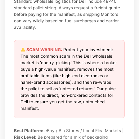
Standard wholesale logistics for Dell include 48×40
standard pallet sizing. Always request a freight quote
before paying for the manifest, as shipping Monitors
can vary wildly based on fuel surcharges and carrier
availability.
SCAM WARNING:
Protect your investment:
The most common scam in the Dell wholesale
market is ‘cherry-picking.’ This is where a broker
buys a high-value manifest, removes the most
profitable items (like high-end electronics or
name-brand accessories), and then re-wraps
the pallet to sell as ‘untested returns.’ Our guide
provides the direct, non-brokered contacts for
Dell to ensure you get the raw, untouched
manifest.
Best Platform:
eBay / Bin Stores / Local Flea Markets |
Risk Level:
Be prepared for a mix of packaging