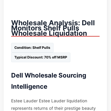
Wholesale Analysis: Dell
Monitors Shelf Pulls
Wholesale Liquidation
Condition: Shelf Pulls
Typical Discount: 70% off MSRP
Dell Wholesale Sourcing
Intelligence
Estee Lauder Estee Lauder liquidation
represents returns of their prestige beauty