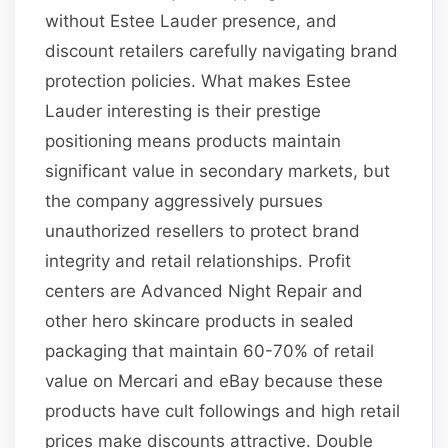
without Estee Lauder presence, and
discount retailers carefully navigating brand
protection policies. What makes Estee
Lauder interesting is their prestige
positioning means products maintain
significant value in secondary markets, but
the company aggressively pursues
unauthorized resellers to protect brand
integrity and retail relationships. Profit
centers are Advanced Night Repair and
other hero skincare products in sealed
packaging that maintain 60-70% of retail
value on Mercari and eBay because these
products have cult followings and high retail
prices make discounts attractive. Double