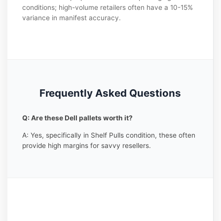
conditions; high-volume retailers often have a 10-15%
variance in manifest accuracy.
Frequently Asked Questions
Q: Are these Dell pallets worth it?
A: Yes, specifically in Shelf Pulls condition, these often
provide high margins for savvy resellers.