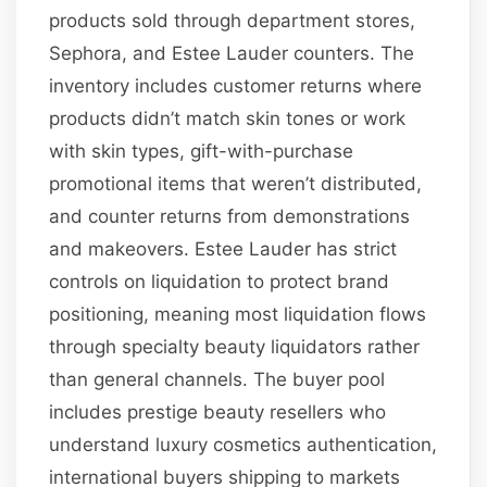
products sold through department stores,
Sephora, and Estee Lauder counters. The
inventory includes customer returns where
products didn’t match skin tones or work
with skin types, gift-with-purchase
promotional items that weren’t distributed,
and counter returns from demonstrations
and makeovers. Estee Lauder has strict
controls on liquidation to protect brand
positioning, meaning most liquidation flows
through specialty beauty liquidators rather
than general channels. The buyer pool
includes prestige beauty resellers who
understand luxury cosmetics authentication,
international buyers shipping to markets