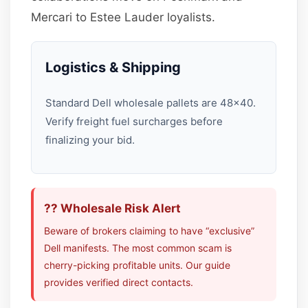
Mercari to Estee Lauder loyalists.
Logistics & Shipping
Standard Dell wholesale pallets are 48×40.
Verify freight fuel surcharges before
finalizing your bid.
?? Wholesale Risk Alert
Beware of brokers claiming to have “exclusive”
Dell manifests. The most common scam is
cherry-picking profitable units. Our guide
provides verified direct contacts.