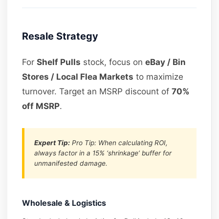
Resale Strategy
For
Shelf Pulls
stock, focus on
eBay / Bin
Stores / Local Flea Markets
to maximize
turnover. Target an MSRP discount of
70%
off MSRP
.
Expert Tip:
Pro Tip: When calculating ROI,
always factor in a 15% ‘shrinkage’ buffer for
unmanifested damage.
Wholesale & Logistics