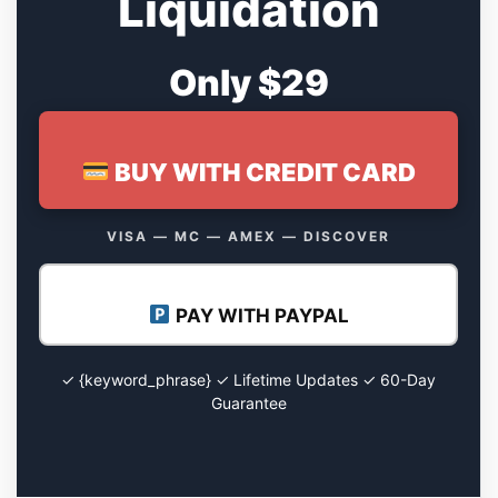
Liquidation
Only $29
BUY WITH CREDIT CARD
VISA — MC — AMEX — DISCOVER
PAY WITH PAYPAL
✓ {keyword_phrase} ✓ Lifetime Updates ✓ 60-Day
Guarantee