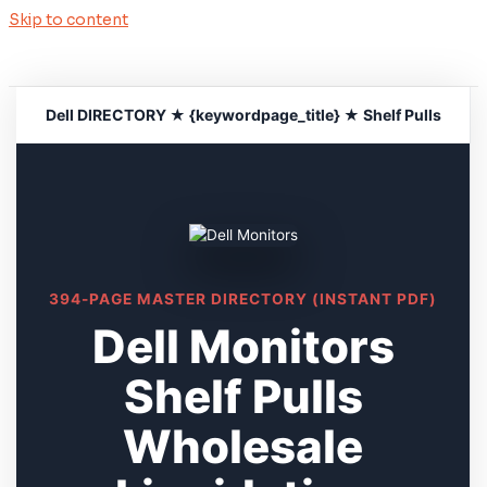
Skip to content
Dell DIRECTORY ★ {keywordpage_title} ★ Shelf Pulls
394-PAGE MASTER DIRECTORY (INSTANT PDF)
Dell Monitors
Shelf Pulls
Wholesale