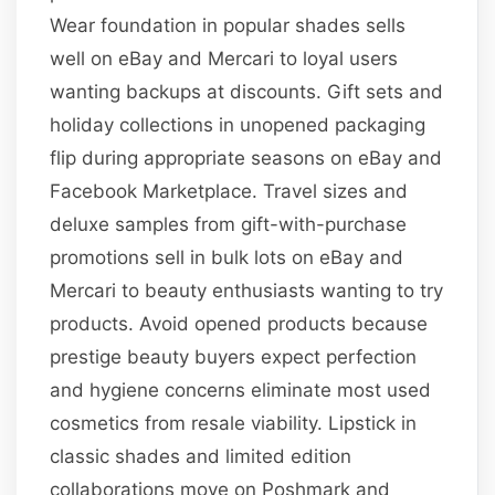
Wear foundation in popular shades sells
well on eBay and Mercari to loyal users
wanting backups at discounts. Gift sets and
holiday collections in unopened packaging
flip during appropriate seasons on eBay and
Facebook Marketplace. Travel sizes and
deluxe samples from gift-with-purchase
promotions sell in bulk lots on eBay and
Mercari to beauty enthusiasts wanting to try
products. Avoid opened products because
prestige beauty buyers expect perfection
and hygiene concerns eliminate most used
cosmetics from resale viability. Lipstick in
classic shades and limited edition
collaborations move on Poshmark and