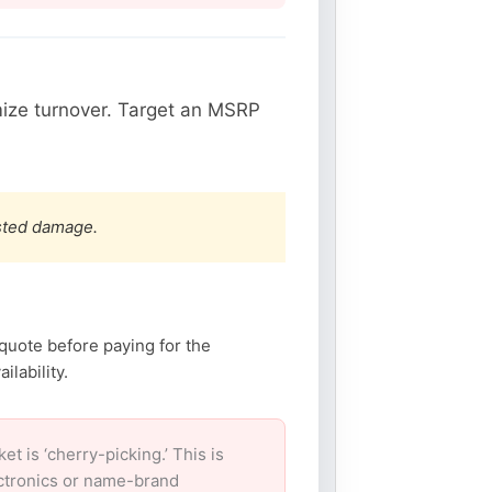
ize turnover. Target an MSRP
ested damage.
 quote before paying for the
lability.
 is ‘cherry-picking.’ This is
ectronics or name-brand