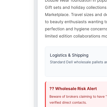
Double Wear foundation in popul
Gift sets and holiday collectio
Marketplace. Travel sizes and d
to beauty enthusiasts wanting t
perfection and hygiene concerns 
limited edition collaborations 
Logistics & Shipping
Standard Dell wholesale pallets ar
?? Wholesale Risk Alert
Beware of brokers claiming to have “
verified direct contacts.