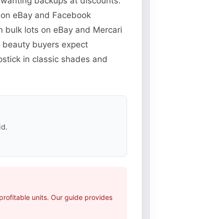
s wanting backups at discounts.
ns on eBay and Facebook
n bulk lots on eBay and Mercari
e beauty buyers expect
pstick in classic shades and
id.
rofitable units. Our guide provides