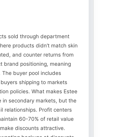
ucts sold through department
here products didn’t match skin
uted, and counter returns from
ct brand positioning, meaning
. The buyer pool includes
l buyers shipping to markets
ction policies. What makes Estee
ue in secondary markets, but the
 relationships. Profit centers
aintain 60-70% of retail value
 make discounts attractive.