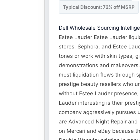
Typical Discount: 72% off MSRP
Dell Wholesale Sourcing Intellig
Estee Lauder Estee Lauder liqui
stores, Sephora, and Estee Laud
tones or work with skin types, g
demonstrations and makeovers. E
most liquidation flows through s
prestige beauty resellers who u
without Estee Lauder presence, 
Lauder interesting is their pres
company aggressively pursues una
are Advanced Night Repair and o
on Mercari and eBay because the