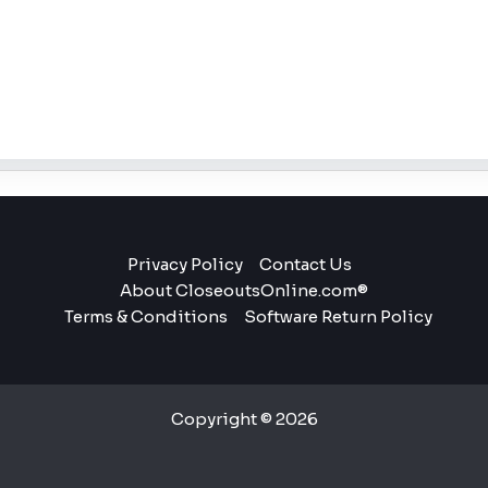
Privacy Policy
Contact Us
About CloseoutsOnline.com®
Terms & Conditions
Software Return Policy
Copyright © 2026