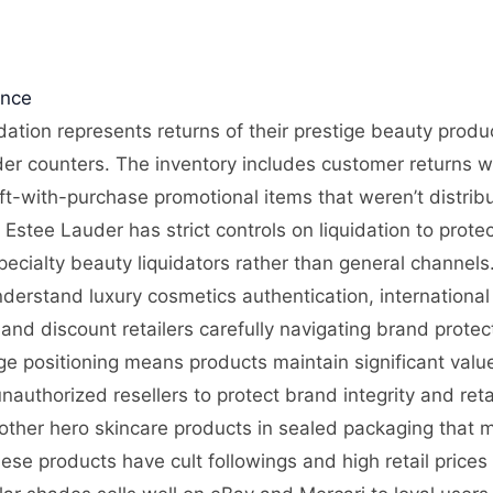
ence
dation represents returns of their prestige beauty prod
er counters. The inventory includes customer returns w
ift-with-purchase promotional items that weren’t distrib
stee Lauder has strict controls on liquidation to prote
pecialty beauty liquidators rather than general channels
nderstand luxury cosmetics authentication, internationa
and discount retailers carefully navigating brand prote
tige positioning means products maintain significant val
uthorized resellers to protect brand integrity and retail
ther hero skincare products in sealed packaging that m
se products have cult followings and high retail prices