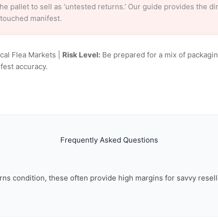
e pallet to sell as ‘untested returns.’ Our guide provides the d
ntouched manifest.
ocal Flea Markets |
Risk Level:
Be prepared for a mix of packagin
fest accuracy.
Frequently Asked Questions
rns condition, these often provide high margins for savvy resell