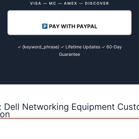
VISA — MC — AMEX — DISCOVER
PAY WITH PAYPAL
✓ {keyword_phrase} ✓ Lifetime Updates ✓ 60-Day
Guarantee
: Dell Networking Equipment Cust
ion