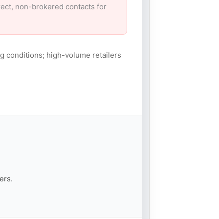
irect, non-brokered contacts for
g conditions; high-volume retailers
ers.