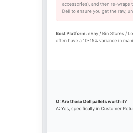
accessories), and then re-wraps th
Dell to ensure you get the raw, u
Best Platform:
eBay / Bin Stores / L
often have a 10-15% variance in mani
Q: Are these Dell pallets worth it?
A: Yes, specifically in Customer Retu