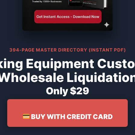
394-PAGE MASTER DIRECTORY (INSTANT PDF)
king Equipment Cust
Wholesale Liquidatio
Only $29
BUY WITH CREDIT CARD