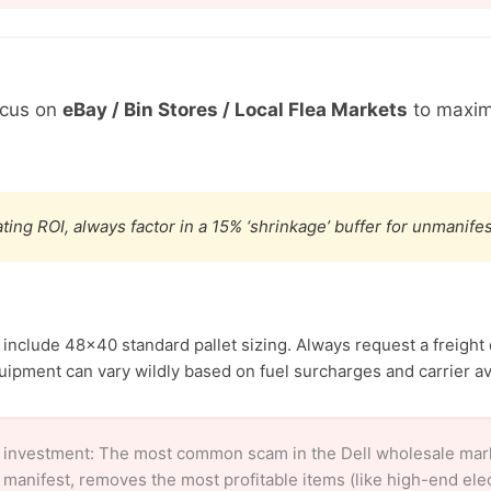
ocus on
eBay / Bin Stores / Local Flea Markets
to maxim
ting ROI, always factor in a 15% ‘shrinkage’ buffer for unmanif
l include 48×40 standard pallet sizing. Always request a freight
ipment can vary wildly based on fuel surcharges and carrier avai
 investment: The most common scam in the Dell wholesale market
 manifest, removes the most profitable items (like high-end el