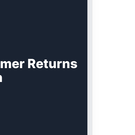
omer Returns
n