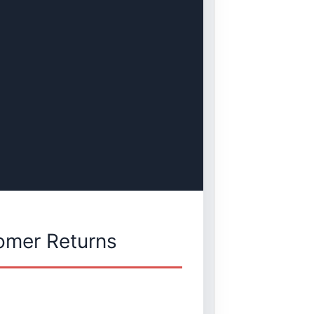
omer Returns