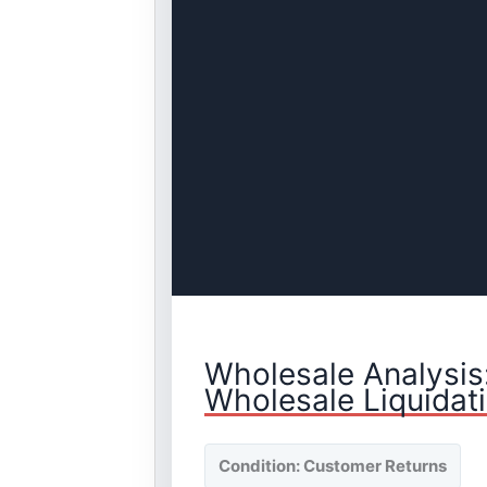
Wholesale Analysis
Wholesale Liquidat
Condition: Customer Returns