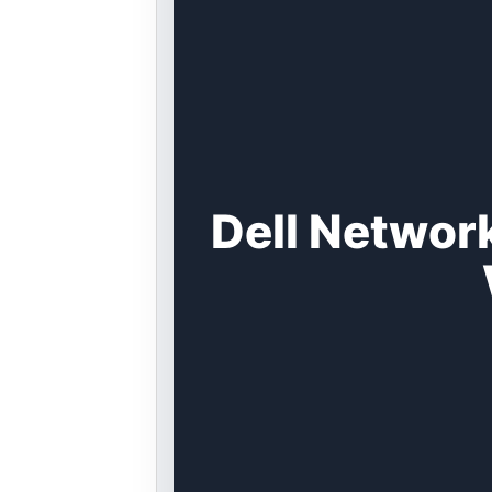
Dell Networ