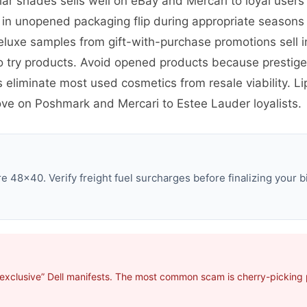
ar shades sells well on eBay and Mercari to loyal user
ns in unopened packaging flip during appropriate seaso
eluxe samples from gift-with-purchase promotions sell i
o try products. Avoid opened products because prestig
eliminate most used cosmetics from resale viability. Li
move on Poshmark and Mercari to Estee Lauder loyalists.
e 48×40. Verify freight fuel surcharges before finalizing your b
exclusive” Dell manifests. The most common scam is cherry-picking p