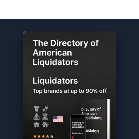
Dell DIRECTORY ★ {keywordpage_title} ★ Customer Returns