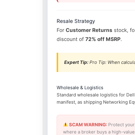
Resale Strategy
For
Customer Returns
stock, f
discount of
72% off MSRP
.
Expert Tip:
Pro Tip: When calcula
Wholesale & Logistics
Standard wholesale logistics for Del
manifest, as shipping Networking Equ
SCAM WARNING:
Protect your
where a broker buys a high-value