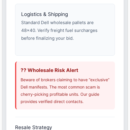
Logistics & Shipping
Standard Dell wholesale pallets are
48×40. Verify freight fuel surcharges
before finalizing your bid.
?? Wholesale Risk Alert
Beware of brokers claiming to have “exclusive”
Dell manifests. The most common scam is
cherry-picking profitable units. Our guide
provides verified direct contacts.
Resale Strategy