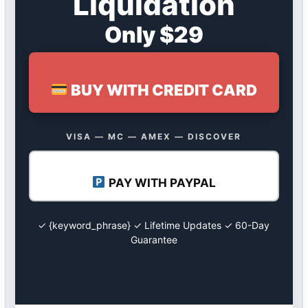
Liquidation
Only $29
BUY WITH CREDIT CARD
VISA — MC — AMEX — DISCOVER
PAY WITH PAYPAL
✓ {keyword_phrase} ✓ Lifetime Updates ✓ 60-Day
Guarantee