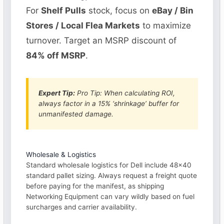
For
Shelf Pulls
stock, focus on
eBay / Bin
Stores / Local Flea Markets
to maximize
turnover. Target an MSRP discount of
84% off MSRP
.
Expert Tip:
Pro Tip: When calculating ROI,
always factor in a 15% ‘shrinkage’ buffer for
unmanifested damage.
Wholesale & Logistics
Standard wholesale logistics for Dell include 48×40
standard pallet sizing. Always request a freight quote
before paying for the manifest, as shipping
Networking Equipment can vary wildly based on fuel
surcharges and carrier availability.