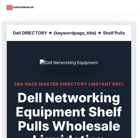
Skip
to
content
Dell DIRECTORY ★ {keywordpage_title} ★ Shelf Pulls
394-PAGE MASTER DIRECTORY (INSTANT PDF)
Dell Networking
Equipment Shelf
Pulls Wholesale