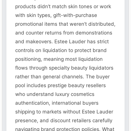
products didn’t match skin tones or work
with skin types, gift-with-purchase
promotional items that weren’t distributed,
and counter returns from demonstrations
and makeovers. Estee Lauder has strict
controls on liquidation to protect brand
positioning, meaning most liquidation
flows through specialty beauty liquidators
rather than general channels. The buyer
pool includes prestige beauty resellers
who understand luxury cosmetics
authentication, international buyers
shipping to markets without Estee Lauder
presence, and discount retailers carefully
navigating brand protection policies. What