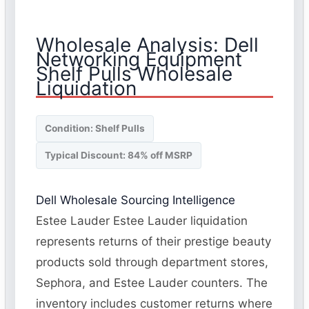
Wholesale Analysis: Dell
Networking Equipment
Shelf Pulls Wholesale
Liquidation
Condition: Shelf Pulls
Typical Discount: 84% off MSRP
Dell Wholesale Sourcing Intelligence
Estee Lauder Estee Lauder liquidation
represents returns of their prestige beauty
products sold through department stores,
Sephora, and Estee Lauder counters. The
inventory includes customer returns where