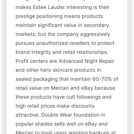
makes Estee Lauder interesting is their
prestige positioning means products
maintain significant value in secondary
markets, but the company aggressively
pursues unauthorized resellers to protect
brand integrity and retail relationships.
Profit centers are Advanced Night Repair
and other hero skincare products in
sealed packaging that maintain 60-70% of
retail value on Mercari and eBay because
these products have cult followings and
high retail prices make discounts
attractive. Double Wear foundation in
popular shades sells well on eBay and
Mercari to loyal users wanting backups at