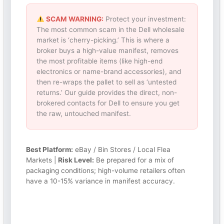
SCAM WARNING:
Protect your investment:
The most common scam in the Dell wholesale
market is ‘cherry-picking.’ This is where a
broker buys a high-value manifest, removes
the most profitable items (like high-end
electronics or name-brand accessories), and
then re-wraps the pallet to sell as ‘untested
returns.’ Our guide provides the direct, non-
brokered contacts for Dell to ensure you get
the raw, untouched manifest.
Best Platform:
eBay / Bin Stores / Local Flea
Markets |
Risk Level:
Be prepared for a mix of
packaging conditions; high-volume retailers often
have a 10-15% variance in manifest accuracy.