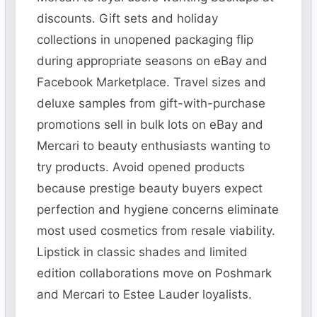
discounts. Gift sets and holiday
collections in unopened packaging flip
during appropriate seasons on eBay and
Facebook Marketplace. Travel sizes and
deluxe samples from gift-with-purchase
promotions sell in bulk lots on eBay and
Mercari to beauty enthusiasts wanting to
try products. Avoid opened products
because prestige beauty buyers expect
perfection and hygiene concerns eliminate
most used cosmetics from resale viability.
Lipstick in classic shades and limited
edition collaborations move on Poshmark
and Mercari to Estee Lauder loyalists.