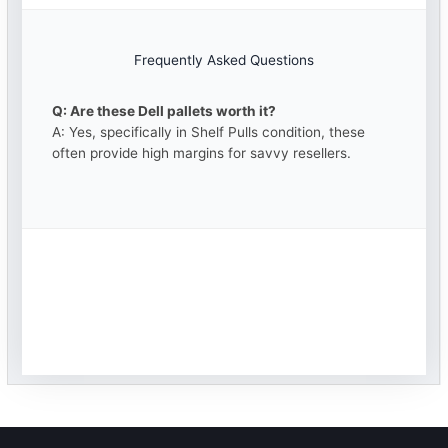
Frequently Asked Questions
Q: Are these Dell pallets worth it?
A: Yes, specifically in Shelf Pulls condition, these
often provide high margins for savvy resellers.