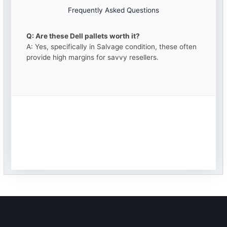
Frequently Asked Questions
Q: Are these Dell pallets worth it?
A: Yes, specifically in Salvage condition, these often
provide high margins for savvy resellers.