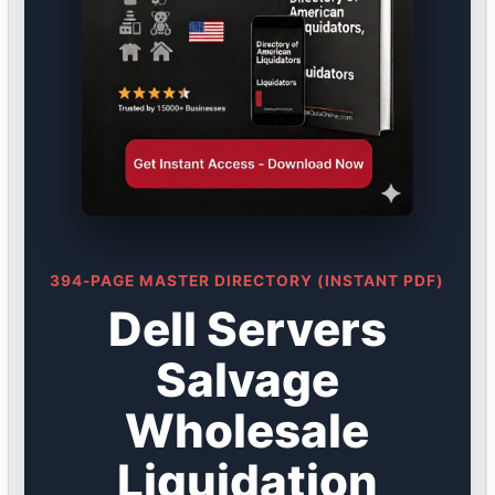
394-PAGE MASTER DIRECTORY (INSTANT PDF)
Dell Servers
Salvage
Wholesale
Liquidation