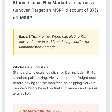
Stores / Local Flea Markets
to maximize
turnover. Target an MSRP discount of
87%
off MSRP
.
Expert Tip:
Pro Tip: When calculating ROI,
always factor in a 15% ‘shrinkage’ buffer for
unmanifested damage.
Wholesale & Logistics
Standard wholesale logistics for Dell include 48×40
standard pallet sizing. Always request a freight quote
before paying for the manifest, as shipping Servers
can vary wildly based on fuel surcharges and carrier
availability.
SCAM WARNING:
Protect your investment: