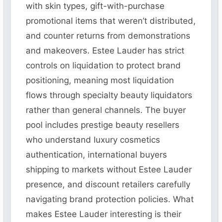
with skin types, gift-with-purchase
promotional items that weren’t distributed,
and counter returns from demonstrations
and makeovers. Estee Lauder has strict
controls on liquidation to protect brand
positioning, meaning most liquidation
flows through specialty beauty liquidators
rather than general channels. The buyer
pool includes prestige beauty resellers
who understand luxury cosmetics
authentication, international buyers
shipping to markets without Estee Lauder
presence, and discount retailers carefully
navigating brand protection policies. What
makes Estee Lauder interesting is their