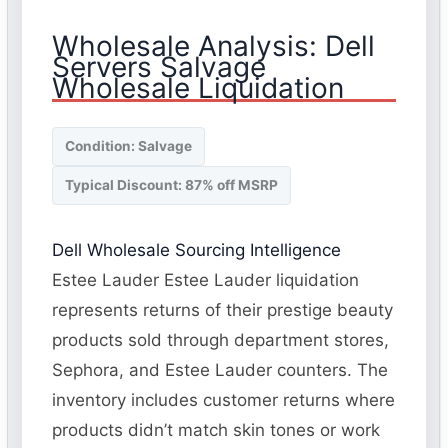
Wholesale Analysis: Dell
Servers Salvage
Wholesale Liquidation
Condition: Salvage
Typical Discount: 87% off MSRP
Dell Wholesale Sourcing Intelligence
Estee Lauder Estee Lauder liquidation
represents returns of their prestige beauty
products sold through department stores,
Sephora, and Estee Lauder counters. The
inventory includes customer returns where
products didn’t match skin tones or work