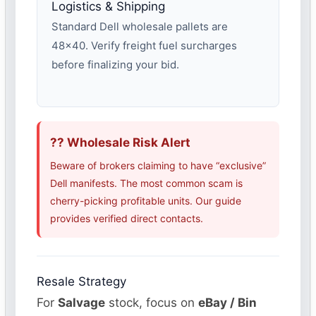
Logistics & Shipping
Standard Dell wholesale pallets are
48×40. Verify freight fuel surcharges
before finalizing your bid.
?? Wholesale Risk Alert
Beware of brokers claiming to have “exclusive”
Dell manifests. The most common scam is
cherry-picking profitable units. Our guide
provides verified direct contacts.
Resale Strategy
For
Salvage
stock, focus on
eBay / Bin