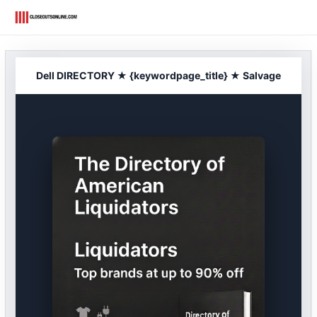
Skip
to
content
Dell DIRECTORY ★ {keywordpage_title} ★ Salvage