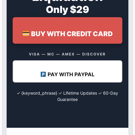
Only $29
BUY WITH CREDIT CARD
VISA — MC — AMEX — DISCOVER
PAY WITH PAYPAL
✓ {keyword_phrase} ✓ Lifetime Updates ✓ 60-Day
Guarantee