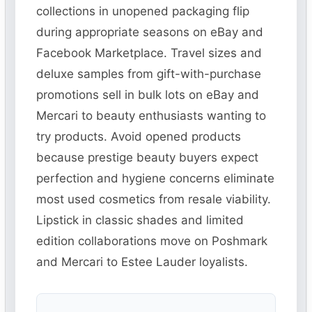
collections in unopened packaging flip
during appropriate seasons on eBay and
Facebook Marketplace. Travel sizes and
deluxe samples from gift-with-purchase
promotions sell in bulk lots on eBay and
Mercari to beauty enthusiasts wanting to
try products. Avoid opened products
because prestige beauty buyers expect
perfection and hygiene concerns eliminate
most used cosmetics from resale viability.
Lipstick in classic shades and limited
edition collaborations move on Poshmark
and Mercari to Estee Lauder loyalists.