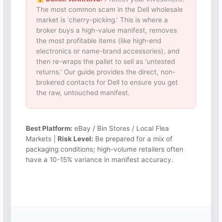
The most common scam in the Dell wholesale
market is ‘cherry-picking.’ This is where a
broker buys a high-value manifest, removes
the most profitable items (like high-end
electronics or name-brand accessories), and
then re-wraps the pallet to sell as ‘untested
returns.’ Our guide provides the direct, non-
brokered contacts for Dell to ensure you get
the raw, untouched manifest.
Best Platform:
eBay / Bin Stores / Local Flea
Markets |
Risk Level:
Be prepared for a mix of
packaging conditions; high-volume retailers often
have a 10-15% variance in manifest accuracy.