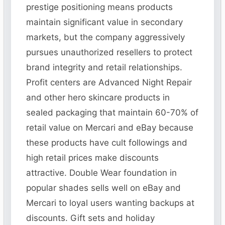
prestige positioning means products
maintain significant value in secondary
markets, but the company aggressively
pursues unauthorized resellers to protect
brand integrity and retail relationships.
Profit centers are Advanced Night Repair
and other hero skincare products in
sealed packaging that maintain 60-70% of
retail value on Mercari and eBay because
these products have cult followings and
high retail prices make discounts
attractive. Double Wear foundation in
popular shades sells well on eBay and
Mercari to loyal users wanting backups at
discounts. Gift sets and holiday