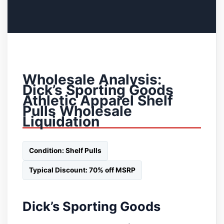
Wholesale Analysis:
Dick’s Sporting Goods
Athletic Apparel Shelf
Pulls Wholesale
Liquidation
Condition: Shelf Pulls
Typical Discount: 70% off MSRP
Dick’s Sporting Goods