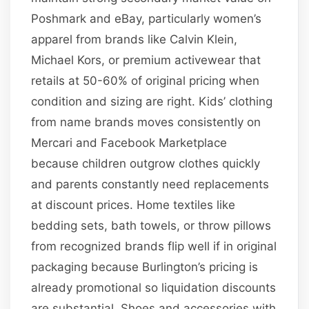
Poshmark and eBay, particularly women’s
apparel from brands like Calvin Klein,
Michael Kors, or premium activewear that
retails at 50-60% of original pricing when
condition and sizing are right. Kids’ clothing
from name brands moves consistently on
Mercari and Facebook Marketplace
because children outgrow clothes quickly
and parents constantly need replacements
at discount prices. Home textiles like
bedding sets, bath towels, or throw pillows
from recognized brands flip well if in original
packaging because Burlington’s pricing is
already promotional so liquidation discounts
are substantial. Shoes and accessories with