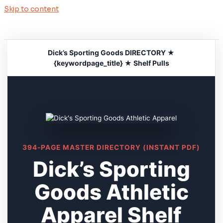
Skip to content
Dick’s Sporting Goods DIRECTORY ★
{keywordpage_title} ★ Shelf Pulls
394-PAGE MASTER DIRECTORY (INSTANT PDF)
Dick’s Sporting
Goods Athletic
Apparel Shelf