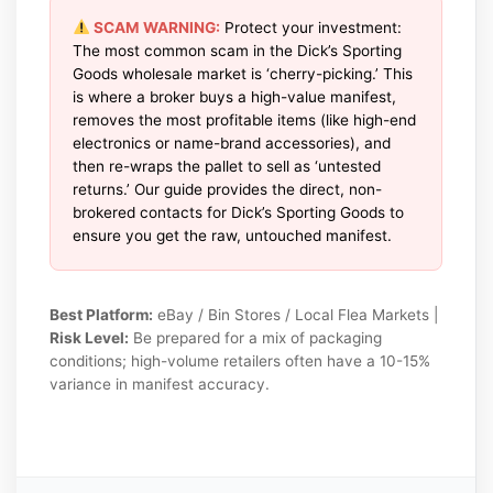
SCAM WARNING:
Protect your investment:
The most common scam in the Dick’s Sporting
Goods wholesale market is ‘cherry-picking.’ This
is where a broker buys a high-value manifest,
removes the most profitable items (like high-end
electronics or name-brand accessories), and
then re-wraps the pallet to sell as ‘untested
returns.’ Our guide provides the direct, non-
brokered contacts for Dick’s Sporting Goods to
ensure you get the raw, untouched manifest.
Best Platform:
eBay / Bin Stores / Local Flea Markets |
Risk Level:
Be prepared for a mix of packaging
conditions; high-volume retailers often have a 10-15%
variance in manifest accuracy.