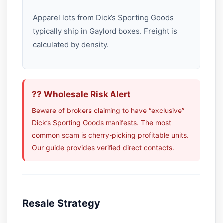
Apparel lots from Dick’s Sporting Goods
typically ship in Gaylord boxes. Freight is
calculated by density.
?? Wholesale Risk Alert
Beware of brokers claiming to have “exclusive”
Dick’s Sporting Goods manifests. The most
common scam is cherry-picking profitable units.
Our guide provides verified direct contacts.
Resale Strategy