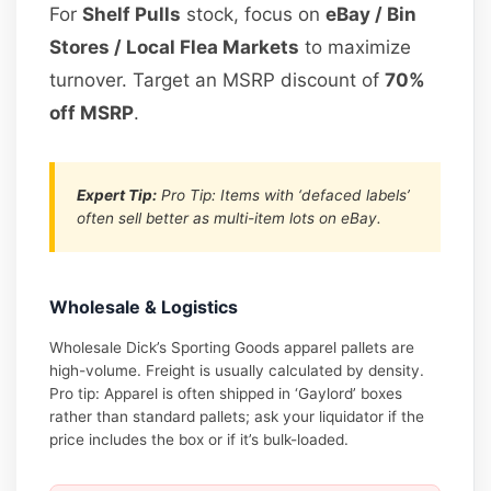
For
Shelf Pulls
stock, focus on
eBay / Bin
Stores / Local Flea Markets
to maximize
turnover. Target an MSRP discount of
70%
off MSRP
.
Expert Tip:
Pro Tip: Items with ‘defaced labels’
often sell better as multi-item lots on eBay.
Wholesale & Logistics
Wholesale Dick’s Sporting Goods apparel pallets are
high-volume. Freight is usually calculated by density.
Pro tip: Apparel is often shipped in ‘Gaylord’ boxes
rather than standard pallets; ask your liquidator if the
price includes the box or if it’s bulk-loaded.