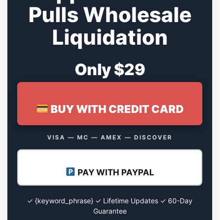
Pulls Wholesale
Liquidation
Only $29
BUY WITH CREDIT CARD
VISA — MC — AMEX — DISCOVER
PAY WITH PAYPAL
✓ {keyword_phrase} ✓ Lifetime Updates ✓ 60-Day
Guarantee