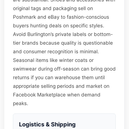
original tags and packaging sell on
Poshmark and eBay to fashion-conscious
buyers hunting deals on specific styles.
Avoid Burlington’s private labels or bottom-
tier brands because quality is questionable
and consumer recognition is minimal.
Seasonal items like winter coats or
swimwear during off-season can bring good
returns if you can warehouse them until
appropriate selling periods and market on
Facebook Marketplace when demand
peaks.
Logistics & Shipping