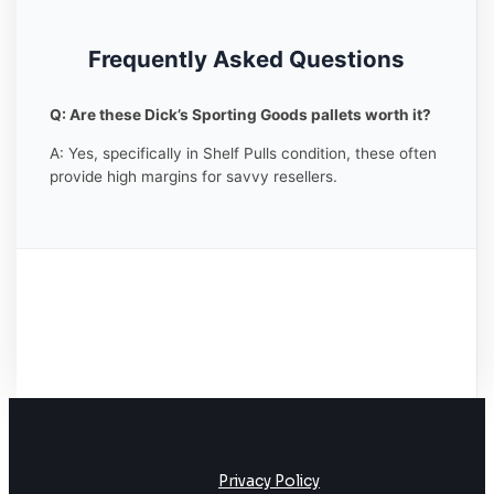
Frequently Asked Questions
Q: Are these Dick’s Sporting Goods pallets worth it?
A: Yes, specifically in Shelf Pulls condition, these often
provide high margins for savvy resellers.
Privacy Policy