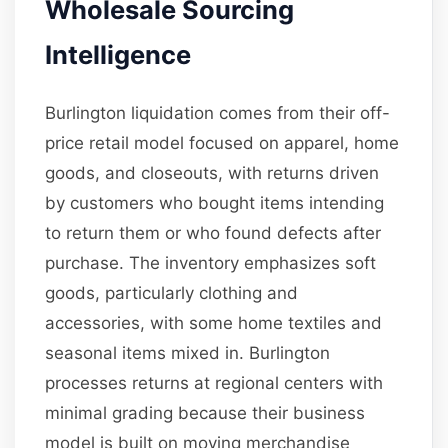
Wholesale Sourcing
Intelligence
Burlington liquidation comes from their off-
price retail model focused on apparel, home
goods, and closeouts, with returns driven
by customers who bought items intending
to return them or who found defects after
purchase. The inventory emphasizes soft
goods, particularly clothing and
accessories, with some home textiles and
seasonal items mixed in. Burlington
processes returns at regional centers with
minimal grading because their business
model is built on moving merchandise