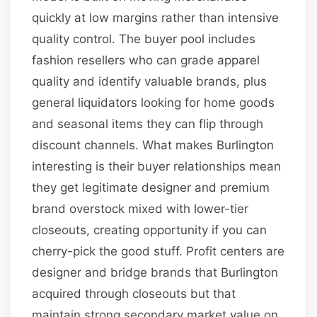
quickly at low margins rather than intensive
quality control. The buyer pool includes
fashion resellers who can grade apparel
quality and identify valuable brands, plus
general liquidators looking for home goods
and seasonal items they can flip through
discount channels. What makes Burlington
interesting is their buyer relationships mean
they get legitimate designer and premium
brand overstock mixed with lower-tier
closeouts, creating opportunity if you can
cherry-pick the good stuff. Profit centers are
designer and bridge brands that Burlington
acquired through closeouts but that
maintain strong secondary market value on