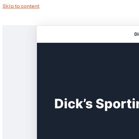
Skip to content
Di
Dick’s Sport