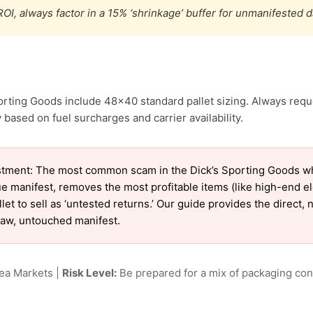
OI, always factor in a 15% ‘shrinkage’ buffer for unmanifested 
orting Goods include 48×40 standard pallet sizing. Always reque
 based on fuel surcharges and carrier availability.
tment: The most common scam in the Dick’s Sporting Goods who
ue manifest, removes the most profitable items (like high-end 
et to sell as ‘untested returns.’ Our guide provides the direct,
raw, untouched manifest.
lea Markets |
Risk Level:
Be prepared for a mix of packaging cond