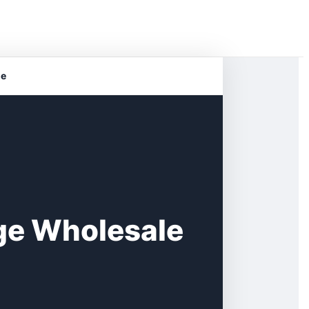
ge
age Wholesale