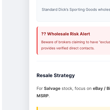
Standard Dick’s Sporting Goods wholesal
?? Wholesale Risk Alert
Beware of brokers claiming to have “exclu
provides verified direct contacts.
Resale Strategy
For
Salvage
stock, focus on
eBay / B
MSRP
.