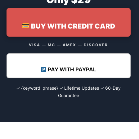
BUY WITH CREDIT CARD
VISA — MC — AMEX — DISCOVER
PAY WITH PAYPAL
✓ {keyword_phrase} ✓ Lifetime Updates ✓ 60-Day
Guarantee