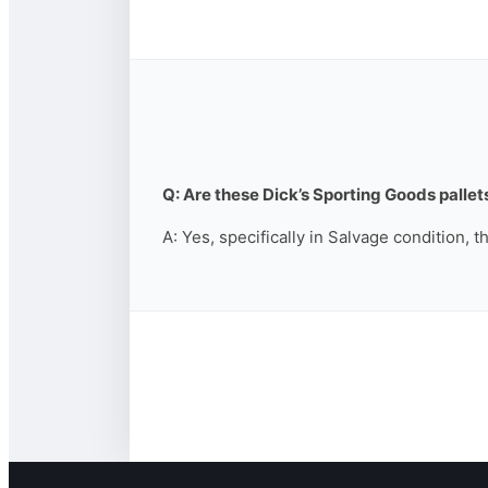
Q: Are these Dick’s Sporting Goods pallets
A: Yes, specifically in Salvage condition, 