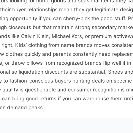
ators looking for home goods and seasonal items they ca
 their buyer relationships mean they get legitimate de
ting opportunity if you can cherry-pick the good stuff. P
ough closeouts but that maintain strong secondary mark
nds like Calvin Klein, Michael Kors, or premium activewe
e right. Kids’ clothing from name brands moves consist
w clothes quickly and parents constantly need replace
s, or throw pillows from recognized brands flip well if i
tional so liquidation discounts are substantial. Shoes an
to fashion-conscious buyers hunting deals on specific st
 quality is questionable and consumer recognition is min
can bring good returns if you can warehouse them until
hen demand peaks.