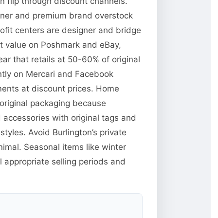
n flip through discount channels.
signer and premium brand overstock
rofit centers are designer and bridge
et value on Poshmark and eBay,
ar that retails at 50-60% of original
ently on Mercari and Facebook
ments at discount prices. Home
n original packaging because
d accessories with original tags and
yles. Avoid Burlington’s private
imal. Seasonal items like winter
 appropriate selling periods and