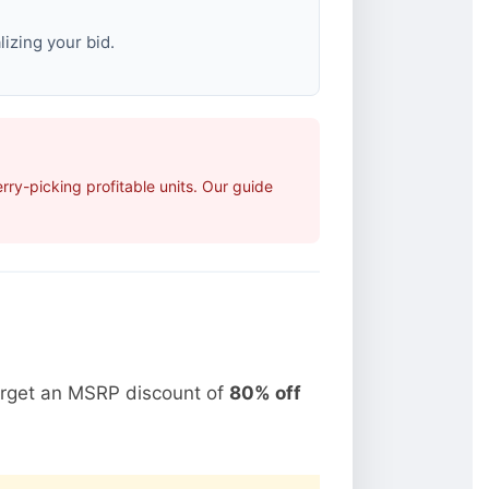
izing your bid.
ry-picking profitable units. Our guide
arget an MSRP discount of
80% off