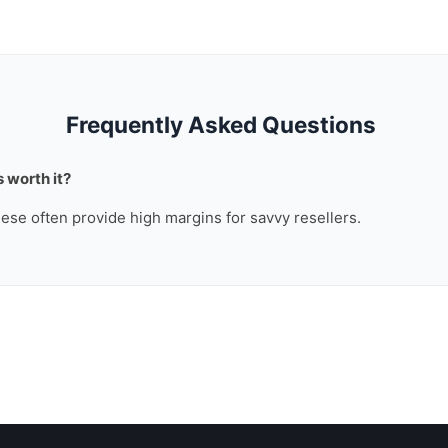
Frequently Asked Questions
 worth it?
these often provide high margins for savvy resellers.