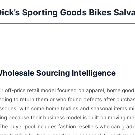
Dick’s Sporting Goods Bikes Sal
holesale Sourcing Intelligence
ir off-price retail model focused on apparel, home good
ding to return them or who found defects after purchas
essories, with some home textiles and seasonal items mi
ding because their business model is built on moving me
. The buyer pool includes fashion resellers who can grade