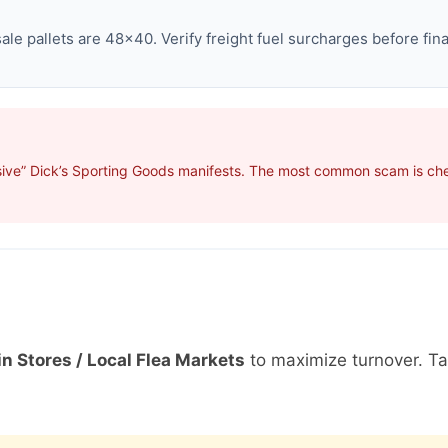
e pallets are 48×40. Verify freight fuel surcharges before final
sive” Dick’s Sporting Goods manifests. The most common scam is cher
in Stores / Local Flea Markets
to maximize turnover. T