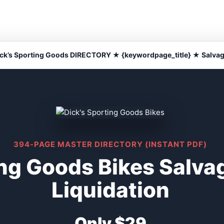
ck’s Sporting Goods DIRECTORY ★ {keywordpage_title} ★ Salva
394-PAGE MASTER DIRECTORY (INSTANT PDF)
ing Goods Bikes Salv
Liquidation
Only $29