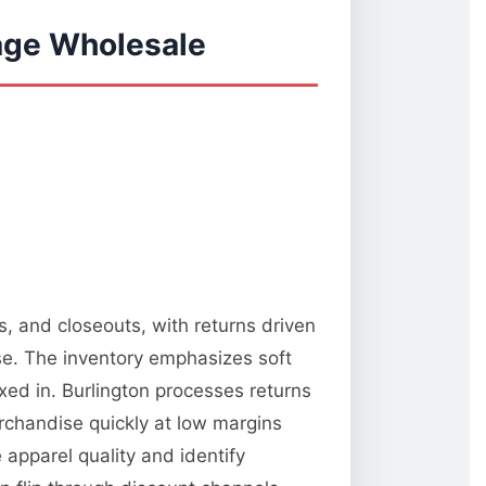
vage Wholesale
s, and closeouts, with returns driven
e. The inventory emphasizes soft
xed in. Burlington processes returns
rchandise quickly at low margins
 apparel quality and identify