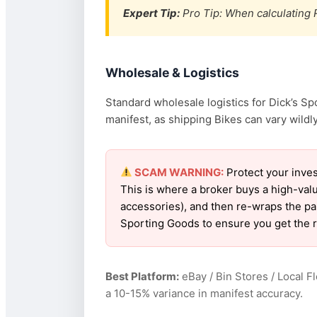
Expert Tip:
Pro Tip: When calculating R
Wholesale & Logistics
Standard wholesale logistics for Dick’s Sp
manifest, as shipping Bikes can vary wildly
SCAM WARNING:
Protect your inves
This is where a broker buys a high-val
accessories), and then re-wraps the pall
Sporting Goods to ensure you get the 
Best Platform:
eBay / Bin Stores / Local F
a 10-15% variance in manifest accuracy.