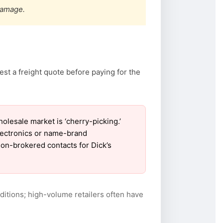
damage.
st a freight quote before paying for the
lesale market is ‘cherry-picking.’
electronics or name-brand
 non-brokered contacts for Dick’s
itions; high-volume retailers often have