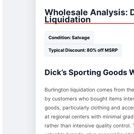
Wholesale Analysis: 
Liquidation
Condition: Salvage
Typical Discount: 80% off MSRP
Dick’s Sporting Goods W
Burlington liquidation comes from the
by customers who bought items inten
goods, particularly clothing and acc
at regional centers with minimal gra
rather than intensive quality control