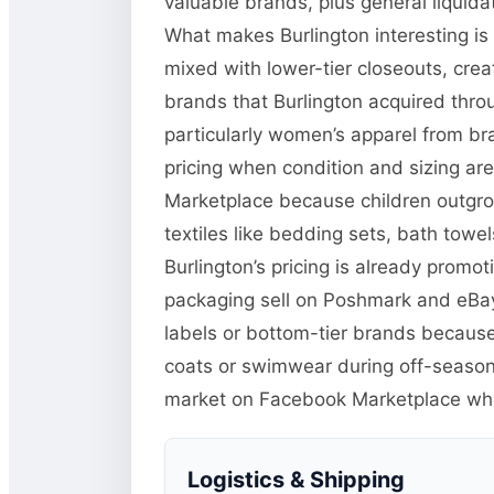
valuable brands, plus general liquid
What makes Burlington interesting is
mixed with lower-tier closeouts, crea
brands that Burlington acquired thr
particularly women’s apparel from bra
pricing when condition and sizing ar
Marketplace because children outgro
textiles like bedding sets, bath towel
Burlington’s pricing is already promo
packaging sell on Poshmark and eBay 
labels or bottom-tier brands because
coats or swimwear during off-season 
market on Facebook Marketplace w
Logistics & Shipping