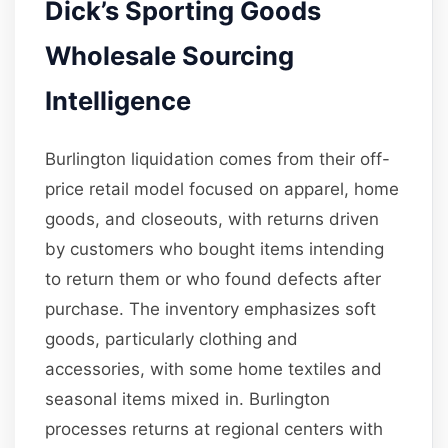
Dick’s Sporting Goods
Wholesale Sourcing
Intelligence
Burlington liquidation comes from their off-
price retail model focused on apparel, home
goods, and closeouts, with returns driven
by customers who bought items intending
to return them or who found defects after
purchase. The inventory emphasizes soft
goods, particularly clothing and
accessories, with some home textiles and
seasonal items mixed in. Burlington
processes returns at regional centers with