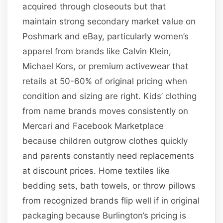
acquired through closeouts but that
maintain strong secondary market value on
Poshmark and eBay, particularly women’s
apparel from brands like Calvin Klein,
Michael Kors, or premium activewear that
retails at 50-60% of original pricing when
condition and sizing are right. Kids’ clothing
from name brands moves consistently on
Mercari and Facebook Marketplace
because children outgrow clothes quickly
and parents constantly need replacements
at discount prices. Home textiles like
bedding sets, bath towels, or throw pillows
from recognized brands flip well if in original
packaging because Burlington’s pricing is