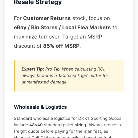
Resale Strategy
For
Customer Returns
stock, focus on
eBay / Bin Stores / Local Flea Markets
to
maximize turnover. Target an MSRP
discount of
85% off MSRP
.
Expert Tip:
Pro Tip: When calculating ROI,
always factor in a 15% ‘shrinkage’ buffer for
unmanifested damage.
Wholesale & Logistics
Standard wholesale logistics for Dick’s Sporting Goods
include 48×40 standard pallet sizing. Always request a
freight quote before paying for the manifest, as
shipping Golf Clubs can vary wildly based on fuel