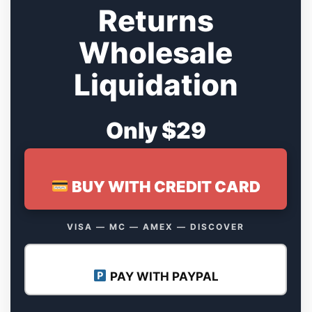
Returns
Wholesale
Liquidation
Only $29
BUY WITH CREDIT CARD
VISA — MC — AMEX — DISCOVER
PAY WITH PAYPAL