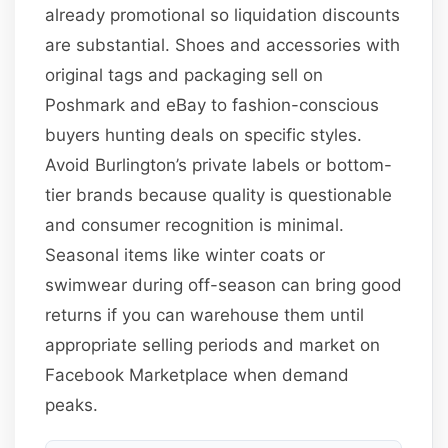
already promotional so liquidation discounts
are substantial. Shoes and accessories with
original tags and packaging sell on
Poshmark and eBay to fashion-conscious
buyers hunting deals on specific styles.
Avoid Burlington’s private labels or bottom-
tier brands because quality is questionable
and consumer recognition is minimal.
Seasonal items like winter coats or
swimwear during off-season can bring good
returns if you can warehouse them until
appropriate selling periods and market on
Facebook Marketplace when demand
peaks.