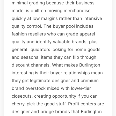
minimal grading because their business
model is built on moving merchandise
quickly at low margins rather than intensive
quality control. The buyer pool includes
fashion resellers who can grade apparel
quality and identify valuable brands, plus
general liquidators looking for home goods
and seasonal items they can flip through
discount channels. What makes Burlington
interesting is their buyer relationships mean
they get legitimate designer and premium
brand overstock mixed with lower-tier
closeouts, creating opportunity if you can
cherry-pick the good stuff. Profit centers are
designer and bridge brands that Burlington