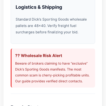
Logistics & Shipping
Standard Dick’s Sporting Goods wholesale
pallets are 48×40. Verify freight fuel
surcharges before finalizing your bid.
?? Wholesale Risk Alert
Beware of brokers claiming to have “exclusive”
Dick’s Sporting Goods manifests. The most
common scam is cherry-picking profitable units.
Our guide provides verified direct contacts.