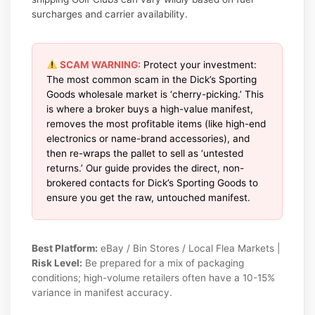
surcharges and carrier availability.
SCAM WARNING:
Protect your investment:
The most common scam in the Dick’s Sporting
Goods wholesale market is ‘cherry-picking.’ This
is where a broker buys a high-value manifest,
removes the most profitable items (like high-end
electronics or name-brand accessories), and
then re-wraps the pallet to sell as ‘untested
returns.’ Our guide provides the direct, non-
brokered contacts for Dick’s Sporting Goods to
ensure you get the raw, untouched manifest.
Best Platform:
eBay / Bin Stores / Local Flea Markets |
Risk Level:
Be prepared for a mix of packaging
conditions; high-volume retailers often have a 10-15%
variance in manifest accuracy.