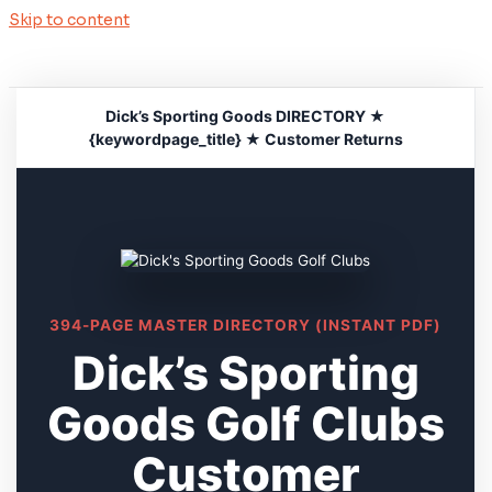
Skip to content
Dick’s Sporting Goods DIRECTORY ★
{keywordpage_title} ★ Customer Returns
394-PAGE MASTER DIRECTORY (INSTANT PDF)
Dick’s Sporting
Goods Golf Clubs
Customer