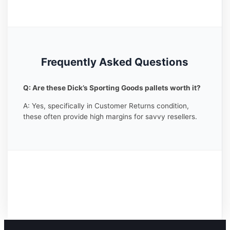
Frequently Asked Questions
Q: Are these Dick’s Sporting Goods pallets worth it?
A: Yes, specifically in Customer Returns condition,
these often provide high margins for savvy resellers.