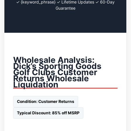
✓ {keyword_phrase} ✓ Lifetime Updates ✓ 60-Day
Guarantee
Wholesale Analysis:
Dick’s Sporting Goods
Golf Clubs Customer
Returns Wholesale
Liquidation
Condition: Customer Returns
Typical Discount: 85% off MSRP