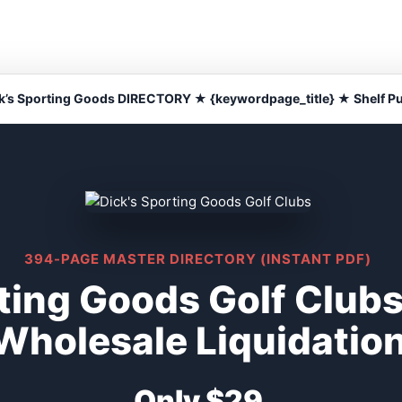
k’s Sporting Goods DIRECTORY ★ {keywordpage_title} ★ Shelf Pu
394-PAGE MASTER DIRECTORY (INSTANT PDF)
ting Goods Golf Clubs
Wholesale Liquidatio
Only $29