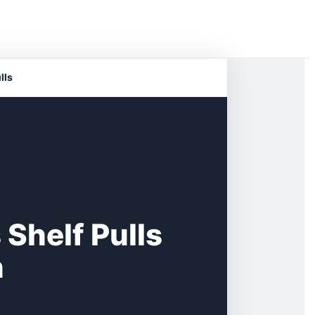
lls
 Shelf Pulls
n