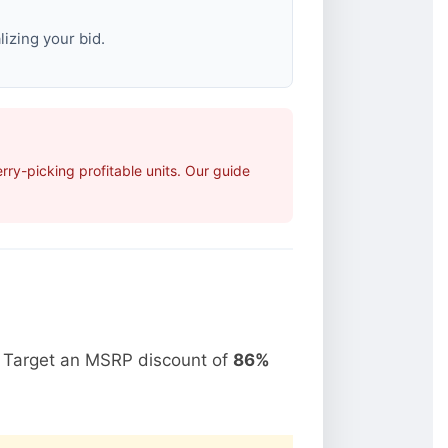
izing your bid.
ry-picking profitable units. Our guide
. Target an MSRP discount of
86%