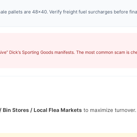
e pallets are 48×40. Verify freight fuel surcharges before final
sive” Dick’s Sporting Goods manifests. The most common scam is cher
/ Bin Stores / Local Flea Markets
to maximize turnover