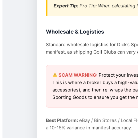
Expert Tip:
Pro Tip: When calculating R
Wholesale & Logistics
Standard wholesale logistics for Dick’s Sp
manifest, as shipping Golf Clubs can vary w
SCAM WARNING:
Protect your inves
This is where a broker buys a high-val
accessories), and then re-wraps the pall
Sporting Goods to ensure you get the 
Best Platform:
eBay / Bin Stores / Local F
a 10-15% variance in manifest accuracy.