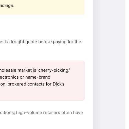
damage.
st a freight quote before paying for the
lesale market is ‘cherry-picking.’
electronics or name-brand
 non-brokered contacts for Dick’s
itions; high-volume retailers often have