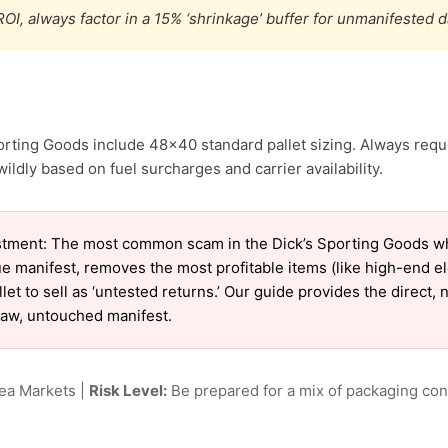
OI, always factor in a 15% ‘shrinkage’ buffer for unmanifested 
orting Goods include 48×40 standard pallet sizing. Always reque
ildly based on fuel surcharges and carrier availability.
tment: The most common scam in the Dick’s Sporting Goods who
ue manifest, removes the most profitable items (like high-end 
et to sell as ‘untested returns.’ Our guide provides the direct,
raw, untouched manifest.
lea Markets |
Risk Level:
Be prepared for a mix of packaging cond