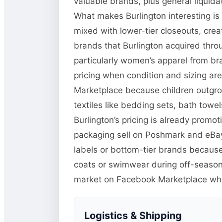
valuable brands, plus general liquid
What makes Burlington interesting is
mixed with lower-tier closeouts, crea
brands that Burlington acquired thr
particularly women’s apparel from bra
pricing when condition and sizing ar
Marketplace because children outgro
textiles like bedding sets, bath towel
Burlington’s pricing is already promo
packaging sell on Poshmark and eBay 
labels or bottom-tier brands because
coats or swimwear during off-season 
market on Facebook Marketplace w
Logistics & Shipping