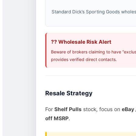
Standard Dick’s Sporting Goods wholesal
?? Wholesale Risk Alert
Beware of brokers claiming to have “exclu
provides verified direct contacts.
Resale Strategy
For
Shelf Pulls
stock, focus on
eBay 
off MSRP
.