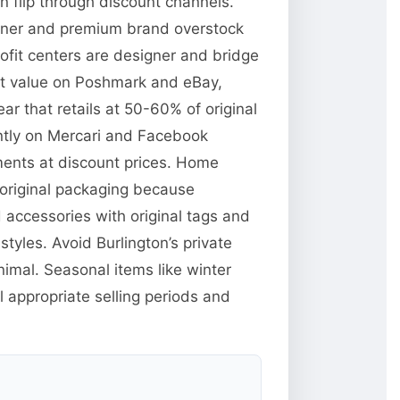
n flip through discount channels.
signer and premium brand overstock
rofit centers are designer and bridge
et value on Poshmark and eBay,
ar that retails at 50-60% of original
ently on Mercari and Facebook
ments at discount prices. Home
n original packaging because
d accessories with original tags and
yles. Avoid Burlington’s private
imal. Seasonal items like winter
 appropriate selling periods and