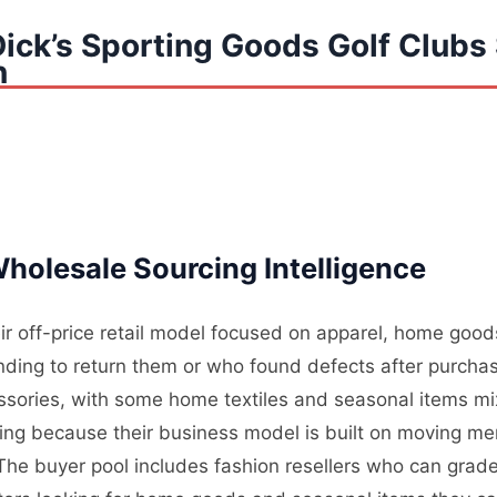
ick’s Sporting Goods Golf Clubs 
n
holesale Sourcing Intelligence
ir off-price retail model focused on apparel, home good
ding to return them or who found defects after purchas
essories, with some home textiles and seasonal items mi
ding because their business model is built on moving me
. The buyer pool includes fashion resellers who can grade