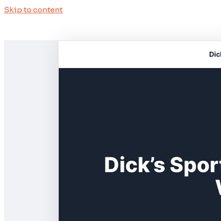
Skip to content
Dic
Dick’s Spor