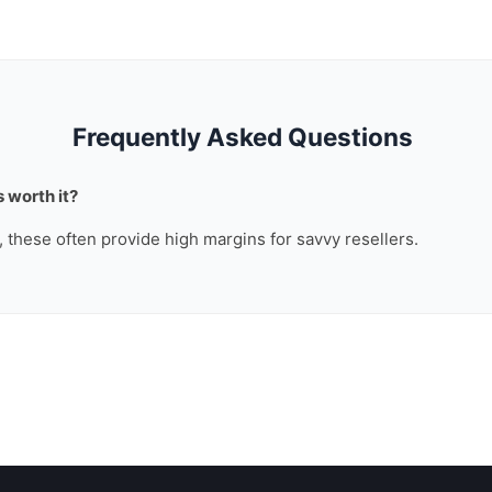
Frequently Asked Questions
 worth it?
n, these often provide high margins for savvy resellers.