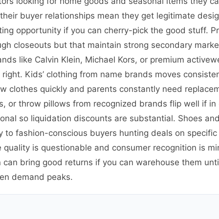
ators looking for home goods and seasonal items they ca
 their buyer relationships mean they get legitimate de
ting opportunity if you can cherry-pick the good stuff. P
ough closeouts but that maintain strong secondary mark
nds like Calvin Klein, Michael Kors, or premium activewe
e right. Kids’ clothing from name brands moves consist
w clothes quickly and parents constantly need replace
s, or throw pillows from recognized brands flip well if i
tional so liquidation discounts are substantial. Shoes an
to fashion-conscious buyers hunting deals on specific st
 quality is questionable and consumer recognition is min
can bring good returns if you can warehouse them until
hen demand peaks.