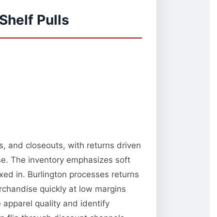
Shelf Pulls
s, and closeouts, with returns driven
e. The inventory emphasizes soft
xed in. Burlington processes returns
rchandise quickly at low margins
 apparel quality and identify