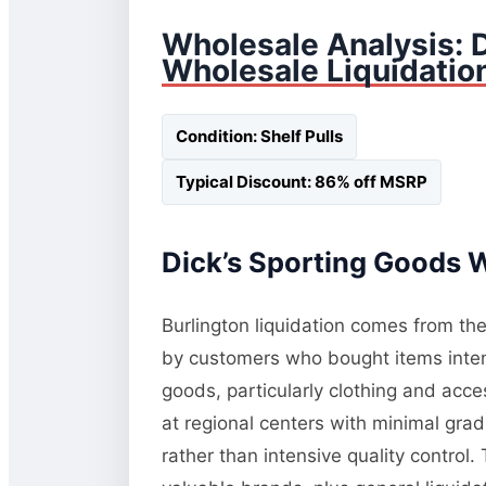
Wholesale Analysis: D
Wholesale Liquidatio
Condition: Shelf Pulls
Typical Discount: 86% off MSRP
Dick’s Sporting Goods W
Burlington liquidation comes from the
by customers who bought items inten
goods, particularly clothing and acc
at regional centers with minimal gra
rather than intensive quality control