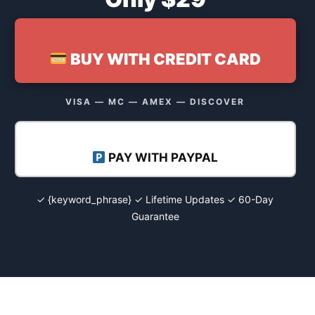
BUY WITH CREDIT CARD
VISA — MC — AMEX — DISCOVER
PAY WITH PAYPAL
✓ {keyword_phrase} ✓ Lifetime Updates ✓ 60-Day
Guarantee