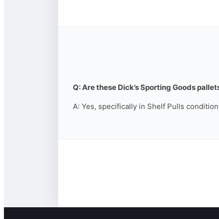
Q: Are these Dick’s Sporting Goods pallets
A: Yes, specifically in Shelf Pulls conditio