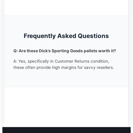
Frequently Asked Questions
Q: Are these Dick’s Sporting Goods pallets worth it?
A: Yes, specifically in Customer Returns condition,
these often provide high margins for savvy resellers.