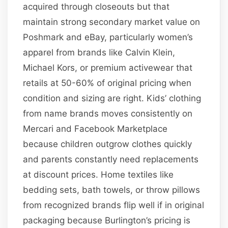
acquired through closeouts but that
maintain strong secondary market value on
Poshmark and eBay, particularly women’s
apparel from brands like Calvin Klein,
Michael Kors, or premium activewear that
retails at 50-60% of original pricing when
condition and sizing are right. Kids’ clothing
from name brands moves consistently on
Mercari and Facebook Marketplace
because children outgrow clothes quickly
and parents constantly need replacements
at discount prices. Home textiles like
bedding sets, bath towels, or throw pillows
from recognized brands flip well if in original
packaging because Burlington’s pricing is