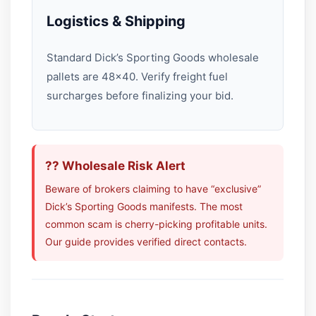
Logistics & Shipping
Standard Dick’s Sporting Goods wholesale
pallets are 48×40. Verify freight fuel
surcharges before finalizing your bid.
?? Wholesale Risk Alert
Beware of brokers claiming to have “exclusive”
Dick’s Sporting Goods manifests. The most
common scam is cherry-picking profitable units.
Our guide provides verified direct contacts.