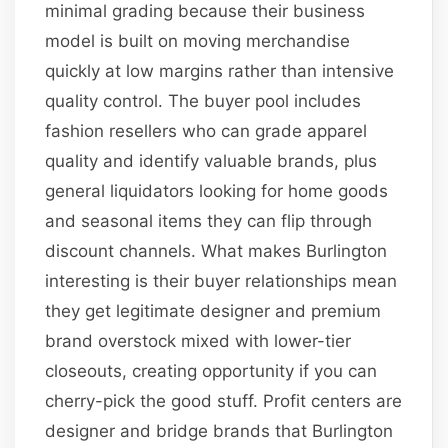
minimal grading because their business
model is built on moving merchandise
quickly at low margins rather than intensive
quality control. The buyer pool includes
fashion resellers who can grade apparel
quality and identify valuable brands, plus
general liquidators looking for home goods
and seasonal items they can flip through
discount channels. What makes Burlington
interesting is their buyer relationships mean
they get legitimate designer and premium
brand overstock mixed with lower-tier
closeouts, creating opportunity if you can
cherry-pick the good stuff. Profit centers are
designer and bridge brands that Burlington