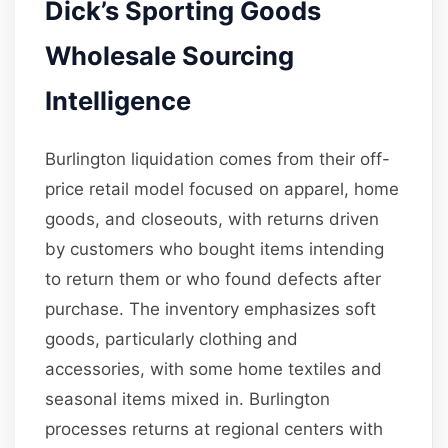
Dick’s Sporting Goods
Wholesale Sourcing
Intelligence
Burlington liquidation comes from their off-
price retail model focused on apparel, home
goods, and closeouts, with returns driven
by customers who bought items intending
to return them or who found defects after
purchase. The inventory emphasizes soft
goods, particularly clothing and
accessories, with some home textiles and
seasonal items mixed in. Burlington
processes returns at regional centers with