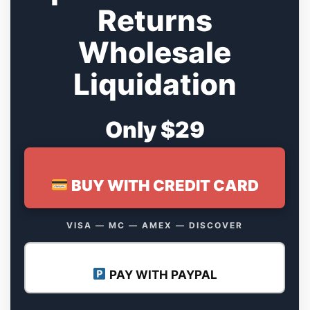
Returns
Wholesale
Liquidation
Only $29
BUY WITH CREDIT CARD
VISA — MC — AMEX — DISCOVER
PAY WITH PAYPAL