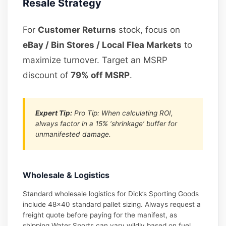
Resale Strategy
For
Customer Returns
stock, focus on
eBay / Bin Stores / Local Flea Markets
to
maximize turnover. Target an MSRP
discount of
79% off MSRP
.
Expert Tip:
Pro Tip: When calculating ROI,
always factor in a 15% ‘shrinkage’ buffer for
unmanifested damage.
Wholesale & Logistics
Standard wholesale logistics for Dick’s Sporting Goods
include 48×40 standard pallet sizing. Always request a
freight quote before paying for the manifest, as
shipping Water Sports can vary wildly based on fuel