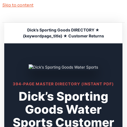
Skip to content
Dick’s Sporting Goods DIRECTORY ★
{keywordpage_title} ★ Customer Returns
394-PAGE MASTER DIRECTORY (INSTANT PDF)
Dick’s Sporting
Goods Water
Sports Customer