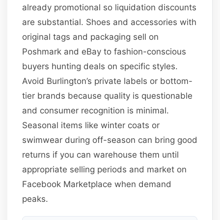
already promotional so liquidation discounts
are substantial. Shoes and accessories with
original tags and packaging sell on
Poshmark and eBay to fashion-conscious
buyers hunting deals on specific styles.
Avoid Burlington’s private labels or bottom-
tier brands because quality is questionable
and consumer recognition is minimal.
Seasonal items like winter coats or
swimwear during off-season can bring good
returns if you can warehouse them until
appropriate selling periods and market on
Facebook Marketplace when demand
peaks.