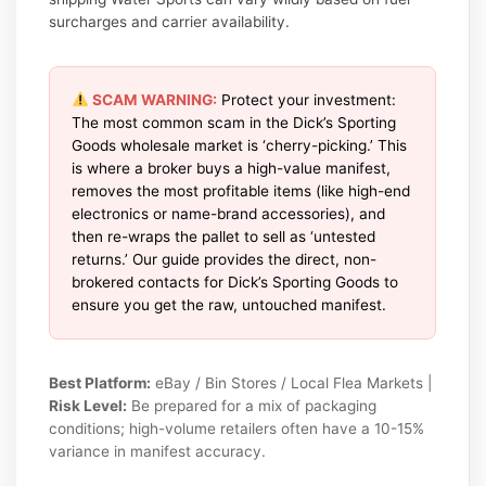
surcharges and carrier availability.
SCAM WARNING:
Protect your investment:
The most common scam in the Dick’s Sporting
Goods wholesale market is ‘cherry-picking.’ This
is where a broker buys a high-value manifest,
removes the most profitable items (like high-end
electronics or name-brand accessories), and
then re-wraps the pallet to sell as ‘untested
returns.’ Our guide provides the direct, non-
brokered contacts for Dick’s Sporting Goods to
ensure you get the raw, untouched manifest.
Best Platform:
eBay / Bin Stores / Local Flea Markets |
Risk Level:
Be prepared for a mix of packaging
conditions; high-volume retailers often have a 10-15%
variance in manifest accuracy.