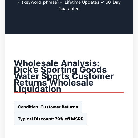
✓ {keyword_phrase} ✓ Lifetime Updates ✓ 60-Day
Guarantee
Wholesale Analysis:
Dick’s Sporting Goods
Water Sports Customer
Returns Wholesale
Liquidation
Condition: Customer Returns
Typical Discount: 79% off MSRP