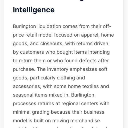
Intelligence
Burlington liquidation comes from their off-
price retail model focused on apparel, home
goods, and closeouts, with returns driven
by customers who bought items intending
to return them or who found defects after
purchase. The inventory emphasizes soft
goods, particularly clothing and
accessories, with some home textiles and
seasonal items mixed in. Burlington
processes returns at regional centers with
minimal grading because their business
model is built on moving merchandise