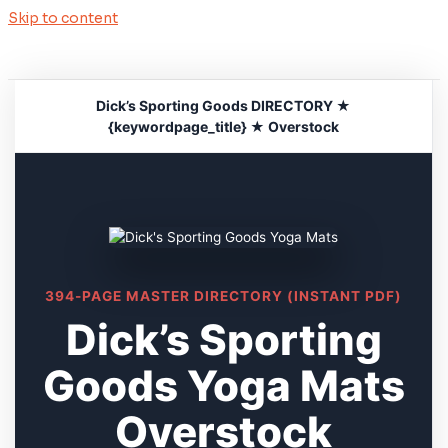
Skip to content
Dick’s Sporting Goods DIRECTORY ★
{keywordpage_title} ★ Overstock
394-PAGE MASTER DIRECTORY (INSTANT PDF)
Dick’s Sporting
Goods Yoga Mats
Overstock