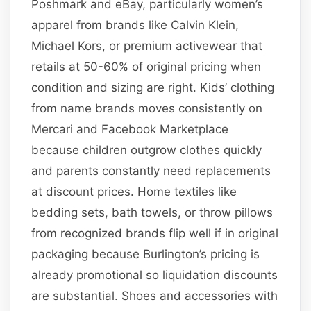
Poshmark and eBay, particularly women’s
apparel from brands like Calvin Klein,
Michael Kors, or premium activewear that
retails at 50-60% of original pricing when
condition and sizing are right. Kids’ clothing
from name brands moves consistently on
Mercari and Facebook Marketplace
because children outgrow clothes quickly
and parents constantly need replacements
at discount prices. Home textiles like
bedding sets, bath towels, or throw pillows
from recognized brands flip well if in original
packaging because Burlington’s pricing is
already promotional so liquidation discounts
are substantial. Shoes and accessories with