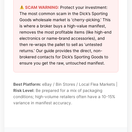
SCAM WARNING:
Protect your investment:
The most common scam in the Dick’s Sporting
Goods wholesale market is ‘cherry-picking.’ This
is where a broker buys a high-value manifest,
removes the most profitable items (like high-end
electronics or name-brand accessories), and
then re-wraps the pallet to sell as ‘untested
returns.’ Our guide provides the direct, non-
brokered contacts for Dick’s Sporting Goods to
ensure you get the raw, untouched manifest.
Best Platform:
eBay / Bin Stores / Local Flea Markets |
Risk Level:
Be prepared for a mix of packaging
conditions; high-volume retailers often have a 10-15%
variance in manifest accuracy.