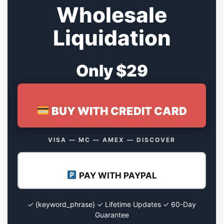
Wholesale
Liquidation
Only $29
BUY WITH CREDIT CARD
VISA — MC — AMEX — DISCOVER
PAY WITH PAYPAL
✓ {keyword_phrase} ✓ Lifetime Updates ✓ 60-Day
Guarantee