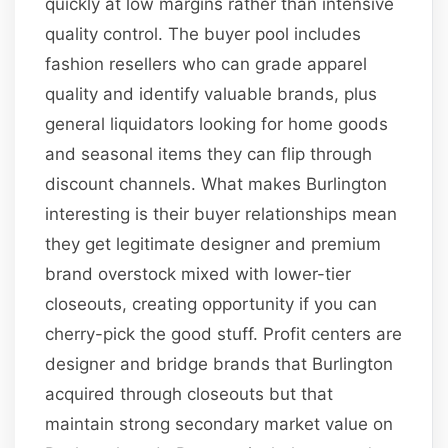
quickly at low margins rather than intensive
quality control. The buyer pool includes
fashion resellers who can grade apparel
quality and identify valuable brands, plus
general liquidators looking for home goods
and seasonal items they can flip through
discount channels. What makes Burlington
interesting is their buyer relationships mean
they get legitimate designer and premium
brand overstock mixed with lower-tier
closeouts, creating opportunity if you can
cherry-pick the good stuff. Profit centers are
designer and bridge brands that Burlington
acquired through closeouts but that
maintain strong secondary market value on