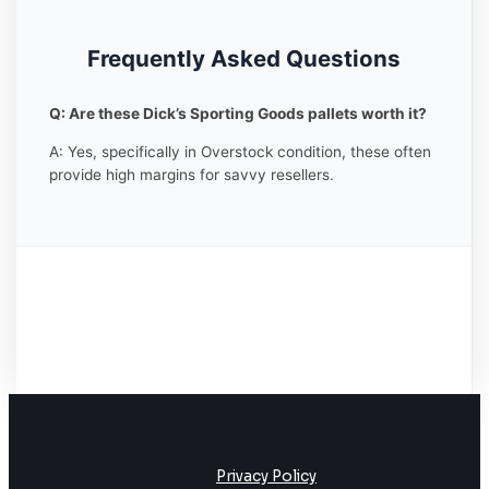
Frequently Asked Questions
Q: Are these Dick’s Sporting Goods pallets worth it?
A: Yes, specifically in Overstock condition, these often
provide high margins for savvy resellers.
Privacy Policy