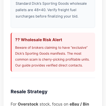
Standard Dick’s Sporting Goods wholesale
pallets are 48×40. Verify freight fuel
surcharges before finalizing your bid.
?? Wholesale Risk Alert
Beware of brokers claiming to have “exclusive”
Dick’s Sporting Goods manifests. The most
common scam is cherry-picking profitable units.
Our guide provides verified direct contacts.
Resale Strategy
For
Overstock
stock, focus on
eBay / Bin