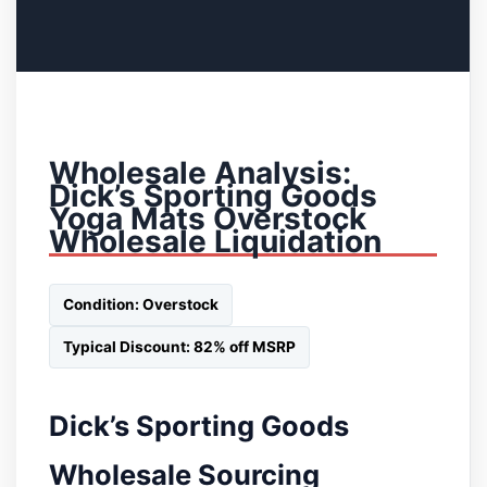
Wholesale Analysis:
Dick’s Sporting Goods
Yoga Mats Overstock
Wholesale Liquidation
Condition: Overstock
Typical Discount: 82% off MSRP
Dick’s Sporting Goods
Wholesale Sourcing