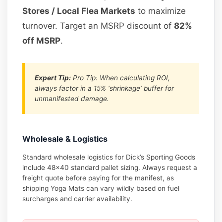
Stores / Local Flea Markets
to maximize
turnover. Target an MSRP discount of
82%
off MSRP
.
Expert Tip:
Pro Tip: When calculating ROI,
always factor in a 15% ‘shrinkage’ buffer for
unmanifested damage.
Wholesale & Logistics
Standard wholesale logistics for Dick’s Sporting Goods
include 48×40 standard pallet sizing. Always request a
freight quote before paying for the manifest, as
shipping Yoga Mats can vary wildly based on fuel
surcharges and carrier availability.