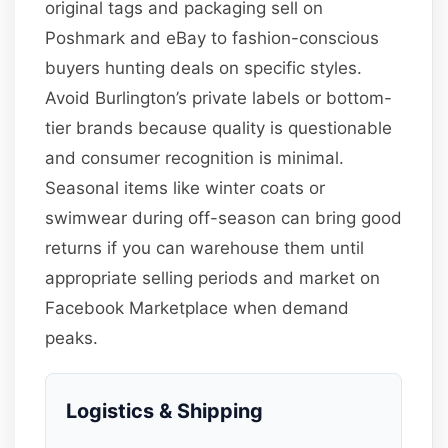
original tags and packaging sell on
Poshmark and eBay to fashion-conscious
buyers hunting deals on specific styles.
Avoid Burlington’s private labels or bottom-
tier brands because quality is questionable
and consumer recognition is minimal.
Seasonal items like winter coats or
swimwear during off-season can bring good
returns if you can warehouse them until
appropriate selling periods and market on
Facebook Marketplace when demand
peaks.
Logistics & Shipping