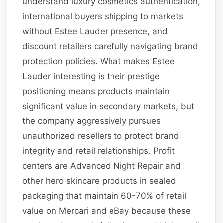
understand luxury cosmetics authentication,
international buyers shipping to markets
without Estee Lauder presence, and
discount retailers carefully navigating brand
protection policies. What makes Estee
Lauder interesting is their prestige
positioning means products maintain
significant value in secondary markets, but
the company aggressively pursues
unauthorized resellers to protect brand
integrity and retail relationships. Profit
centers are Advanced Night Repair and
other hero skincare products in sealed
packaging that maintain 60-70% of retail
value on Mercari and eBay because these