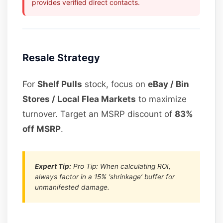
provides verified direct contacts.
Resale Strategy
For
Shelf Pulls
stock, focus on
eBay / Bin
Stores / Local Flea Markets
to maximize
turnover. Target an MSRP discount of
83%
off MSRP
.
Expert Tip:
Pro Tip: When calculating ROI,
always factor in a 15% ‘shrinkage’ buffer for
unmanifested damage.