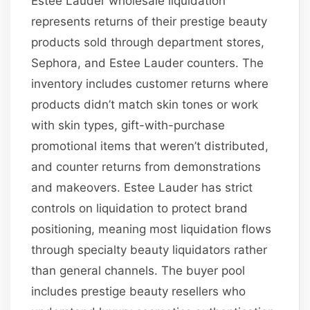
Estee Lauder wholesale liquidation
represents returns of their prestige beauty
products sold through department stores,
Sephora, and Estee Lauder counters. The
inventory includes customer returns where
products didn’t match skin tones or work
with skin types, gift-with-purchase
promotional items that weren’t distributed,
and counter returns from demonstrations
and makeovers. Estee Lauder has strict
controls on liquidation to protect brand
positioning, meaning most liquidation flows
through specialty beauty liquidators rather
than general channels. The buyer pool
includes prestige beauty resellers who