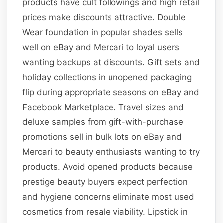
products have cult followings and high retail
prices make discounts attractive. Double
Wear foundation in popular shades sells
well on eBay and Mercari to loyal users
wanting backups at discounts. Gift sets and
holiday collections in unopened packaging
flip during appropriate seasons on eBay and
Facebook Marketplace. Travel sizes and
deluxe samples from gift-with-purchase
promotions sell in bulk lots on eBay and
Mercari to beauty enthusiasts wanting to try
products. Avoid opened products because
prestige beauty buyers expect perfection
and hygiene concerns eliminate most used
cosmetics from resale viability. Lipstick in