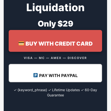
Liquidation
Only $29
BUY WITH CREDIT CARD
VISA — MC — AMEX — DISCOVER
PAY WITH PAYPAL
✓ {keyword_phrase} ✓ Lifetime Updates ✓ 60-Day
Guarantee