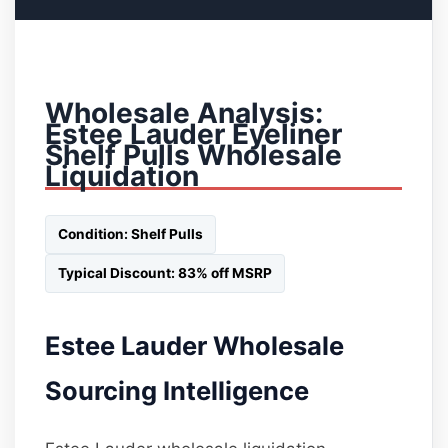
Wholesale Analysis:
Estee Lauder Eyeliner
Shelf Pulls Wholesale
Liquidation
Condition: Shelf Pulls
Typical Discount: 83% off MSRP
Estee Lauder Wholesale
Sourcing Intelligence