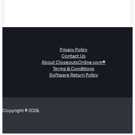
Privacy Policy
Contact Us
About CloseoutsOnline.com®
Terms & Conditions
Software Return Policy
Copyright © 2026