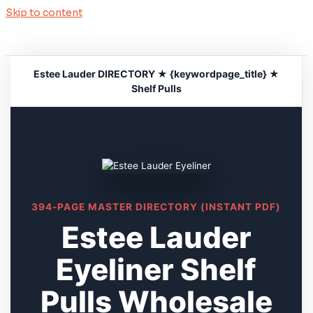
Skip to content
Estee Lauder DIRECTORY ★ {keywordpage_title} ★
Shelf Pulls
394-PAGE MASTER DIRECTORY (INSTANT PDF)
Estee Lauder
Eyeliner Shelf
Pulls Wholesale