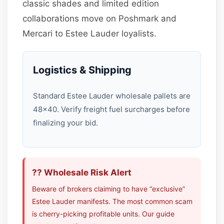
classic shades and limited edition
collaborations move on Poshmark and
Mercari to Estee Lauder loyalists.
Logistics & Shipping
Standard Estee Lauder wholesale pallets are
48×40. Verify freight fuel surcharges before
finalizing your bid.
?? Wholesale Risk Alert
Beware of brokers claiming to have “exclusive”
Estee Lauder manifests. The most common scam
is cherry-picking profitable units. Our guide