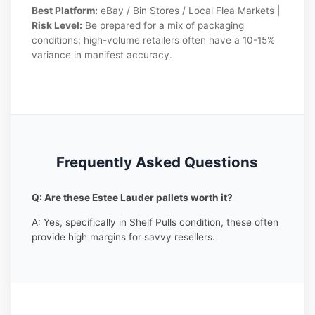
Best Platform:
eBay / Bin Stores / Local Flea Markets |
Risk Level:
Be prepared for a mix of packaging
conditions; high-volume retailers often have a 10-15%
variance in manifest accuracy.
Frequently Asked Questions
Q: Are these Estee Lauder pallets worth it?
A: Yes, specifically in Shelf Pulls condition, these often
provide high margins for savvy resellers.