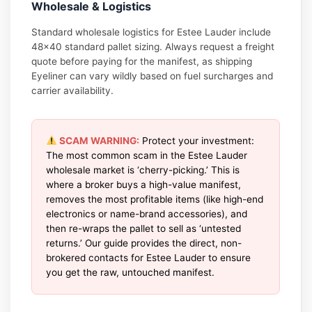
Wholesale & Logistics
Standard wholesale logistics for Estee Lauder include
48×40 standard pallet sizing. Always request a freight
quote before paying for the manifest, as shipping
Eyeliner can vary wildly based on fuel surcharges and
carrier availability.
SCAM WARNING:
Protect your investment:
The most common scam in the Estee Lauder
wholesale market is ‘cherry-picking.’ This is
where a broker buys a high-value manifest,
removes the most profitable items (like high-end
electronics or name-brand accessories), and
then re-wraps the pallet to sell as ‘untested
returns.’ Our guide provides the direct, non-
brokered contacts for Estee Lauder to ensure
you get the raw, untouched manifest.