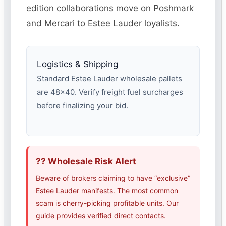
edition collaborations move on Poshmark
and Mercari to Estee Lauder loyalists.
Logistics & Shipping
Standard Estee Lauder wholesale pallets
are 48×40. Verify freight fuel surcharges
before finalizing your bid.
?? Wholesale Risk Alert
Beware of brokers claiming to have “exclusive”
Estee Lauder manifests. The most common
scam is cherry-picking profitable units. Our
guide provides verified direct contacts.