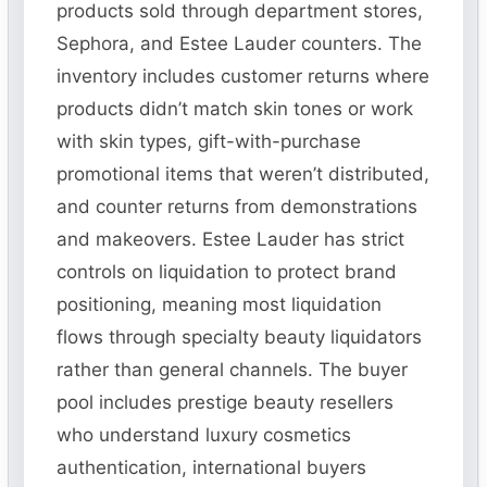
products sold through department stores,
Sephora, and Estee Lauder counters. The
inventory includes customer returns where
products didn’t match skin tones or work
with skin types, gift-with-purchase
promotional items that weren’t distributed,
and counter returns from demonstrations
and makeovers. Estee Lauder has strict
controls on liquidation to protect brand
positioning, meaning most liquidation
flows through specialty beauty liquidators
rather than general channels. The buyer
pool includes prestige beauty resellers
who understand luxury cosmetics
authentication, international buyers