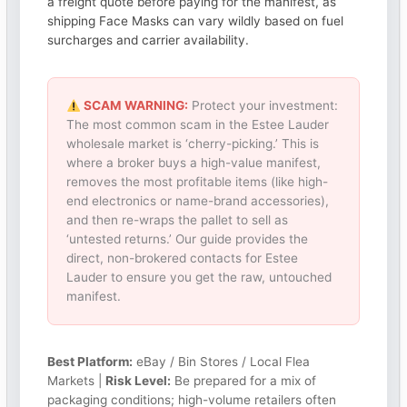
a freight quote before paying for the manifest, as
shipping Face Masks can vary wildly based on fuel
surcharges and carrier availability.
SCAM WARNING:
Protect your investment:
The most common scam in the Estee Lauder
wholesale market is ‘cherry-picking.’ This is
where a broker buys a high-value manifest,
removes the most profitable items (like high-
end electronics or name-brand accessories),
and then re-wraps the pallet to sell as
‘untested returns.’ Our guide provides the
direct, non-brokered contacts for Estee
Lauder to ensure you get the raw, untouched
manifest.
Best Platform:
eBay / Bin Stores / Local Flea
Markets |
Risk Level:
Be prepared for a mix of
packaging conditions; high-volume retailers often