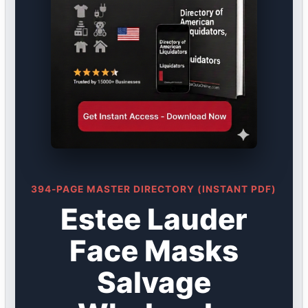
394-PAGE MASTER DIRECTORY (INSTANT PDF)
Estee Lauder
Face Masks
Salvage