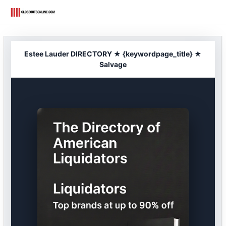
Skip
to
content
Estee Lauder DIRECTORY ★ {keywordpage_title} ★
Salvage