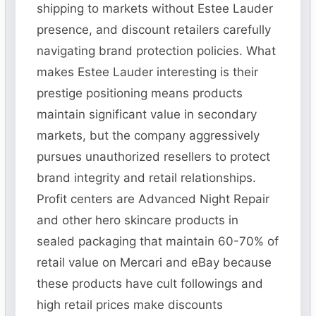
shipping to markets without Estee Lauder
presence, and discount retailers carefully
navigating brand protection policies. What
makes Estee Lauder interesting is their
prestige positioning means products
maintain significant value in secondary
markets, but the company aggressively
pursues unauthorized resellers to protect
brand integrity and retail relationships.
Profit centers are Advanced Night Repair
and other hero skincare products in
sealed packaging that maintain 60-70% of
retail value on Mercari and eBay because
these products have cult followings and
high retail prices make discounts