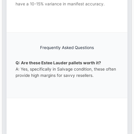
have a 10-15% variance in manifest accuracy.
Frequently Asked Questions
Q: Are these Estee Lauder pallets worth it?
A: Yes, specifically in Salvage condition, these often
provide high margins for savvy resellers.