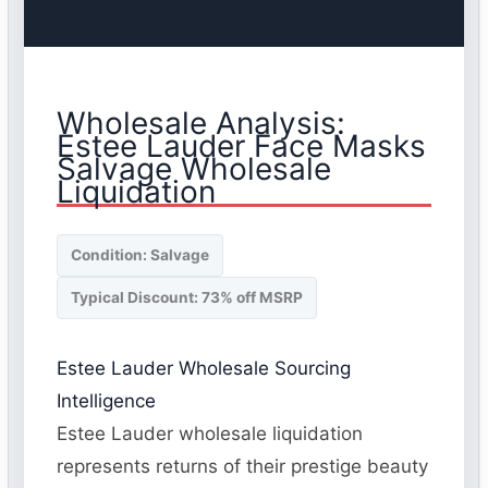
Wholesale Analysis:
Estee Lauder Face Masks
Salvage Wholesale
Liquidation
Condition: Salvage
Typical Discount: 73% off MSRP
Estee Lauder Wholesale Sourcing
Intelligence
Estee Lauder wholesale liquidation
represents returns of their prestige beauty