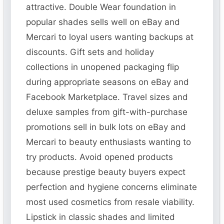
attractive. Double Wear foundation in
popular shades sells well on eBay and
Mercari to loyal users wanting backups at
discounts. Gift sets and holiday
collections in unopened packaging flip
during appropriate seasons on eBay and
Facebook Marketplace. Travel sizes and
deluxe samples from gift-with-purchase
promotions sell in bulk lots on eBay and
Mercari to beauty enthusiasts wanting to
try products. Avoid opened products
because prestige beauty buyers expect
perfection and hygiene concerns eliminate
most used cosmetics from resale viability.
Lipstick in classic shades and limited