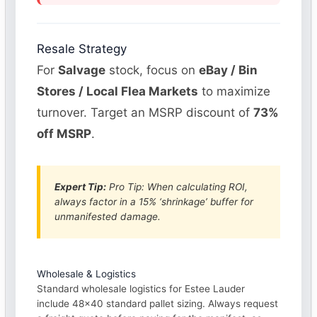
Resale Strategy
For
Salvage
stock, focus on
eBay / Bin
Stores / Local Flea Markets
to maximize
turnover. Target an MSRP discount of
73%
off MSRP
.
Expert Tip:
Pro Tip: When calculating ROI,
always factor in a 15% ‘shrinkage’ buffer for
unmanifested damage.
Wholesale & Logistics
Standard wholesale logistics for Estee Lauder
include 48×40 standard pallet sizing. Always request