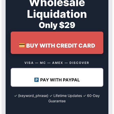
Wholesale
Liquidation
Only $29
BUY WITH CREDIT CARD
VISA — MC — AMEX — DISCOVER
PAY WITH PAYPAL
✓ {keyword_phrase} ✓ Lifetime Updates ✓ 60-Day
Guarantee