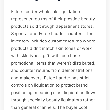
Estee Lauder wholesale liquidation
represents returns of their prestige beauty
products sold through department stores,
Sephora, and Estee Lauder counters. The
inventory includes customer returns where
products didn’t match skin tones or work
with skin types, gift-with-purchase
promotional items that weren’t distributed,
and counter returns from demonstrations
and makeovers. Estee Lauder has strict
controls on liquidation to protect brand
positioning, meaning most liquidation flows
through specialty beauty liquidators rather
than general channels. The buyer pool