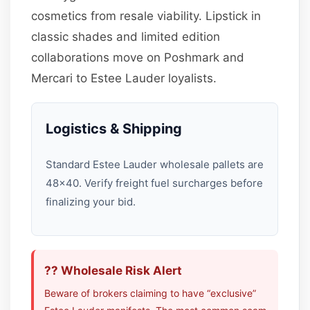
cosmetics from resale viability. Lipstick in
classic shades and limited edition
collaborations move on Poshmark and
Mercari to Estee Lauder loyalists.
Logistics & Shipping
Standard Estee Lauder wholesale pallets are
48×40. Verify freight fuel surcharges before
finalizing your bid.
?? Wholesale Risk Alert
Beware of brokers claiming to have “exclusive”