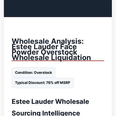
Wholesale Analysis:
Estee Lauder Face
Powder Overstock
Wholesale Liquidation
Condition: Overstock
Typical Discount: 76% off MSRP
Estee Lauder Wholesale
Sourcing Intelligence