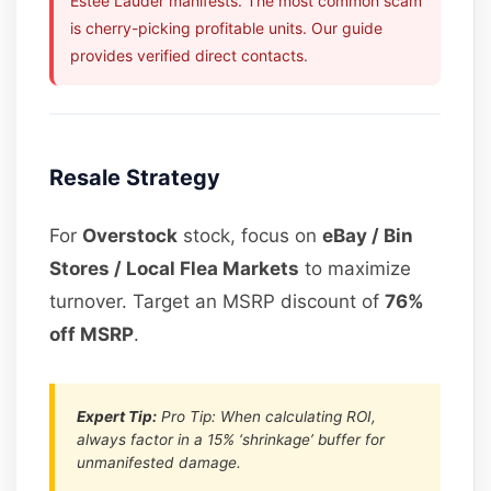
Estee Lauder manifests. The most common scam
is cherry-picking profitable units. Our guide
provides verified direct contacts.
Resale Strategy
For
Overstock
stock, focus on
eBay / Bin
Stores / Local Flea Markets
to maximize
turnover. Target an MSRP discount of
76%
off MSRP
.
Expert Tip:
Pro Tip: When calculating ROI,
always factor in a 15% ‘shrinkage’ buffer for
unmanifested damage.