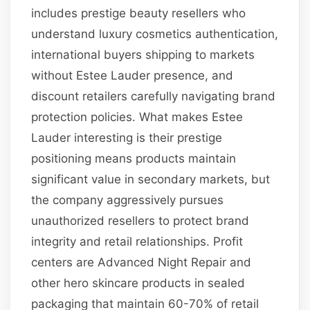
includes prestige beauty resellers who
understand luxury cosmetics authentication,
international buyers shipping to markets
without Estee Lauder presence, and
discount retailers carefully navigating brand
protection policies. What makes Estee
Lauder interesting is their prestige
positioning means products maintain
significant value in secondary markets, but
the company aggressively pursues
unauthorized resellers to protect brand
integrity and retail relationships. Profit
centers are Advanced Night Repair and
other hero skincare products in sealed
packaging that maintain 60-70% of retail