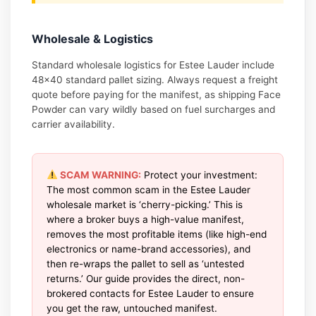
Wholesale & Logistics
Standard wholesale logistics for Estee Lauder include
48×40 standard pallet sizing. Always request a freight
quote before paying for the manifest, as shipping Face
Powder can vary wildly based on fuel surcharges and
carrier availability.
SCAM WARNING:
Protect your investment:
The most common scam in the Estee Lauder
wholesale market is ‘cherry-picking.’ This is
where a broker buys a high-value manifest,
removes the most profitable items (like high-end
electronics or name-brand accessories), and
then re-wraps the pallet to sell as ‘untested
returns.’ Our guide provides the direct, non-
brokered contacts for Estee Lauder to ensure
you get the raw, untouched manifest.