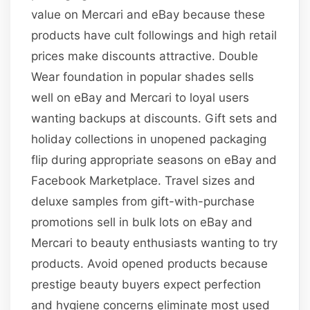
value on Mercari and eBay because these
products have cult followings and high retail
prices make discounts attractive. Double
Wear foundation in popular shades sells
well on eBay and Mercari to loyal users
wanting backups at discounts. Gift sets and
holiday collections in unopened packaging
flip during appropriate seasons on eBay and
Facebook Marketplace. Travel sizes and
deluxe samples from gift-with-purchase
promotions sell in bulk lots on eBay and
Mercari to beauty enthusiasts wanting to try
products. Avoid opened products because
prestige beauty buyers expect perfection
and hygiene concerns eliminate most used