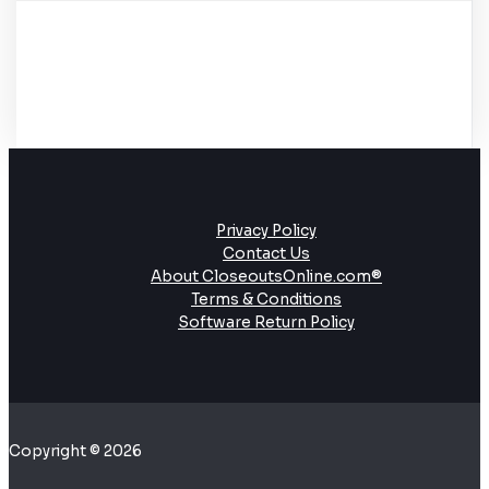
Privacy Policy
Contact Us
About CloseoutsOnline.com®
Terms & Conditions
Software Return Policy
Copyright © 2026