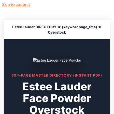
Skip to content
Estee Lauder DIRECTORY ★ {keywordpage_title} ★
Overstock
394-PAGE MASTER DIRECTORY (INSTANT PDF)
Estee Lauder
Face Powder
Overstock