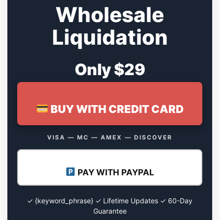
Wholesale
Liquidation
Only $29
BUY WITH CREDIT CARD
VISA — MC — AMEX — DISCOVER
PAY WITH PAYPAL
✓ {keyword_phrase} ✓ Lifetime Updates ✓ 60-Day
Guarantee