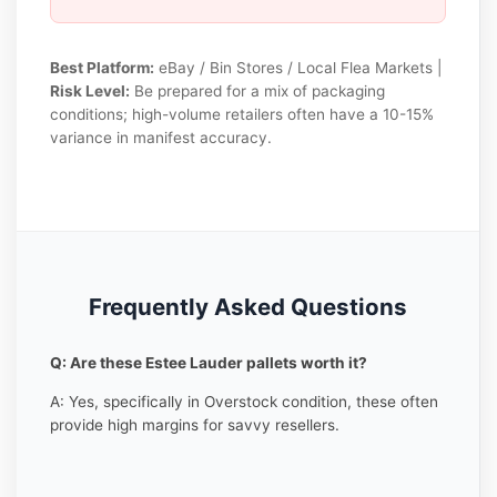
Best Platform:
eBay / Bin Stores / Local Flea Markets |
Risk Level:
Be prepared for a mix of packaging
conditions; high-volume retailers often have a 10-15%
variance in manifest accuracy.
Frequently Asked Questions
Q: Are these Estee Lauder pallets worth it?
A: Yes, specifically in Overstock condition, these often
provide high margins for savvy resellers.