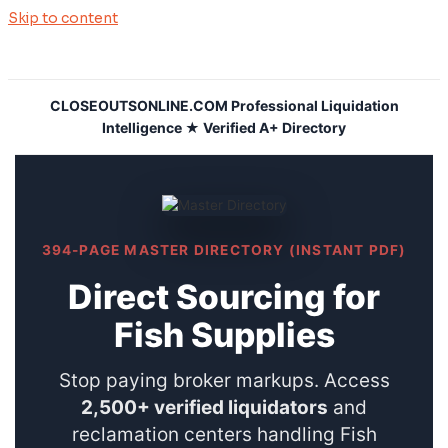
Skip to content
CLOSEOUTSONLINE.COM Professional Liquidation
Intelligence ★ Verified A+ Directory
394-PAGE MASTER DIRECTORY (INSTANT PDF)
Direct Sourcing for
Fish Supplies
Stop paying broker markups. Access
2,500+ verified liquidators
and
reclamation centers handling Fish