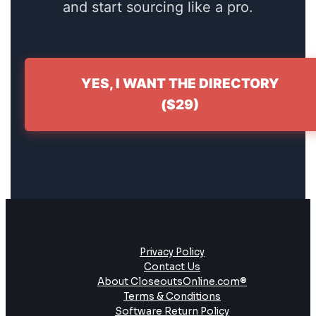
and start sourcing like a pro.
YES, I WANT THE DIRECTORY
($29)
Privacy Policy
Contact Us
About CloseoutsOnline.com®
Terms & Conditions
Software Return Policy