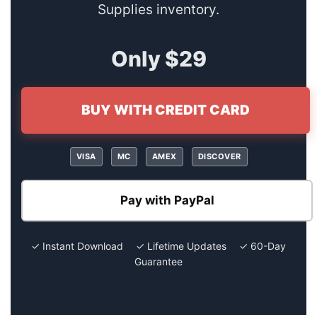
Supplies inventory.
Only $29
BUY WITH CREDIT CARD
VISA
MC
AMEX
DISCOVER
Pay with PayPal
✓ Instant Download ✓ Lifetime Updates ✓ 60-Day
Guarantee