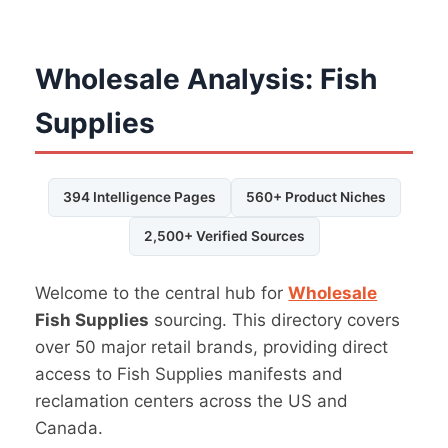
Wholesale Analysis: Fish
Supplies
394 Intelligence Pages
560+ Product Niches
2,500+ Verified Sources
Welcome to the central hub for
Wholesale
Fish Supplies
sourcing. This directory covers
over 50 major retail brands, providing direct
access to Fish Supplies manifests and
reclamation centers across the US and
Canada.