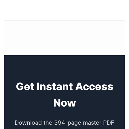
Get Instant Access
Now
Download the 394-page master PDF