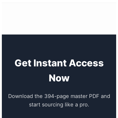
Get Instant Access
Now
Download the 394-page master PDF and
start sourcing like a pro.