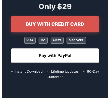
Only $29
BUY WITH CREDIT CARD
VISA
MC
AMEX
DISCOVER
Pay with PayPal
✓ Instant Download ✓ Lifetime Updates ✓ 60-Day
Guarantee