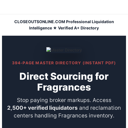
Skip
to
content
CLOSEOUTSONLINE.COM Professional Liquidation
Intelligence ★ Verified A+ Directory
394-PAGE MASTER DIRECTORY (INSTANT PDF)
Direct Sourcing for
Fragrances
Stop paying broker markups. Access
2,500+ verified liquidators
and reclamation
centers handling Fragrances inventory.