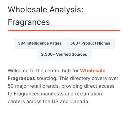
Wholesale Analysis:
Fragrances
394 Intelligence Pages
560+ Product Niches
2,500+ Verified Sources
Welcome to the central hub for
Wholesale
Fragrances
sourcing. This directory covers over
50 major retail brands, providing direct access
to Fragrances manifests and reclamation
centers across the US and Canada.