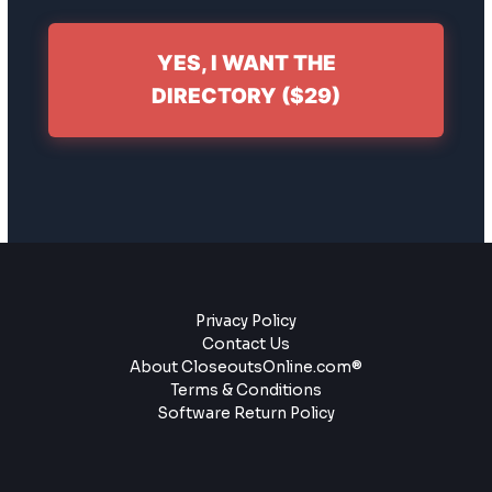
YES, I WANT THE
DIRECTORY ($29)
Privacy Policy
Contact Us
About CloseoutsOnline.com®
Terms & Conditions
Software Return Policy