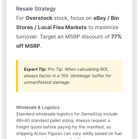
Resale Strategy
For
Overstock
stock, focus on
eBay / Bin
Stores / Local Flea Markets
to maximize
turnover. Target an MSRP discount of
77%
off MSRP
.
Expert Tip:
Pro Tip: When calculating ROI,
always factor in a 15% ‘shrinkage’ buffer for
unmanifested damage.
Wholesale & Logistics
Standard wholesale logistics for GameStop include
48×40 standard pallet sizing. Always request a
freight quote before paying for the manifest, as
shipping Action Figures can vary wildly based on fuel