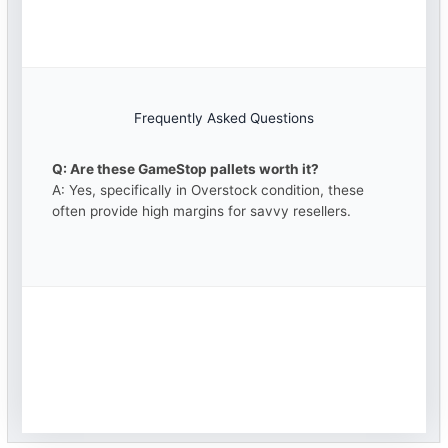
Frequently Asked Questions
Q: Are these GameStop pallets worth it?
A: Yes, specifically in Overstock condition, these
often provide high margins for savvy resellers.