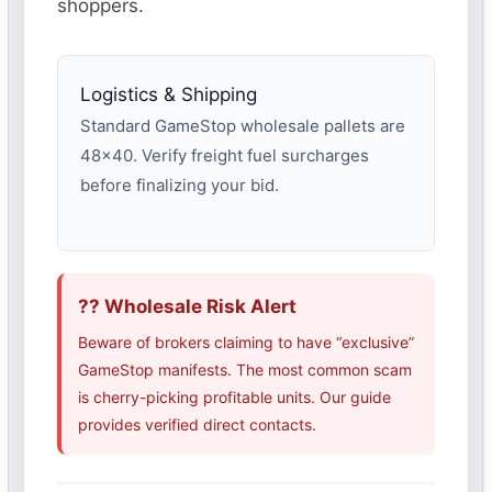
shoppers.
Logistics & Shipping
Standard GameStop wholesale pallets are
48×40. Verify freight fuel surcharges
before finalizing your bid.
?? Wholesale Risk Alert
Beware of brokers claiming to have “exclusive”
GameStop manifests. The most common scam
is cherry-picking profitable units. Our guide
provides verified direct contacts.