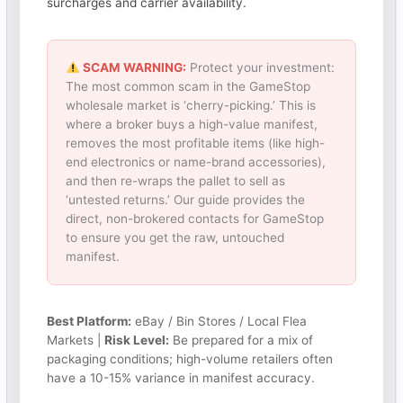
surcharges and carrier availability.
SCAM WARNING:
Protect your investment:
The most common scam in the GameStop
wholesale market is ‘cherry-picking.’ This is
where a broker buys a high-value manifest,
removes the most profitable items (like high-
end electronics or name-brand accessories),
and then re-wraps the pallet to sell as
‘untested returns.’ Our guide provides the
direct, non-brokered contacts for GameStop
to ensure you get the raw, untouched
manifest.
Best Platform:
eBay / Bin Stores / Local Flea
Markets |
Risk Level:
Be prepared for a mix of
packaging conditions; high-volume retailers often
have a 10-15% variance in manifest accuracy.