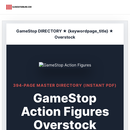
Skip
to
content
GameStop DIRECTORY ★ {keywordpage_title} ★
Overstock
394-PAGE MASTER DIRECTORY (INSTANT PDF)
GameStop
Action Figures
Overstock