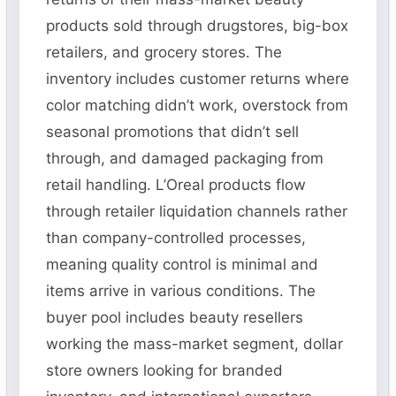
products sold through drugstores, big-box
retailers, and grocery stores. The
inventory includes customer returns where
color matching didn’t work, overstock from
seasonal promotions that didn’t sell
through, and damaged packaging from
retail handling. L’Oreal products flow
through retailer liquidation channels rather
than company-controlled processes,
meaning quality control is minimal and
items arrive in various conditions. The
buyer pool includes beauty resellers
working the mass-market segment, dollar
store owners looking for branded