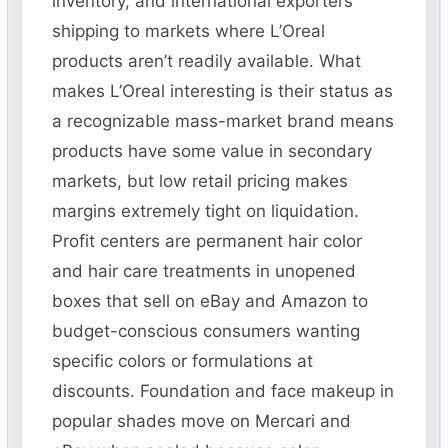
inventory, and international exporters
shipping to markets where L’Oreal
products aren’t readily available. What
makes L’Oreal interesting is their status as
a recognizable mass-market brand means
products have some value in secondary
markets, but low retail pricing makes
margins extremely tight on liquidation.
Profit centers are permanent hair color
and hair care treatments in unopened
boxes that sell on eBay and Amazon to
budget-conscious consumers wanting
specific colors or formulations at
discounts. Foundation and face makeup in
popular shades move on Mercari and