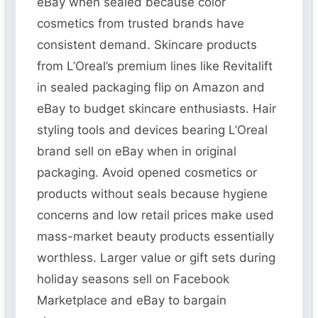
eBay when sealed because color
cosmetics from trusted brands have
consistent demand. Skincare products
from L’Oreal’s premium lines like Revitalift
in sealed packaging flip on Amazon and
eBay to budget skincare enthusiasts. Hair
styling tools and devices bearing L’Oreal
brand sell on eBay when in original
packaging. Avoid opened cosmetics or
products without seals because hygiene
concerns and low retail prices make used
mass-market beauty products essentially
worthless. Larger value or gift sets during
holiday seasons sell on Facebook
Marketplace and eBay to bargain