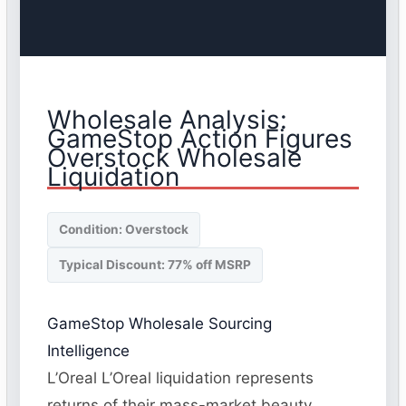
Wholesale Analysis:
GameStop Action Figures
Overstock Wholesale
Liquidation
Condition: Overstock
Typical Discount: 77% off MSRP
GameStop Wholesale Sourcing
Intelligence
L’Oreal L’Oreal liquidation represents
returns of their mass-market beauty