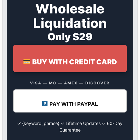
Wholesale
Liquidation
Only $29
BUY WITH CREDIT CARD
VISA — MC — AMEX — DISCOVER
PAY WITH PAYPAL
✓ {keyword_phrase} ✓ Lifetime Updates ✓ 60-Day
Guarantee