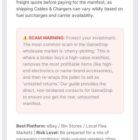
freight quote before paying for the manifest, as
shipping Cables & Chargers can vary wildly based on
fuel surcharges and carrier availability.
SCAM WARNING:
Protect your investment:
The most common scam in the GameStop
wholesale market is ‘cherry-picking.’ This is
where a broker buys a high-value manifest,
removes the most profitable items (like high-
end electronics or name-brand accessories),
and then re-wraps the pallet to sell as
‘untested returns.’ Our guide provides the
direct, non-brokered contacts for GameStop
to ensure you get the raw, untouched
manifest.
Best Platform:
eBay / Bin Stores / Local Flea
Markets |
Risk Level:
Be prepared for a mix of
packaging conditions; high-volume retailers often