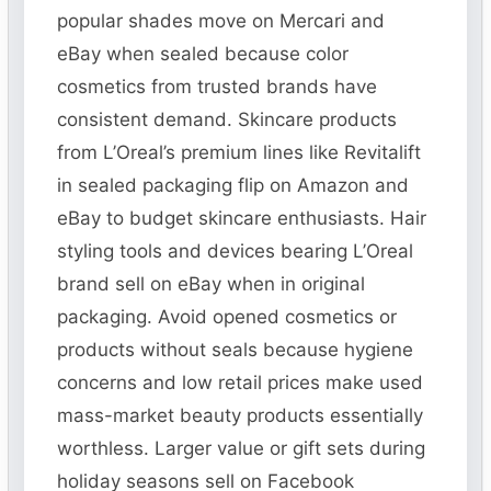
popular shades move on Mercari and
eBay when sealed because color
cosmetics from trusted brands have
consistent demand. Skincare products
from L’Oreal’s premium lines like Revitalift
in sealed packaging flip on Amazon and
eBay to budget skincare enthusiasts. Hair
styling tools and devices bearing L’Oreal
brand sell on eBay when in original
packaging. Avoid opened cosmetics or
products without seals because hygiene
concerns and low retail prices make used
mass-market beauty products essentially
worthless. Larger value or gift sets during
holiday seasons sell on Facebook