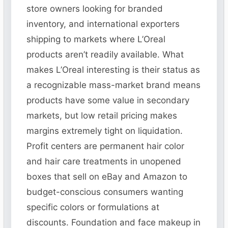
store owners looking for branded
inventory, and international exporters
shipping to markets where L’Oreal
products aren’t readily available. What
makes L’Oreal interesting is their status as
a recognizable mass-market brand means
products have some value in secondary
markets, but low retail pricing makes
margins extremely tight on liquidation.
Profit centers are permanent hair color
and hair care treatments in unopened
boxes that sell on eBay and Amazon to
budget-conscious consumers wanting
specific colors or formulations at
discounts. Foundation and face makeup in