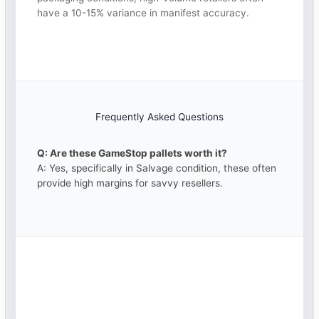
have a 10-15% variance in manifest accuracy.
Frequently Asked Questions
Q: Are these GameStop pallets worth it?
A: Yes, specifically in Salvage condition, these often
provide high margins for savvy resellers.