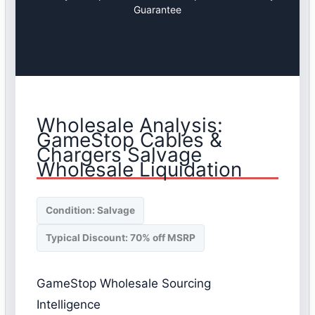
Guarantee
Wholesale Analysis:
GameStop Cables &
Chargers Salvage
Wholesale Liquidation
Condition: Salvage
Typical Discount: 70% off MSRP
GameStop Wholesale Sourcing
Intelligence