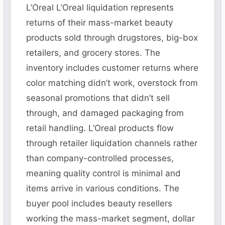
L’Oreal L’Oreal liquidation represents
returns of their mass-market beauty
products sold through drugstores, big-box
retailers, and grocery stores. The
inventory includes customer returns where
color matching didn’t work, overstock from
seasonal promotions that didn’t sell
through, and damaged packaging from
retail handling. L’Oreal products flow
through retailer liquidation channels rather
than company-controlled processes,
meaning quality control is minimal and
items arrive in various conditions. The
buyer pool includes beauty resellers
working the mass-market segment, dollar