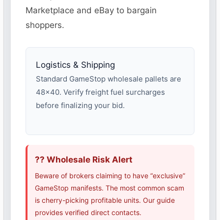
Marketplace and eBay to bargain
shoppers.
Logistics & Shipping
Standard GameStop wholesale pallets are
48×40. Verify freight fuel surcharges
before finalizing your bid.
?? Wholesale Risk Alert
Beware of brokers claiming to have “exclusive”
GameStop manifests. The most common scam
is cherry-picking profitable units. Our guide
provides verified direct contacts.