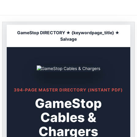
Skip
to
content
GameStop DIRECTORY ★ {keywordpage_title} ★
Salvage
394-PAGE MASTER DIRECTORY (INSTANT PDF)
GameStop
Cables &
Chargers