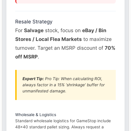
Resale Strategy
For
Salvage
stock, focus on
eBay / Bin
Stores / Local Flea Markets
to maximize
turnover. Target an MSRP discount of
70%
off MSRP
.
Expert Tip:
Pro Tip: When calculating ROI,
always factor in a 15% ‘shrinkage’ buffer for
unmanifested damage.
Wholesale & Logistics
Standard wholesale logistics for GameStop include
48×40 standard pallet sizing. Always request a