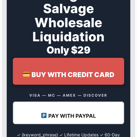
Salvage
Wholesale
Liquidation
Only $29
BUY WITH CREDIT CARD
VISA — MC — AMEX — DISCOVER
PAY WITH PAYPAL
✓ {keyword_phrase} ✓ Lifetime Updates ✓ 60-Day