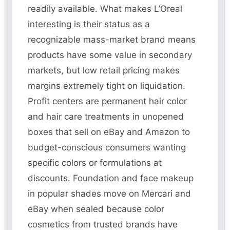
readily available. What makes L’Oreal
interesting is their status as a
recognizable mass-market brand means
products have some value in secondary
markets, but low retail pricing makes
margins extremely tight on liquidation.
Profit centers are permanent hair color
and hair care treatments in unopened
boxes that sell on eBay and Amazon to
budget-conscious consumers wanting
specific colors or formulations at
discounts. Foundation and face makeup
in popular shades move on Mercari and
eBay when sealed because color
cosmetics from trusted brands have