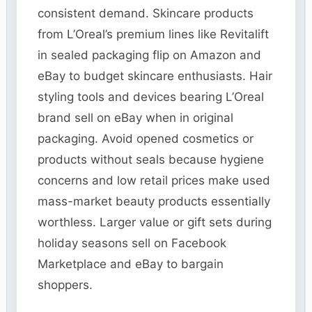
consistent demand. Skincare products
from L’Oreal’s premium lines like Revitalift
in sealed packaging flip on Amazon and
eBay to budget skincare enthusiasts. Hair
styling tools and devices bearing L’Oreal
brand sell on eBay when in original
packaging. Avoid opened cosmetics or
products without seals because hygiene
concerns and low retail prices make used
mass-market beauty products essentially
worthless. Larger value or gift sets during
holiday seasons sell on Facebook
Marketplace and eBay to bargain
shoppers.