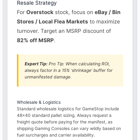
Resale Strategy
For
Overstock
stock, focus on
eBay / Bin
Stores / Local Flea Markets
to maximize
turnover. Target an MSRP discount of
82% off MSRP
.
Expert Tip:
Pro Tip: When calculating ROI,
always factor in a 15% ‘shrinkage’ buffer for
unmanifested damage.
Wholesale & Logistics
Standard wholesale logistics for GameStop include
48×40 standard pallet sizing. Always request a
freight quote before paying for the manifest, as
shipping Gaming Consoles can vary wildly based on
fuel surcharges and carrier availability.