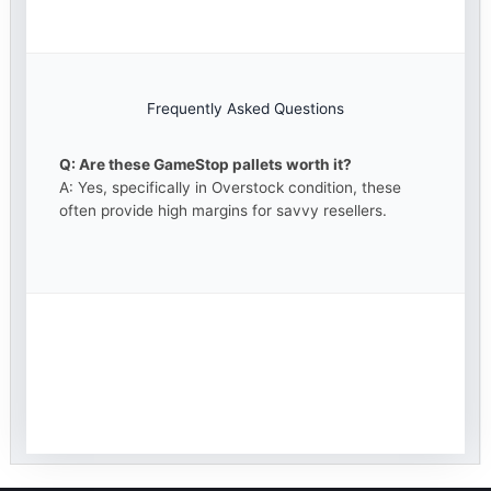
Frequently Asked Questions
Q: Are these GameStop pallets worth it?
A: Yes, specifically in Overstock condition, these
often provide high margins for savvy resellers.