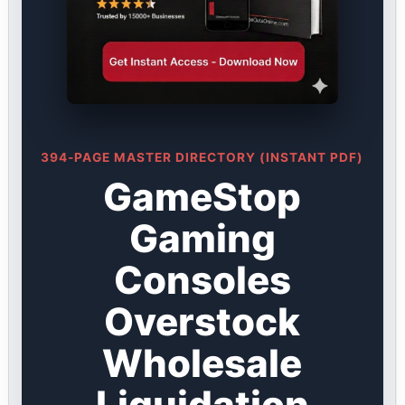
394-PAGE MASTER DIRECTORY (INSTANT PDF)
GameStop
Gaming
Consoles
Overstock
Wholesale
Liquidation