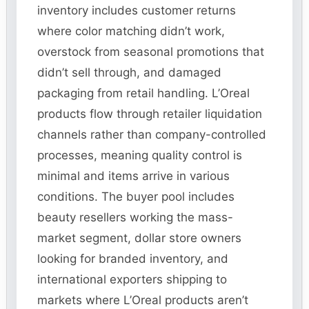
inventory includes customer returns
where color matching didn’t work,
overstock from seasonal promotions that
didn’t sell through, and damaged
packaging from retail handling. L’Oreal
products flow through retailer liquidation
channels rather than company-controlled
processes, meaning quality control is
minimal and items arrive in various
conditions. The buyer pool includes
beauty resellers working the mass-
market segment, dollar store owners
looking for branded inventory, and
international exporters shipping to
markets where L’Oreal products aren’t