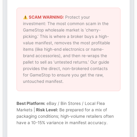
SCAM WARNING:
Protect your
investment: The most common scam in the
GameStop wholesale market is ‘cherry-
picking.’ This is where a broker buys a high-
value manifest, removes the most profitable
items (like high-end electronics or name-
brand accessories), and then re-wraps the
pallet to sell as ‘untested returns.’ Our guide
provides the direct, non-brokered contacts
for GameStop to ensure you get the raw,
untouched manifest.
Best Platform:
eBay / Bin Stores / Local Flea
Markets |
Risk Level:
Be prepared for a mix of
packaging conditions; high-volume retailers often
have a 10-15% variance in manifest accuracy.