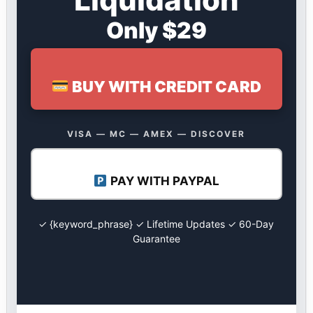
Only $29
BUY WITH CREDIT CARD
VISA — MC — AMEX — DISCOVER
PAY WITH PAYPAL
✓ {keyword_phrase} ✓ Lifetime Updates ✓ 60-Day
Guarantee