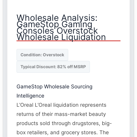
Wholesale Analysis:
GameStop Gaming
Consoles Overstock
Wholesale Liquidation
Condition: Overstock
Typical Discount: 82% off MSRP
GameStop Wholesale Sourcing
Intelligence
L’Oreal L’Oreal liquidation represents
returns of their mass-market beauty
products sold through drugstores, big-
box retailers, and grocery stores. The