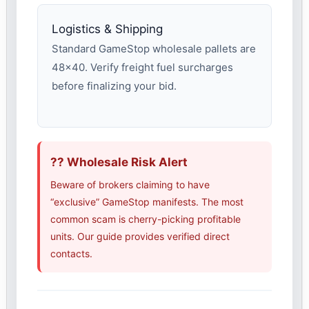
Logistics & Shipping
Standard GameStop wholesale pallets are
48×40. Verify freight fuel surcharges
before finalizing your bid.
?? Wholesale Risk Alert
Beware of brokers claiming to have
“exclusive” GameStop manifests. The most
common scam is cherry-picking profitable
units. Our guide provides verified direct
contacts.