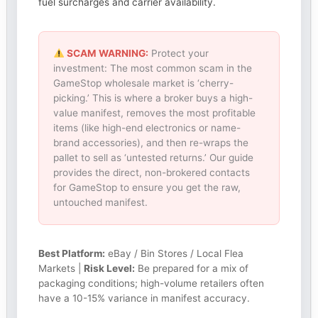
fuel surcharges and carrier availability.
SCAM WARNING:
Protect your
investment: The most common scam in the
GameStop wholesale market is ‘cherry-
picking.’ This is where a broker buys a high-
value manifest, removes the most profitable
items (like high-end electronics or name-
brand accessories), and then re-wraps the
pallet to sell as ‘untested returns.’ Our guide
provides the direct, non-brokered contacts
for GameStop to ensure you get the raw,
untouched manifest.
Best Platform:
eBay / Bin Stores / Local Flea
Markets |
Risk Level:
Be prepared for a mix of
packaging conditions; high-volume retailers often
have a 10-15% variance in manifest accuracy.