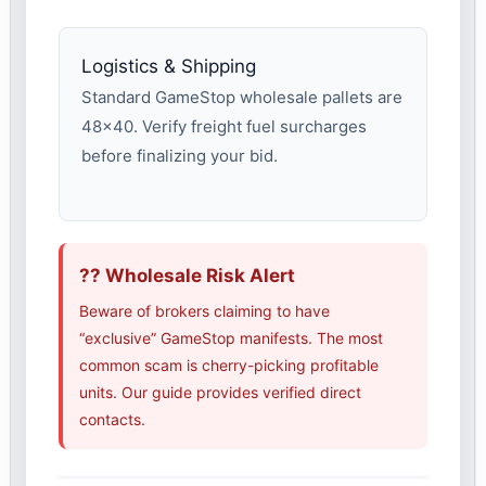
Logistics & Shipping
Standard GameStop wholesale pallets are
48×40. Verify freight fuel surcharges
before finalizing your bid.
?? Wholesale Risk Alert
Beware of brokers claiming to have
“exclusive” GameStop manifests. The most
common scam is cherry-picking profitable
units. Our guide provides verified direct
contacts.