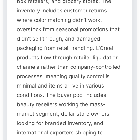
box retailers, and grocery stores. The
inventory includes customer returns
where color matching didn’t work,
overstock from seasonal promotions that
didn’t sell through, and damaged
packaging from retail handling. L’Oreal
products flow through retailer liquidation
channels rather than company-controlled
processes, meaning quality control is
minimal and items arrive in various
conditions. The buyer pool includes
beauty resellers working the mass-
market segment, dollar store owners
looking for branded inventory, and
international exporters shipping to