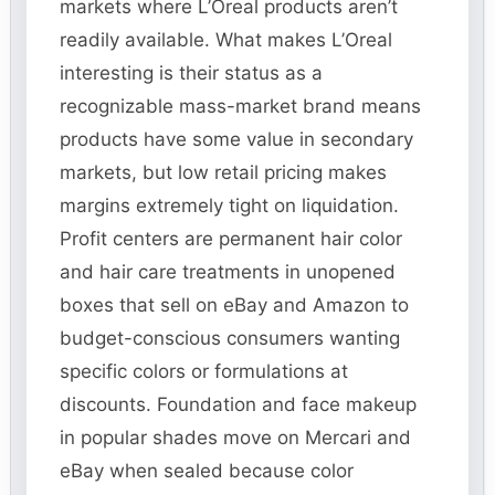
markets where L’Oreal products aren’t
readily available. What makes L’Oreal
interesting is their status as a
recognizable mass-market brand means
products have some value in secondary
markets, but low retail pricing makes
margins extremely tight on liquidation.
Profit centers are permanent hair color
and hair care treatments in unopened
boxes that sell on eBay and Amazon to
budget-conscious consumers wanting
specific colors or formulations at
discounts. Foundation and face makeup
in popular shades move on Mercari and
eBay when sealed because color