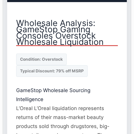
Wholesale Analysis:
GameStop Gaming
Consoles Overstock
Wholesale Liquidation
Condition: Overstock
Typical Discount: 79% off MSRP
GameStop Wholesale Sourcing
Intelligence
L’Oreal L’Oreal liquidation represents
returns of their mass-market beauty
products sold through drugstores, big-