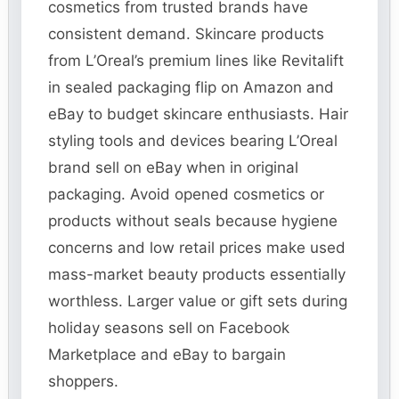
cosmetics from trusted brands have
consistent demand. Skincare products
from L’Oreal’s premium lines like Revitalift
in sealed packaging flip on Amazon and
eBay to budget skincare enthusiasts. Hair
styling tools and devices bearing L’Oreal
brand sell on eBay when in original
packaging. Avoid opened cosmetics or
products without seals because hygiene
concerns and low retail prices make used
mass-market beauty products essentially
worthless. Larger value or gift sets during
holiday seasons sell on Facebook
Marketplace and eBay to bargain
shoppers.