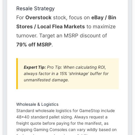
Resale Strategy
For
Overstock
stock, focus on
eBay / Bin
Stores / Local Flea Markets
to maximize
turnover. Target an MSRP discount of
79% off MSRP
.
Expert Tip:
Pro Tip: When calculating ROI,
always factor in a 15% ‘shrinkage’ buffer for
unmanifested damage.
Wholesale & Logistics
Standard wholesale logistics for GameStop include
48×40 standard pallet sizing. Always request a
freight quote before paying for the manifest, as
shipping Gaming Consoles can vary wildly based on