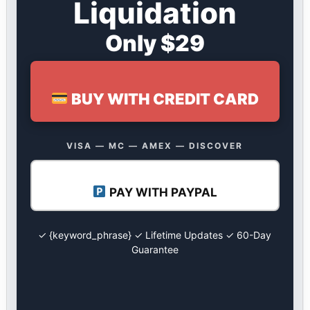
Liquidation
Only $29
BUY WITH CREDIT CARD
VISA — MC — AMEX — DISCOVER
PAY WITH PAYPAL
✓ {keyword_phrase} ✓ Lifetime Updates ✓ 60-Day
Guarantee