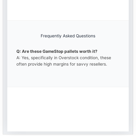
Frequently Asked Questions
Q: Are these GameStop pallets worth it?
A: Yes, specifically in Overstock condition, these
often provide high margins for savvy resellers.