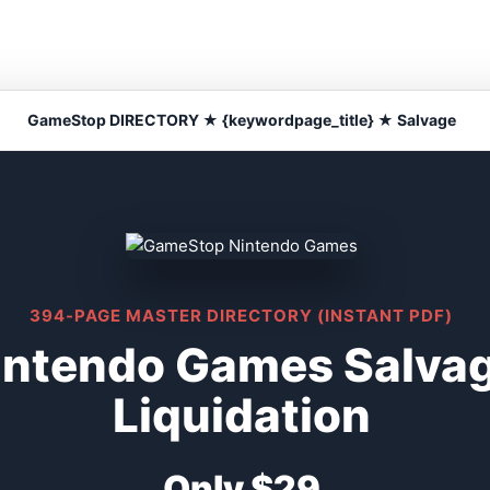
GameStop DIRECTORY ★ {keywordpage_title} ★ Salvage
394-PAGE MASTER DIRECTORY (INSTANT PDF)
ntendo Games Salvag
Liquidation
Only $29