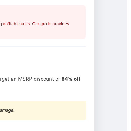
rofitable units. Our guide provides
arget an MSRP discount of
84% off
damage.