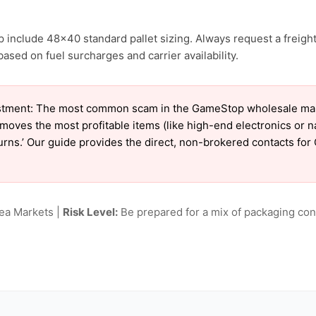
 include 48×40 standard pallet sizing. Always request a freight
sed on fuel surcharges and carrier availability.
stment: The most common scam in the GameStop wholesale market
emoves the most profitable items (like high-end electronics or 
eturns.’ Our guide provides the direct, non-brokered contacts fo
lea Markets |
Risk Level:
Be prepared for a mix of packaging cond