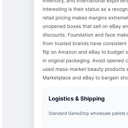
inventory, and international exporter
interesting is their status as a re
retail pricing makes margins extremely
unopened boxes that sell on eBay an
discounts. Foundation and face mak
from trusted brands have consistent 
flip on Amazon and eBay to budget sk
in original packaging. Avoid opened 
used mass-market beauty products ess
Marketplace and eBay to bargain sh
Logistics & Shipping
Standard GameStop wholesale pallets are