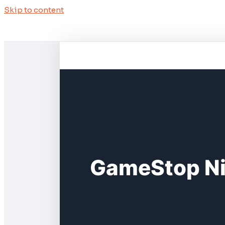
Skip to content
GameStop Ni