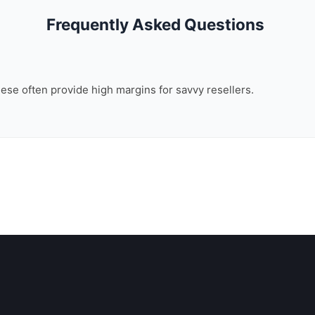
Frequently Asked Questions
these often provide high margins for savvy resellers.