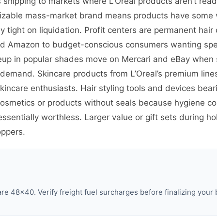
s shipping to markets where L’Oreal products aren’t read
cognizable mass-market brand means products have some 
 tight on liquidation. Profit centers are permanent hair 
d Amazon to budget-conscious consumers wanting specif
eup in popular shades move on Mercari and eBay when 
demand. Skincare products from L’Oreal’s premium lines l
incare enthusiasts. Hair styling tools and devices bear
cosmetics or products without seals because hygiene co
entially worthless. Larger value or gift sets during h
oppers.
 48×40. Verify freight fuel surcharges before finalizing your 