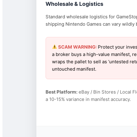
Wholesale & Logistics
Standard wholesale logistics for GameStop
shipping Nintendo Games can vary wildly ba
SCAM WARNING:
Protect your inve
a broker buys a high-value manifest, r
wraps the pallet to sell as ‘untested r
untouched manifest.
Best Platform:
eBay / Bin Stores / Local F
a 10-15% variance in manifest accuracy.