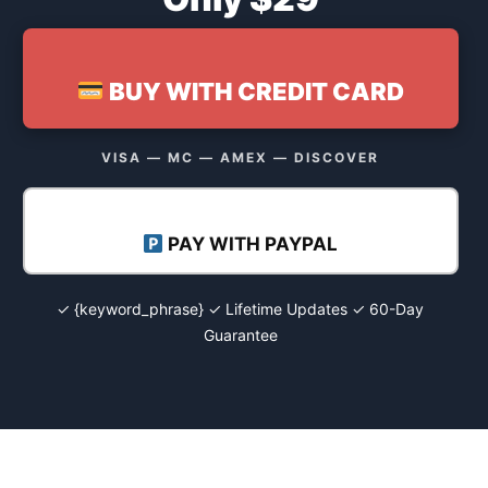
BUY WITH CREDIT CARD
VISA — MC — AMEX — DISCOVER
PAY WITH PAYPAL
✓ {keyword_phrase} ✓ Lifetime Updates ✓ 60-Day
Guarantee