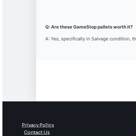
Q: Are these GameStop pallets worth it?
A: Yes, specifically in Salvage condition, 
Privacy Policy
Contact Us