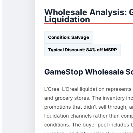
Wholesale Analysis:
Liquidation
Condition: Salvage
Typical Discount: 84% off MSRP
GameStop Wholesale Sou
L’Oreal L’Oreal liquidation represent
and grocery stores. The inventory in
promotions that didn’t sell through, 
liquidation channels rather than comp
conditions. The buyer pool includes 