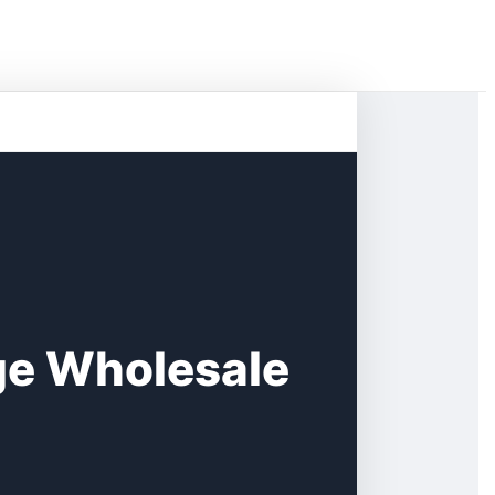
e Wholesale