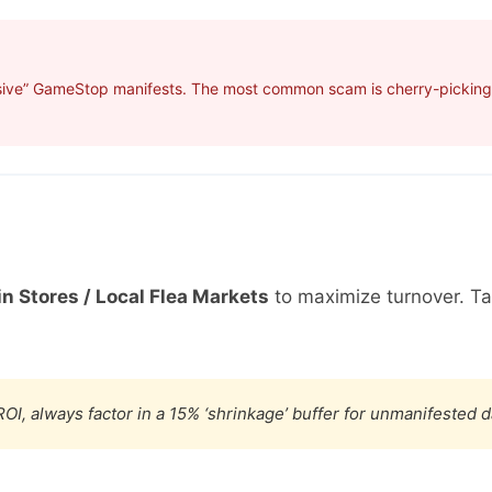
sive” GameStop manifests. The most common scam is cherry-picking p
in Stores / Local Flea Markets
to maximize turnover. T
OI, always factor in a 15% ‘shrinkage’ buffer for unmanifested 