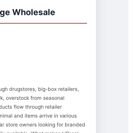
age Wholesale
ugh drugstores, big-box retailers,
rk, overstock from seasonal
ucts flow through retailer
nimal and items arrive in various
ar store owners looking for branded