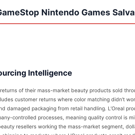
 GameStop Nintendo Games Salv
rcing Intelligence
s returns of their mass-market beauty products sold thro
cludes customer returns where color matching didn’t wo
and damaged packaging from retail handling. L’Oreal prod
any-controlled processes, meaning quality control is mi
beauty resellers working the mass-market segment, doll