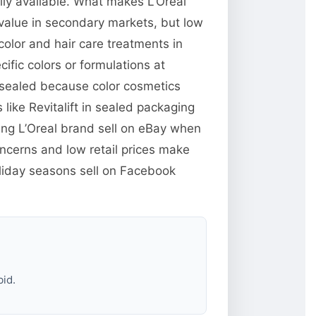
ily available. What makes L’Oreal
value in secondary markets, but low
color and hair care treatments in
ic colors or formulations at
sealed because color cosmetics
ike Revitalift in sealed packaging
ing L’Oreal brand sell on eBay when
ncerns and low retail prices make
oliday seasons sell on Facebook
bid.