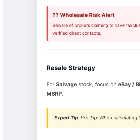
?? Wholesale Risk Alert
Beware of brokers claiming to have “exclu
verified direct contacts.
Resale Strategy
For
Salvage
stock, focus on
eBay / B
MSRP
.
Expert Tip:
Pro Tip: When calculating R