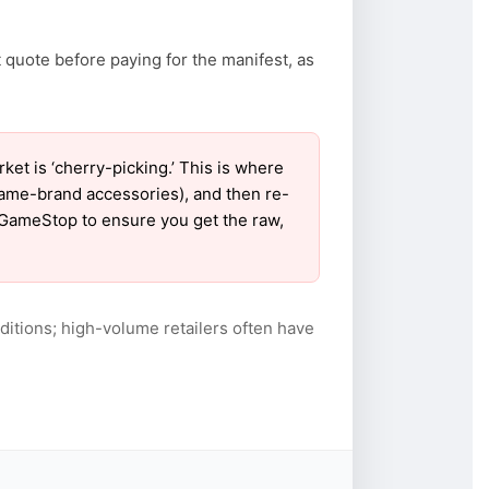
 quote before paying for the manifest, as
 is ‘cherry-picking.’ This is where
name-brand accessories), and then re-
r GameStop to ensure you get the raw,
itions; high-volume retailers often have