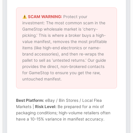
SCAM WARNING:
Protect your
investment: The most common scam in the
GameStop wholesale market is ‘cherry-
picking.’ This is where a broker buys a high-
value manifest, removes the most profitable
items (like high-end electronics or name-
brand accessories), and then re-wraps the
pallet to sell as ‘untested returns.’ Our guide
provides the direct, non-brokered contacts
for GameStop to ensure you get the raw,
untouched manifest.
Best Platform:
eBay / Bin Stores / Local Flea
Markets |
Risk Level:
Be prepared for a mix of
packaging conditions; high-volume retailers often
have a 10-15% variance in manifest accuracy.