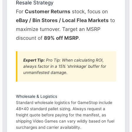
Resale Strategy
For
Customer Returns
stock, focus on
eBay / Bin Stores / Local Flea Markets
to
maximize turnover. Target an MSRP
discount of
89% off MSRP
.
Expert Tip:
Pro Tip: When calculating ROI,
always factor in a 15% ‘shrinkage’ buffer for
unmanifested damage.
Wholesale & Logistics
Standard wholesale logistics for GameStop include
48×40 standard pallet sizing. Always request a
freight quote before paying for the manifest, as
shipping Video Games can vary wildly based on fuel
surcharges and carrier availability.