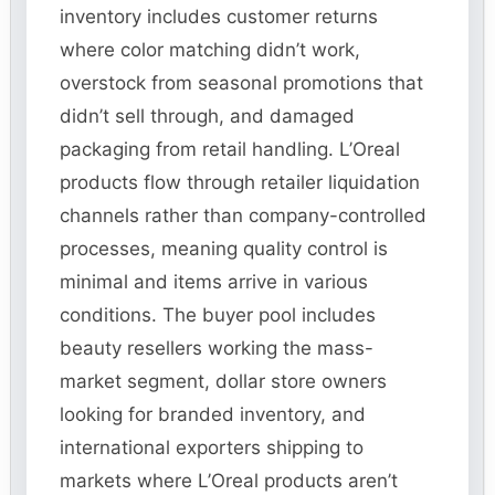
inventory includes customer returns
where color matching didn’t work,
overstock from seasonal promotions that
didn’t sell through, and damaged
packaging from retail handling. L’Oreal
products flow through retailer liquidation
channels rather than company-controlled
processes, meaning quality control is
minimal and items arrive in various
conditions. The buyer pool includes
beauty resellers working the mass-
market segment, dollar store owners
looking for branded inventory, and
international exporters shipping to
markets where L’Oreal products aren’t