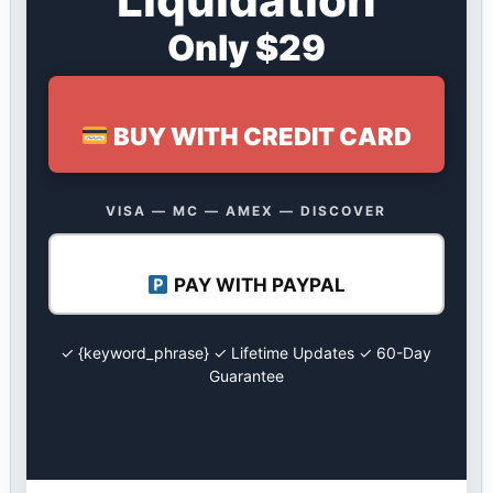
Only $29
BUY WITH CREDIT CARD
VISA — MC — AMEX — DISCOVER
PAY WITH PAYPAL
✓ {keyword_phrase} ✓ Lifetime Updates ✓ 60-Day
Guarantee