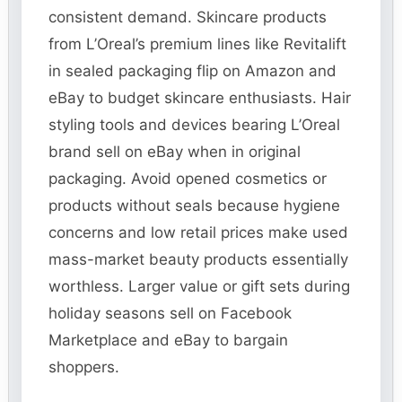
consistent demand. Skincare products
from L’Oreal’s premium lines like Revitalift
in sealed packaging flip on Amazon and
eBay to budget skincare enthusiasts. Hair
styling tools and devices bearing L’Oreal
brand sell on eBay when in original
packaging. Avoid opened cosmetics or
products without seals because hygiene
concerns and low retail prices make used
mass-market beauty products essentially
worthless. Larger value or gift sets during
holiday seasons sell on Facebook
Marketplace and eBay to bargain
shoppers.