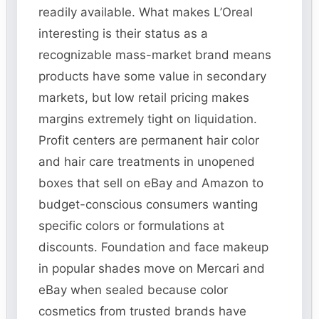
readily available. What makes L’Oreal
interesting is their status as a
recognizable mass-market brand means
products have some value in secondary
markets, but low retail pricing makes
margins extremely tight on liquidation.
Profit centers are permanent hair color
and hair care treatments in unopened
boxes that sell on eBay and Amazon to
budget-conscious consumers wanting
specific colors or formulations at
discounts. Foundation and face makeup
in popular shades move on Mercari and
eBay when sealed because color
cosmetics from trusted brands have