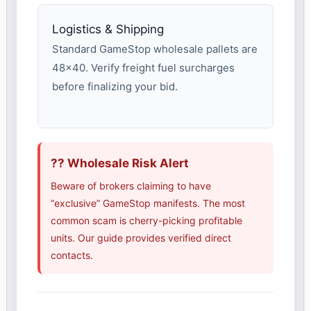
Logistics & Shipping
Standard GameStop wholesale pallets are
48×40. Verify freight fuel surcharges
before finalizing your bid.
?? Wholesale Risk Alert
Beware of brokers claiming to have
“exclusive” GameStop manifests. The most
common scam is cherry-picking profitable
units. Our guide provides verified direct
contacts.