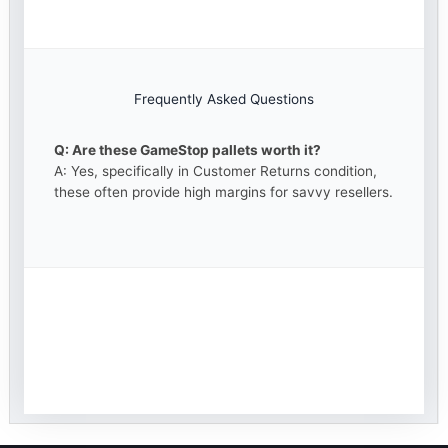
Frequently Asked Questions
Q: Are these GameStop pallets worth it?
A: Yes, specifically in Customer Returns condition,
these often provide high margins for savvy resellers.