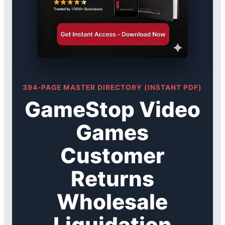
394-PAGE MASTER DIRECTORY (INSTANT PDF)
GameStop Video
Games
Customer
Returns
Wholesale
Liquidation