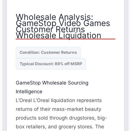
Wholesale Analysis:
GameStop Video Games
Customer Returns
Wholesale Liquidation
Condition: Customer Returns
Typical Discount: 89% off MSRP
GameStop Wholesale Sourcing
Intelligence
L’Oreal L’Oreal liquidation represents
returns of their mass-market beauty
products sold through drugstores, big-
box retailers, and grocery stores. The