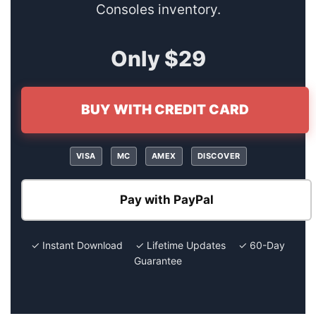
Consoles inventory.
Only $29
BUY WITH CREDIT CARD
VISA
MC
AMEX
DISCOVER
Pay with PayPal
✓ Instant Download ✓ Lifetime Updates ✓ 60-Day
Guarantee