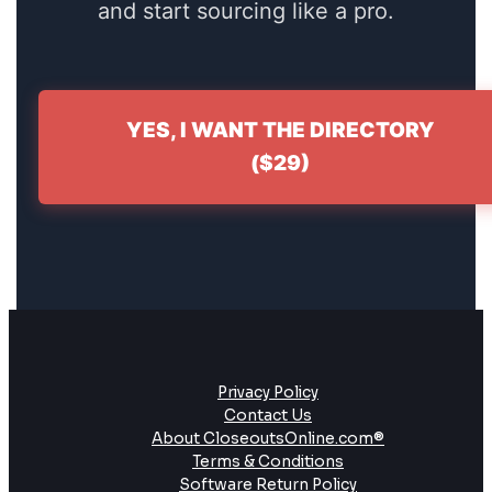
and start sourcing like a pro.
YES, I WANT THE DIRECTORY
($29)
Privacy Policy
Contact Us
About CloseoutsOnline.com®
Terms & Conditions
Software Return Policy