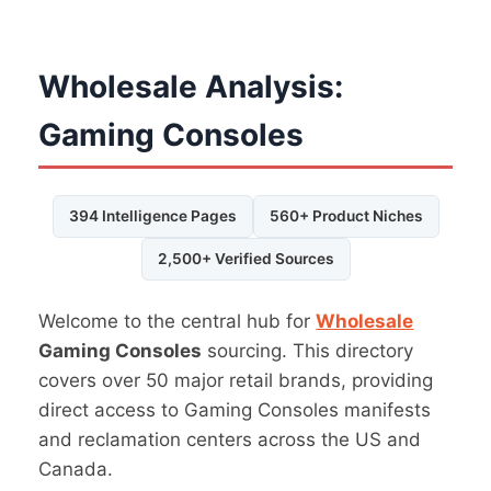
Wholesale Analysis:
Gaming Consoles
394 Intelligence Pages
560+ Product Niches
2,500+ Verified Sources
Welcome to the central hub for
Wholesale
Gaming Consoles
sourcing. This directory
covers over 50 major retail brands, providing
direct access to Gaming Consoles manifests
and reclamation centers across the US and
Canada.