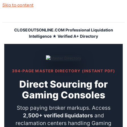
Skip to content
CLOSEOUTSONLINE.COM Professional Liquidation
Intelligence ★ Verified A+ Directory
394-PAGE MASTER DIRECTORY (INSTANT PDF)
Direct Sourcing for
Gaming Consoles
Stop paying broker markups. Access
2,500+ verified liquidators
and
reclamation centers handling Gaming