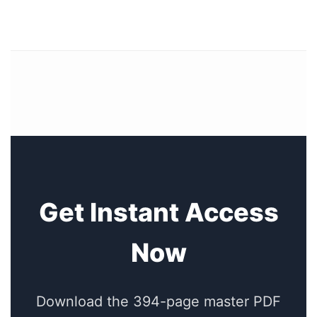
Get Instant Access
Now
Download the 394-page master PDF