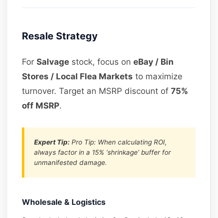
Resale Strategy
For
Salvage
stock, focus on
eBay / Bin
Stores / Local Flea Markets
to maximize
turnover. Target an MSRP discount of
75%
off MSRP
.
Expert Tip:
Pro Tip: When calculating ROI,
always factor in a 15% ‘shrinkage’ buffer for
unmanifested damage.
Wholesale & Logistics