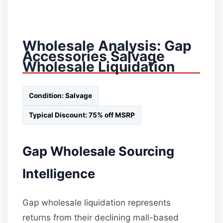
Wholesale Analysis: Gap
Accessories Salvage
Wholesale Liquidation
Condition: Salvage
Typical Discount: 75% off MSRP
Gap Wholesale Sourcing
Intelligence
Gap wholesale liquidation represents
returns from their declining mall-based