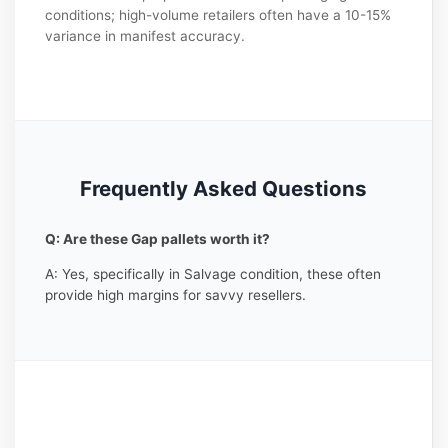
conditions; high-volume retailers often have a 10-15%
variance in manifest accuracy.
Frequently Asked Questions
Q: Are these Gap pallets worth it?
A: Yes, specifically in Salvage condition, these often
provide high margins for savvy resellers.