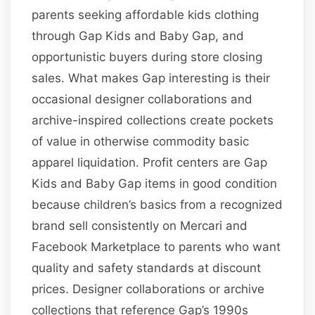
parents seeking affordable kids clothing
through Gap Kids and Baby Gap, and
opportunistic buyers during store closing
sales. What makes Gap interesting is their
occasional designer collaborations and
archive-inspired collections create pockets
of value in otherwise commodity basic
apparel liquidation. Profit centers are Gap
Kids and Baby Gap items in good condition
because children’s basics from a recognized
brand sell consistently on Mercari and
Facebook Marketplace to parents who want
quality and safety standards at discount
prices. Designer collaborations or archive
collections that reference Gap’s 1990s