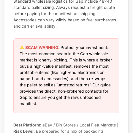
Standard wholesale logistics for Gap include 48×40
standard pallet sizing. Always request a freight quote
before paying for the manifest, as shipping
Accessories can vary wildly based on fuel surcharges
and carrier availability.
SCAM WARNING:
Protect your investment:
The most common scam in the Gap wholesale
market is ‘cherry-picking.’ This is where a broker
buys a high-value manifest, removes the most
profitable items (like high-end electronics or
name-brand accessories), and then re-wraps
the pallet to sell as ‘untested returns.’ Our guide
provides the direct, non-brokered contacts for
Gap to ensure you get the raw, untouched
manifest.
Best Platform:
eBay / Bin Stores / Local Flea Markets |
Risk Level:
Be prepared for a mix of packaging