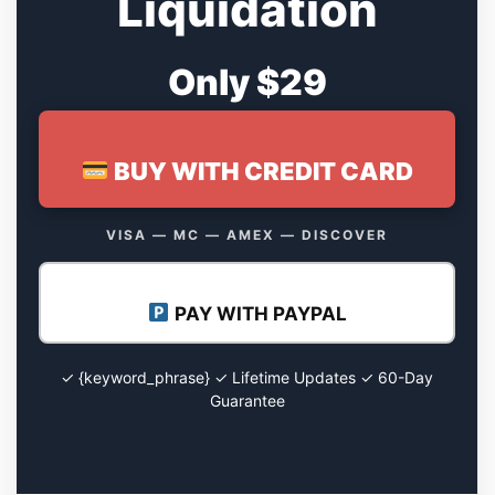
Liquidation
Only $29
BUY WITH CREDIT CARD
VISA — MC — AMEX — DISCOVER
PAY WITH PAYPAL
✓ {keyword_phrase} ✓ Lifetime Updates ✓ 60-Day
Guarantee