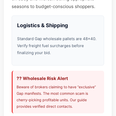
seasons to budget-conscious shoppers.
Logistics & Shipping
Standard Gap wholesale pallets are 48×40.
Verify freight fuel surcharges before
finalizing your bid.
?? Wholesale Risk Alert
Beware of brokers claiming to have “exclusive”
Gap manifests. The most common scam is
cherry-picking profitable units. Our guide
provides verified direct contacts.