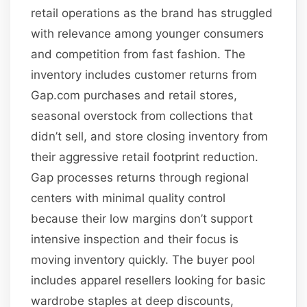
retail operations as the brand has struggled
with relevance among younger consumers
and competition from fast fashion. The
inventory includes customer returns from
Gap.com purchases and retail stores,
seasonal overstock from collections that
didn’t sell, and store closing inventory from
their aggressive retail footprint reduction.
Gap processes returns through regional
centers with minimal quality control
because their low margins don’t support
intensive inspection and their focus is
moving inventory quickly. The buyer pool
includes apparel resellers looking for basic
wardrobe staples at deep discounts,