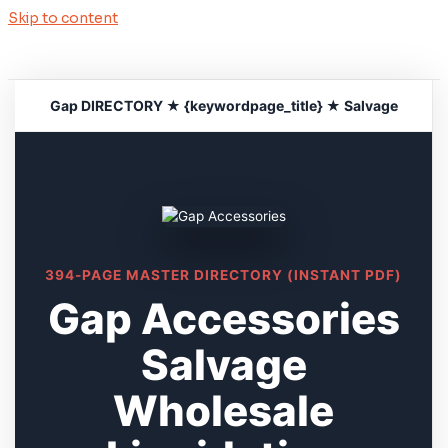
Skip to content
Gap DIRECTORY ★ {keywordpage_title} ★ Salvage
394-PAGE MASTER DIRECTORY (INSTANT PDF)
Gap Accessories
Salvage
Wholesale