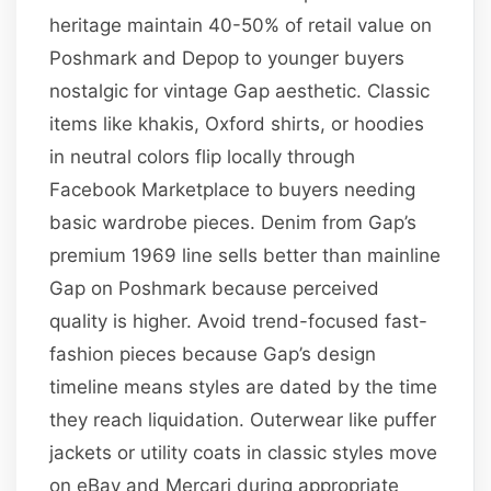
heritage maintain 40-50% of retail value on
Poshmark and Depop to younger buyers
nostalgic for vintage Gap aesthetic. Classic
items like khakis, Oxford shirts, or hoodies
in neutral colors flip locally through
Facebook Marketplace to buyers needing
basic wardrobe pieces. Denim from Gap’s
premium 1969 line sells better than mainline
Gap on Poshmark because perceived
quality is higher. Avoid trend-focused fast-
fashion pieces because Gap’s design
timeline means styles are dated by the time
they reach liquidation. Outerwear like puffer
jackets or utility coats in classic styles move
on eBay and Mercari during appropriate