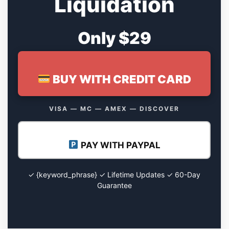
Liquidation
Only $29
BUY WITH CREDIT CARD
VISA — MC — AMEX — DISCOVER
PAY WITH PAYPAL
✓ {keyword_phrase} ✓ Lifetime Updates ✓ 60-Day
Guarantee