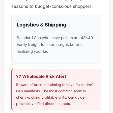
seasons to budget-conscious shoppers.
Logistics & Shipping
Standard Gap wholesale pallets are 48×40.
Verify freight fuel surcharges before
finalizing your bid.
?? Wholesale Risk Alert
Beware of brokers claiming to have “exclusive”
Gap manifests. The most common scam is
cherry-picking profitable units. Our guide
provides verified direct contacts.