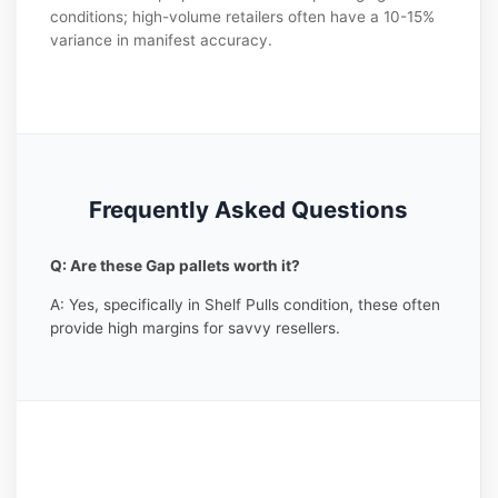
conditions; high-volume retailers often have a 10-15%
variance in manifest accuracy.
Frequently Asked Questions
Q: Are these Gap pallets worth it?
A: Yes, specifically in Shelf Pulls condition, these often
provide high margins for savvy resellers.