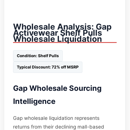
Wholesale Analysis: Gap
Activewear Shelf Pulls
Wholesale Liquidation
Condition: Shelf Pulls
Typical Discount: 72% off MSRP
Gap Wholesale Sourcing
Intelligence
Gap wholesale liquidation represents
returns from their declining mall-based