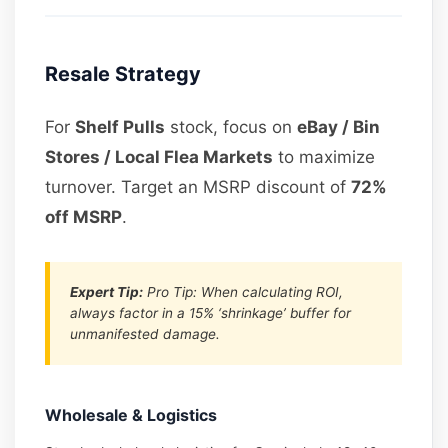
Resale Strategy
For
Shelf Pulls
stock, focus on
eBay / Bin
Stores / Local Flea Markets
to maximize
turnover. Target an MSRP discount of
72%
off MSRP
.
Expert Tip:
Pro Tip: When calculating ROI,
always factor in a 15% ‘shrinkage’ buffer for
unmanifested damage.
Wholesale & Logistics