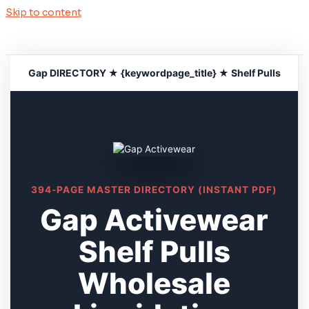
Skip to content
Gap DIRECTORY ★ {keywordpage_title} ★ Shelf Pulls
394-PAGE MASTER DIRECTORY (INSTANT PDF)
Gap Activewear
Shelf Pulls
Wholesale