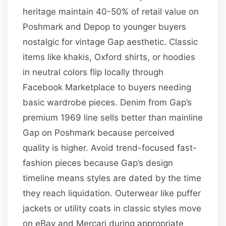
heritage maintain 40-50% of retail value on
Poshmark and Depop to younger buyers
nostalgic for vintage Gap aesthetic. Classic
items like khakis, Oxford shirts, or hoodies
in neutral colors flip locally through
Facebook Marketplace to buyers needing
basic wardrobe pieces. Denim from Gap’s
premium 1969 line sells better than mainline
Gap on Poshmark because perceived
quality is higher. Avoid trend-focused fast-
fashion pieces because Gap’s design
timeline means styles are dated by the time
they reach liquidation. Outerwear like puffer
jackets or utility coats in classic styles move
on eBay and Mercari during appropriate