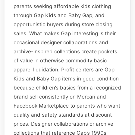
parents seeking affordable kids clothing
through Gap Kids and Baby Gap, and
opportunistic buyers during store closing
sales. What makes Gap interesting is their
occasional designer collaborations and
archive-inspired collections create pockets
of value in otherwise commodity basic
apparel liquidation. Profit centers are Gap
Kids and Baby Gap items in good condition
because children’s basics from a recognized
brand sell consistently on Mercari and
Facebook Marketplace to parents who want
quality and safety standards at discount
prices. Designer collaborations or archive
collections that reference Gap’s 1990s