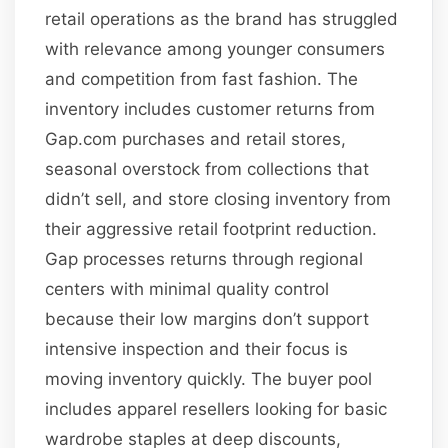
retail operations as the brand has struggled
with relevance among younger consumers
and competition from fast fashion. The
inventory includes customer returns from
Gap.com purchases and retail stores,
seasonal overstock from collections that
didn’t sell, and store closing inventory from
their aggressive retail footprint reduction.
Gap processes returns through regional
centers with minimal quality control
because their low margins don’t support
intensive inspection and their focus is
moving inventory quickly. The buyer pool
includes apparel resellers looking for basic
wardrobe staples at deep discounts,