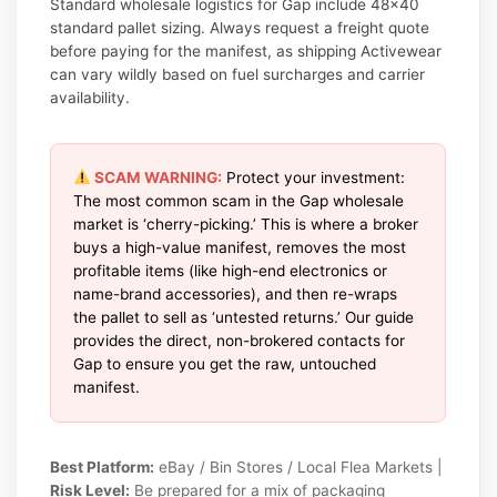
Standard wholesale logistics for Gap include 48×40
standard pallet sizing. Always request a freight quote
before paying for the manifest, as shipping Activewear
can vary wildly based on fuel surcharges and carrier
availability.
SCAM WARNING:
Protect your investment:
The most common scam in the Gap wholesale
market is ‘cherry-picking.’ This is where a broker
buys a high-value manifest, removes the most
profitable items (like high-end electronics or
name-brand accessories), and then re-wraps
the pallet to sell as ‘untested returns.’ Our guide
provides the direct, non-brokered contacts for
Gap to ensure you get the raw, untouched
manifest.
Best Platform:
eBay / Bin Stores / Local Flea Markets |
Risk Level:
Be prepared for a mix of packaging