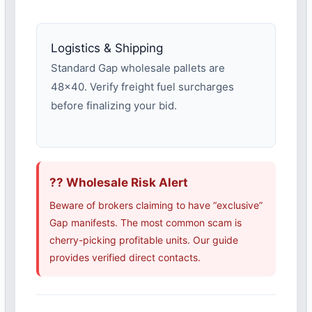
Logistics & Shipping
Standard Gap wholesale pallets are
48×40. Verify freight fuel surcharges
before finalizing your bid.
?? Wholesale Risk Alert
Beware of brokers claiming to have “exclusive”
Gap manifests. The most common scam is
cherry-picking profitable units. Our guide
provides verified direct contacts.