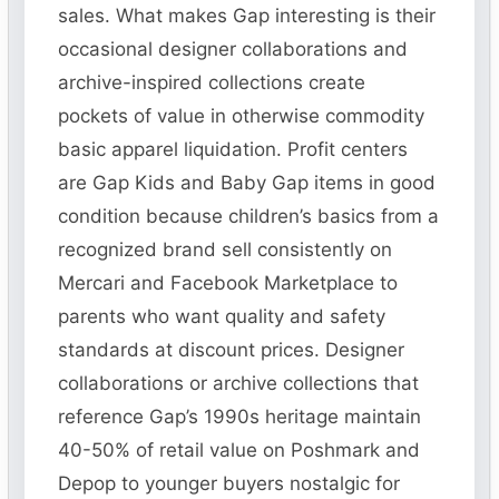
sales. What makes Gap interesting is their
occasional designer collaborations and
archive-inspired collections create
pockets of value in otherwise commodity
basic apparel liquidation. Profit centers
are Gap Kids and Baby Gap items in good
condition because children’s basics from a
recognized brand sell consistently on
Mercari and Facebook Marketplace to
parents who want quality and safety
standards at discount prices. Designer
collaborations or archive collections that
reference Gap’s 1990s heritage maintain
40-50% of retail value on Poshmark and
Depop to younger buyers nostalgic for