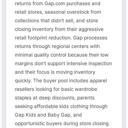
returns from Gap.com purchases and
retail stores, seasonal overstock from
collections that didn’t sell, and store
closing inventory from their aggressive
retail footprint reduction. Gap processes
returns through regional centers with
minimal quality control because their low
margins don’t support intensive inspection
and their focus is moving inventory
quickly. The buyer pool includes apparel
resellers looking for basic wardrobe
staples at deep discounts, parents
seeking affordable kids clothing through
Gap Kids and Baby Gap, and
opportunistic buyers during store closing