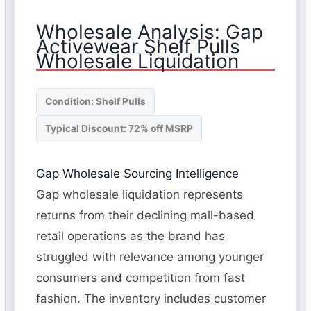
Wholesale Analysis: Gap
Activewear Shelf Pulls
Wholesale Liquidation
Condition: Shelf Pulls
Typical Discount: 72% off MSRP
Gap Wholesale Sourcing Intelligence
Gap wholesale liquidation represents
returns from their declining mall-based
retail operations as the brand has
struggled with relevance among younger
consumers and competition from fast
fashion. The inventory includes customer