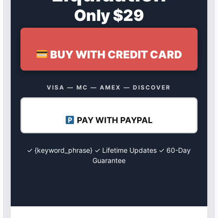
Only $29
BUY WITH CREDIT CARD
VISA — MC — AMEX — DISCOVER
PAY WITH PAYPAL
✓ {keyword_phrase} ✓ Lifetime Updates ✓ 60-Day
Guarantee