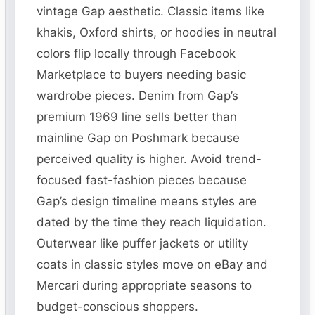
vintage Gap aesthetic. Classic items like
khakis, Oxford shirts, or hoodies in neutral
colors flip locally through Facebook
Marketplace to buyers needing basic
wardrobe pieces. Denim from Gap’s
premium 1969 line sells better than
mainline Gap on Poshmark because
perceived quality is higher. Avoid trend-
focused fast-fashion pieces because
Gap’s design timeline means styles are
dated by the time they reach liquidation.
Outerwear like puffer jackets or utility
coats in classic styles move on eBay and
Mercari during appropriate seasons to
budget-conscious shoppers.