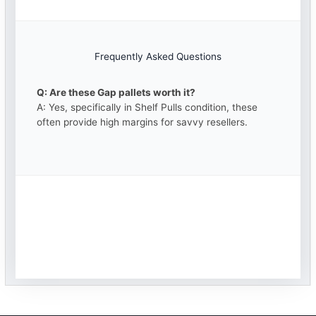
Frequently Asked Questions
Q: Are these Gap pallets worth it?
A: Yes, specifically in Shelf Pulls condition, these
often provide high margins for savvy resellers.