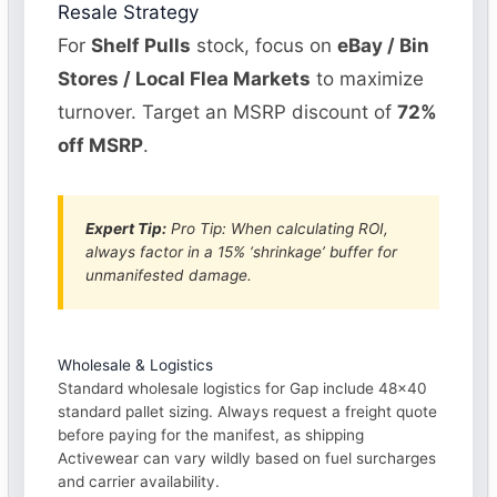
Resale Strategy
For
Shelf Pulls
stock, focus on
eBay / Bin
Stores / Local Flea Markets
to maximize
turnover. Target an MSRP discount of
72%
off MSRP
.
Expert Tip:
Pro Tip: When calculating ROI,
always factor in a 15% ‘shrinkage’ buffer for
unmanifested damage.
Wholesale & Logistics
Standard wholesale logistics for Gap include 48×40
standard pallet sizing. Always request a freight quote
before paying for the manifest, as shipping
Activewear can vary wildly based on fuel surcharges
and carrier availability.