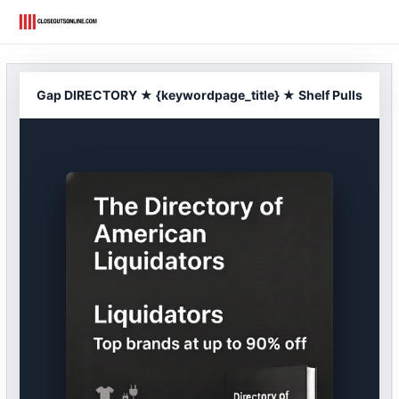
Skip
to
content
Gap DIRECTORY ★ {keywordpage_title} ★ Shelf Pulls