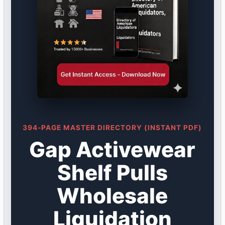
394-PAGE MASTER DIRECTORY (INSTANT PDF)
Gap Activewear
Shelf Pulls
Wholesale
Liquidation