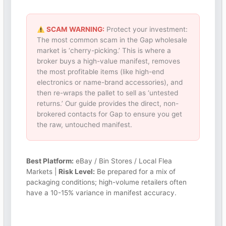
SCAM WARNING:
Protect your investment:
The most common scam in the Gap wholesale
market is ‘cherry-picking.’ This is where a
broker buys a high-value manifest, removes
the most profitable items (like high-end
electronics or name-brand accessories), and
then re-wraps the pallet to sell as ‘untested
returns.’ Our guide provides the direct, non-
brokered contacts for Gap to ensure you get
the raw, untouched manifest.
Best Platform:
eBay / Bin Stores / Local Flea
Markets |
Risk Level:
Be prepared for a mix of
packaging conditions; high-volume retailers often
have a 10-15% variance in manifest accuracy.