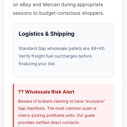
on eBay and Mercari during appropriate
seasons to budget-conscious shoppers.
Logistics & Shipping
Standard Gap wholesale pallets are 48×40.
Verify freight fuel surcharges before
finalizing your bid.
?? Wholesale Risk Alert
Beware of brokers claiming to have “exclusive”
Gap manifests. The most common scam is
cherry-picking profitable units. Our guide
provides verified direct contacts.