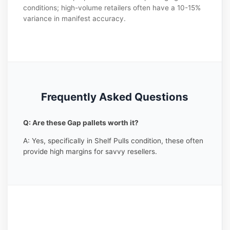
conditions; high-volume retailers often have a 10-15%
variance in manifest accuracy.
Frequently Asked Questions
Q: Are these Gap pallets worth it?
A: Yes, specifically in Shelf Pulls condition, these often
provide high margins for savvy resellers.