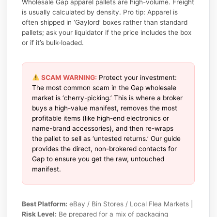
Wholesale Gap apparel pallets are high-volume. Freight
is usually calculated by density. Pro tip: Apparel is
often shipped in ‘Gaylord’ boxes rather than standard
pallets; ask your liquidator if the price includes the box
or if it’s bulk-loaded.
SCAM WARNING:
Protect your investment:
The most common scam in the Gap wholesale
market is ‘cherry-picking.’ This is where a broker
buys a high-value manifest, removes the most
profitable items (like high-end electronics or
name-brand accessories), and then re-wraps
the pallet to sell as ‘untested returns.’ Our guide
provides the direct, non-brokered contacts for
Gap to ensure you get the raw, untouched
manifest.
Best Platform:
eBay / Bin Stores / Local Flea Markets |
Risk Level:
Be prepared for a mix of packaging