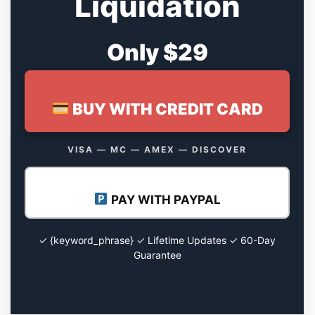
Liquidation
Only $29
BUY WITH CREDIT CARD
VISA — MC — AMEX — DISCOVER
PAY WITH PAYPAL
✓ {keyword_phrase} ✓ Lifetime Updates ✓ 60-Day
Guarantee