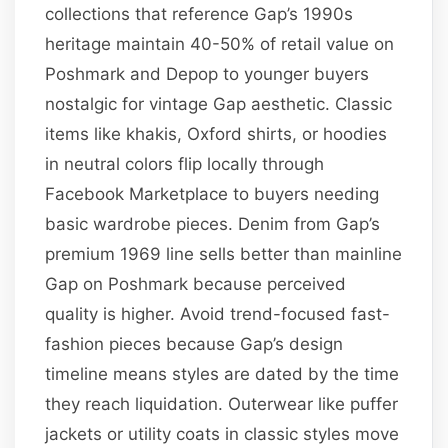
collections that reference Gap’s 1990s
heritage maintain 40-50% of retail value on
Poshmark and Depop to younger buyers
nostalgic for vintage Gap aesthetic. Classic
items like khakis, Oxford shirts, or hoodies
in neutral colors flip locally through
Facebook Marketplace to buyers needing
basic wardrobe pieces. Denim from Gap’s
premium 1969 line sells better than mainline
Gap on Poshmark because perceived
quality is higher. Avoid trend-focused fast-
fashion pieces because Gap’s design
timeline means styles are dated by the time
they reach liquidation. Outerwear like puffer
jackets or utility coats in classic styles move