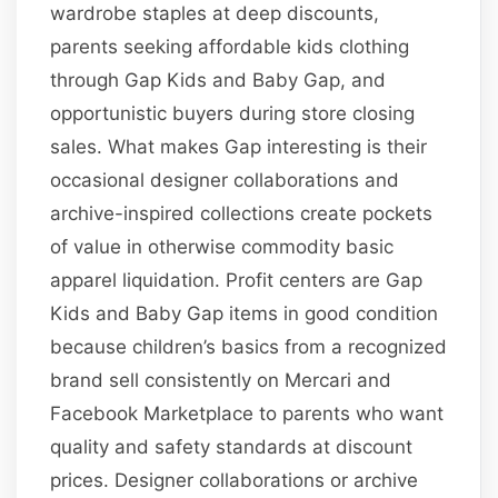
wardrobe staples at deep discounts,
parents seeking affordable kids clothing
through Gap Kids and Baby Gap, and
opportunistic buyers during store closing
sales. What makes Gap interesting is their
occasional designer collaborations and
archive-inspired collections create pockets
of value in otherwise commodity basic
apparel liquidation. Profit centers are Gap
Kids and Baby Gap items in good condition
because children’s basics from a recognized
brand sell consistently on Mercari and
Facebook Marketplace to parents who want
quality and safety standards at discount
prices. Designer collaborations or archive