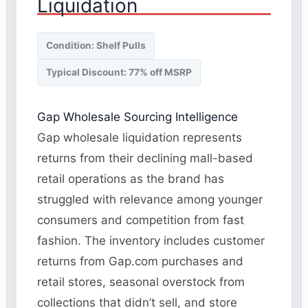
Liquidation
Condition: Shelf Pulls
Typical Discount: 77% off MSRP
Gap Wholesale Sourcing Intelligence
Gap wholesale liquidation represents
returns from their declining mall-based
retail operations as the brand has
struggled with relevance among younger
consumers and competition from fast
fashion. The inventory includes customer
returns from Gap.com purchases and
retail stores, seasonal overstock from
collections that didn’t sell, and store