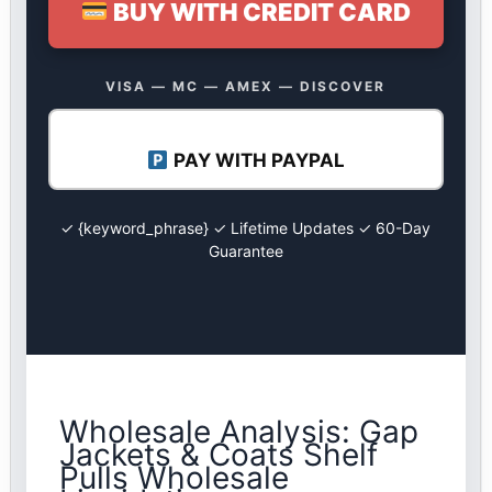
BUY WITH CREDIT CARD
VISA — MC — AMEX — DISCOVER
PAY WITH PAYPAL
✓ {keyword_phrase} ✓ Lifetime Updates ✓ 60-Day
Guarantee
Wholesale Analysis: Gap
Jackets & Coats Shelf
Pulls Wholesale