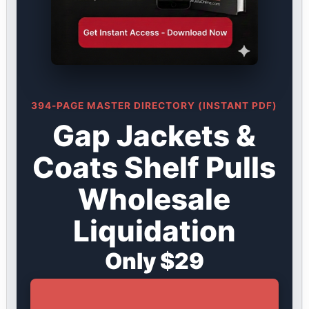
394-PAGE MASTER DIRECTORY (INSTANT PDF)
Gap Jackets &
Coats Shelf Pulls
Wholesale
Liquidation
Only $29