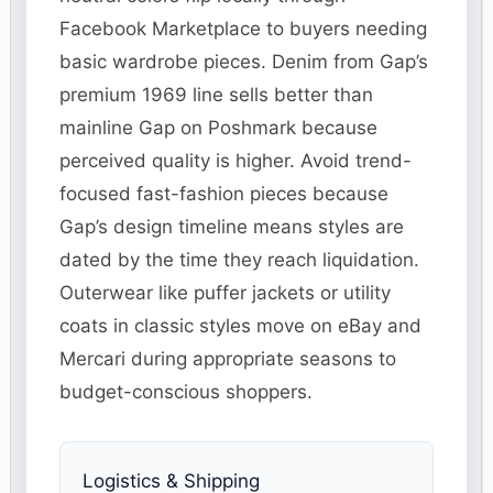
Facebook Marketplace to buyers needing
basic wardrobe pieces. Denim from Gap’s
premium 1969 line sells better than
mainline Gap on Poshmark because
perceived quality is higher. Avoid trend-
focused fast-fashion pieces because
Gap’s design timeline means styles are
dated by the time they reach liquidation.
Outerwear like puffer jackets or utility
coats in classic styles move on eBay and
Mercari during appropriate seasons to
budget-conscious shoppers.
Logistics & Shipping