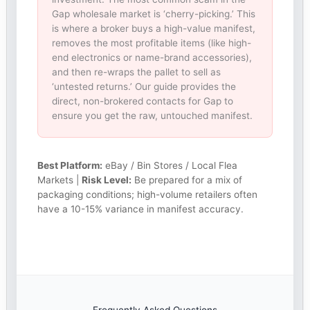
Gap wholesale market is ‘cherry-picking.’ This
is where a broker buys a high-value manifest,
removes the most profitable items (like high-
end electronics or name-brand accessories),
and then re-wraps the pallet to sell as
‘untested returns.’ Our guide provides the
direct, non-brokered contacts for Gap to
ensure you get the raw, untouched manifest.
Best Platform:
eBay / Bin Stores / Local Flea
Markets |
Risk Level:
Be prepared for a mix of
packaging conditions; high-volume retailers often
have a 10-15% variance in manifest accuracy.