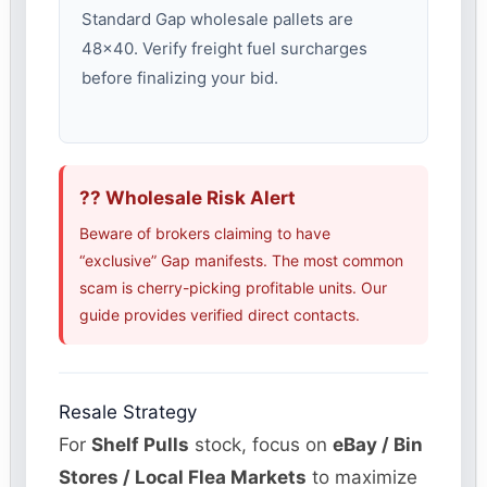
Standard Gap wholesale pallets are
48×40. Verify freight fuel surcharges
before finalizing your bid.
?? Wholesale Risk Alert
Beware of brokers claiming to have
“exclusive” Gap manifests. The most common
scam is cherry-picking profitable units. Our
guide provides verified direct contacts.
Resale Strategy
For
Shelf Pulls
stock, focus on
eBay / Bin
Stores / Local Flea Markets
to maximize