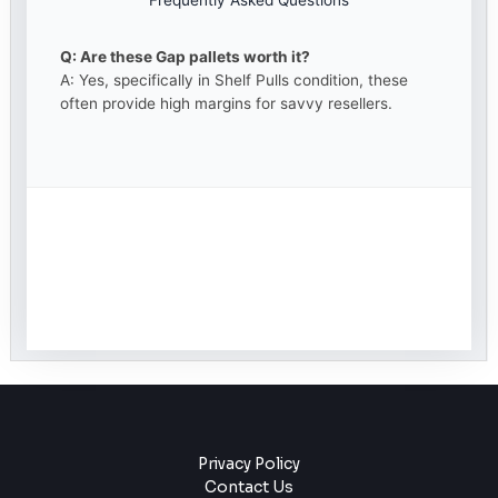
Frequently Asked Questions
Q: Are these Gap pallets worth it?
A: Yes, specifically in Shelf Pulls condition, these
often provide high margins for savvy resellers.
Privacy Policy
Contact Us