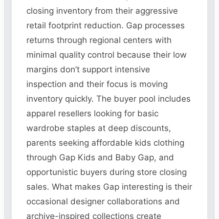
closing inventory from their aggressive
retail footprint reduction. Gap processes
returns through regional centers with
minimal quality control because their low
margins don’t support intensive
inspection and their focus is moving
inventory quickly. The buyer pool includes
apparel resellers looking for basic
wardrobe staples at deep discounts,
parents seeking affordable kids clothing
through Gap Kids and Baby Gap, and
opportunistic buyers during store closing
sales. What makes Gap interesting is their
occasional designer collaborations and
archive-inspired collections create