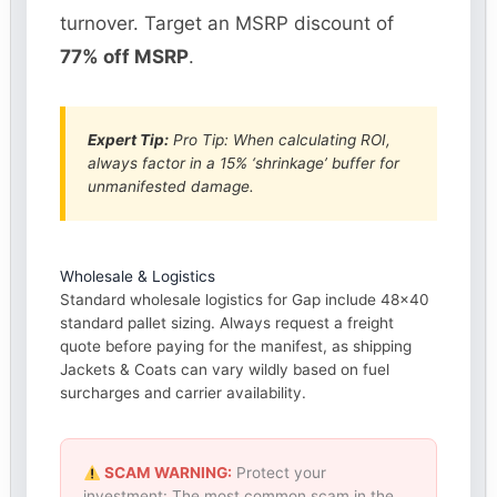
turnover. Target an MSRP discount of
77% off MSRP
.
Expert Tip:
Pro Tip: When calculating ROI,
always factor in a 15% ‘shrinkage’ buffer for
unmanifested damage.
Wholesale & Logistics
Standard wholesale logistics for Gap include 48×40
standard pallet sizing. Always request a freight
quote before paying for the manifest, as shipping
Jackets & Coats can vary wildly based on fuel
surcharges and carrier availability.
SCAM WARNING:
Protect your
investment: The most common scam in the