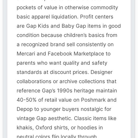
pockets of value in otherwise commodity
basic apparel liquidation. Profit centers
are Gap Kids and Baby Gap items in good
condition because children’s basics from
a recognized brand sell consistently on
Mercari and Facebook Marketplace to
parents who want quality and safety
standards at discount prices. Designer
collaborations or archive collections that
reference Gap’s 1990s heritage maintain
40-50% of retail value on Poshmark and
Depop to younger buyers nostalgic for
vintage Gap aesthetic. Classic items like
khakis, Oxford shirts, or hoodies in
neutral colors flip locally through