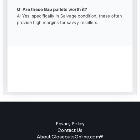
Q: Are these Gap pallets worth it?
A: Yes, specifically in Salvage condition, these often
provide high margins for savvy resellers.
Privacy Policy
Contact Us
About CloseoutsOnline.com®