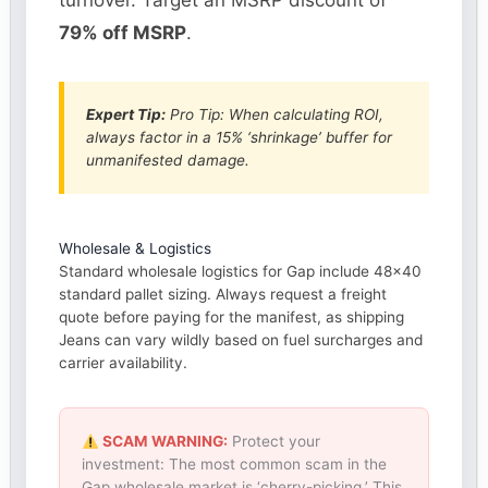
turnover. Target an MSRP discount of
79% off MSRP
.
Expert Tip:
Pro Tip: When calculating ROI,
always factor in a 15% ‘shrinkage’ buffer for
unmanifested damage.
Wholesale & Logistics
Standard wholesale logistics for Gap include 48×40
standard pallet sizing. Always request a freight
quote before paying for the manifest, as shipping
Jeans can vary wildly based on fuel surcharges and
carrier availability.
SCAM WARNING:
Protect your
investment: The most common scam in the
Gap wholesale market is ‘cherry-picking.’ This