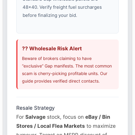
48×40. Verify freight fuel surcharges
before finalizing your bid.
?? Wholesale Risk Alert
Beware of brokers claiming to have
“exclusive” Gap manifests. The most common
scam is cherry-picking profitable units. Our
guide provides verified direct contacts.
Resale Strategy
For
Salvage
stock, focus on
eBay / Bin
Stores / Local Flea Markets
to maximize