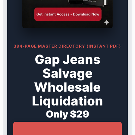
394-PAGE MASTER DIRECTORY (INSTANT PDF)
Gap Jeans
Salvage
Wholesale
Liquidation
Only $29