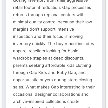
closing inventory from their aggressive
retail footprint reduction. Gap processes
returns through regional centers with
minimal quality control because their low
margins don’t support intensive
inspection and their focus is moving
inventory quickly. The buyer pool includes
apparel resellers looking for basic
wardrobe staples at deep discounts,
parents seeking affordable kids clothing
through Gap Kids and Baby Gap, and
opportunistic buyers during store closing
sales. What makes Gap interesting is their
occasional designer collaborations and
archive-inspired collections create