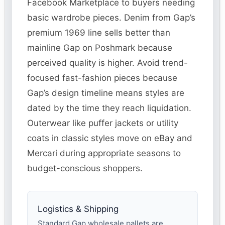
Facebook Marketplace to buyers needing
basic wardrobe pieces. Denim from Gap’s
premium 1969 line sells better than
mainline Gap on Poshmark because
perceived quality is higher. Avoid trend-
focused fast-fashion pieces because
Gap’s design timeline means styles are
dated by the time they reach liquidation.
Outerwear like puffer jackets or utility
coats in classic styles move on eBay and
Mercari during appropriate seasons to
budget-conscious shoppers.
Logistics & Shipping
Standard Gap wholesale pallets are