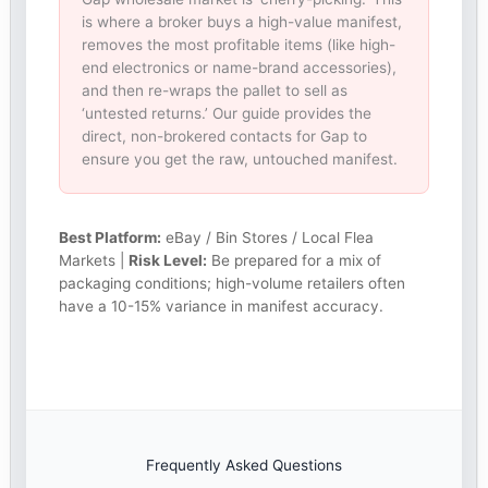
is where a broker buys a high-value manifest,
removes the most profitable items (like high-
end electronics or name-brand accessories),
and then re-wraps the pallet to sell as
‘untested returns.’ Our guide provides the
direct, non-brokered contacts for Gap to
ensure you get the raw, untouched manifest.
Best Platform:
eBay / Bin Stores / Local Flea
Markets |
Risk Level:
Be prepared for a mix of
packaging conditions; high-volume retailers often
have a 10-15% variance in manifest accuracy.
Frequently Asked Questions