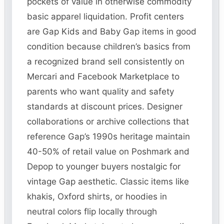
pockets of value in otherwise commodity
basic apparel liquidation. Profit centers
are Gap Kids and Baby Gap items in good
condition because children’s basics from
a recognized brand sell consistently on
Mercari and Facebook Marketplace to
parents who want quality and safety
standards at discount prices. Designer
collaborations or archive collections that
reference Gap’s 1990s heritage maintain
40-50% of retail value on Poshmark and
Depop to younger buyers nostalgic for
vintage Gap aesthetic. Classic items like
khakis, Oxford shirts, or hoodies in
neutral colors flip locally through