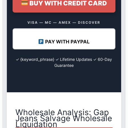
BUY WITH CREDIT CARD
VISA — MC — AMEX — DISCOVER
PAY WITH PAYPAL
✓ {keyword_phrase} ✓ Lifetime Updates ✓ 60-Day
Guarantee
Wholesale Analysis: Gap
Jeans Salvage Wholesale
Liquidation