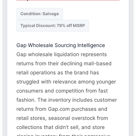
Condition: Salvage
Typical Discount: 79% off MSRP
Gap Wholesale Sourcing Intelligence
Gap wholesale liquidation represents
returns from their declining mall-based
retail operations as the brand has
struggled with relevance among younger
consumers and competition from fast
fashion. The inventory includes customer
returns from Gap.com purchases and
retail stores, seasonal overstock from
collections that didn’t sell, and store