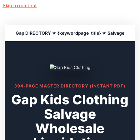
Skip to content
Gap DIRECTORY ★ {keywordpage_title} ★ Salvage
394-PAGE MASTER DIRECTORY (INSTANT PDF)
Gap Kids Clothing
Salvage
Wholesale