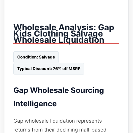
Wholesale Analysis: Gap
Kids Clothing Salvage
Wholesale Liquidation
Condition: Salvage
Typical Discount: 76% off MSRP
Gap Wholesale Sourcing
Intelligence
Gap wholesale liquidation represents
returns from their declining mall-based