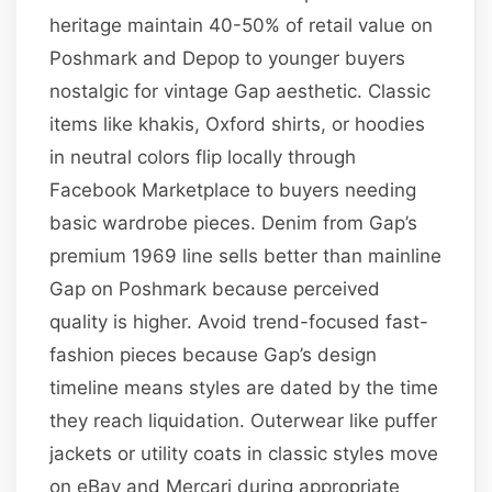
heritage maintain 40-50% of retail value on
Poshmark and Depop to younger buyers
nostalgic for vintage Gap aesthetic. Classic
items like khakis, Oxford shirts, or hoodies
in neutral colors flip locally through
Facebook Marketplace to buyers needing
basic wardrobe pieces. Denim from Gap’s
premium 1969 line sells better than mainline
Gap on Poshmark because perceived
quality is higher. Avoid trend-focused fast-
fashion pieces because Gap’s design
timeline means styles are dated by the time
they reach liquidation. Outerwear like puffer
jackets or utility coats in classic styles move
on eBay and Mercari during appropriate