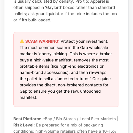
is usually calculated by density. Pro tip: Apparel is
often shipped in ‘Gaylord’ boxes rather than standard
pallets; ask your liquidator if the price includes the box
or if it’s bulk-loaded.
SCAM WARNING:
Protect your investment:
The most common scam in the Gap wholesale
market is ‘cherry-picking.’ This is where a broker
buys a high-value manifest, removes the most
profitable items (like high-end electronics or
name-brand accessories), and then re-wraps
the pallet to sell as ‘untested returns.’ Our guide
provides the direct, non-brokered contacts for
Gap to ensure you get the raw, untouched
manifest.
Best Platform:
eBay / Bin Stores / Local Flea Markets |
Risk Level:
Be prepared for a mix of packaging
conditions; high-volume retailers often have a 10-15%