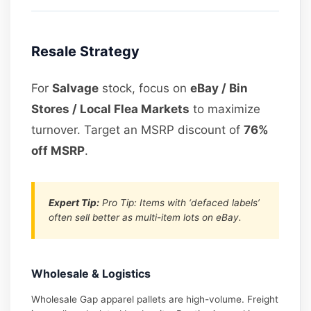
Resale Strategy
For
Salvage
stock, focus on
eBay / Bin
Stores / Local Flea Markets
to maximize
turnover. Target an MSRP discount of
76%
off MSRP
.
Expert Tip:
Pro Tip: Items with ‘defaced labels’
often sell better as multi-item lots on eBay.
Wholesale & Logistics
Wholesale Gap apparel pallets are high-volume. Freight