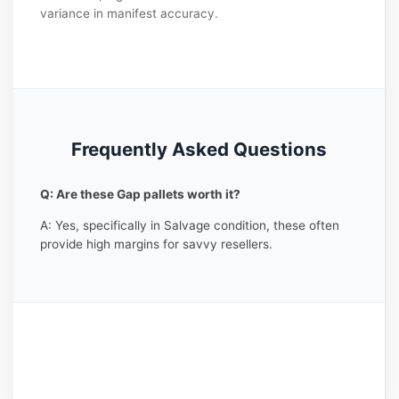
variance in manifest accuracy.
Frequently Asked Questions
Q: Are these Gap pallets worth it?
A: Yes, specifically in Salvage condition, these often
provide high margins for savvy resellers.