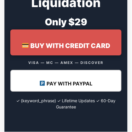
Liquidation
Only $29
BUY WITH CREDIT CARD
VISA — MC — AMEX — DISCOVER
PAY WITH PAYPAL
✓ {keyword_phrase} ✓ Lifetime Updates ✓ 60-Day
Guarantee