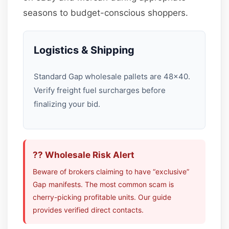
seasons to budget-conscious shoppers.
Logistics & Shipping
Standard Gap wholesale pallets are 48×40.
Verify freight fuel surcharges before
finalizing your bid.
?? Wholesale Risk Alert
Beware of brokers claiming to have “exclusive”
Gap manifests. The most common scam is
cherry-picking profitable units. Our guide
provides verified direct contacts.