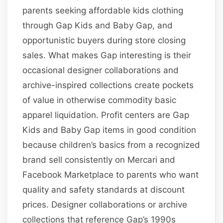
parents seeking affordable kids clothing
through Gap Kids and Baby Gap, and
opportunistic buyers during store closing
sales. What makes Gap interesting is their
occasional designer collaborations and
archive-inspired collections create pockets
of value in otherwise commodity basic
apparel liquidation. Profit centers are Gap
Kids and Baby Gap items in good condition
because children’s basics from a recognized
brand sell consistently on Mercari and
Facebook Marketplace to parents who want
quality and safety standards at discount
prices. Designer collaborations or archive
collections that reference Gap’s 1990s