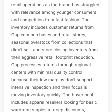
retail operations as the brand has struggled
with relevance among younger consumers
and competition from fast fashion. The
inventory includes customer returns from
Gap.com purchases and retail stores,
seasonal overstock from collections that
didn’t sell, and store closing inventory from
their aggressive retail footprint reduction.
Gap processes returns through regional
centers with minimal quality control
because their low margins don’t support
intensive inspection and their focus is
moving inventory quickly. The buyer pool
includes apparel resellers looking for basic
wardrobe staples at deep discounts,