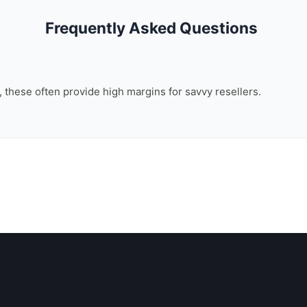
Frequently Asked Questions
n, these often provide high margins for savvy resellers.