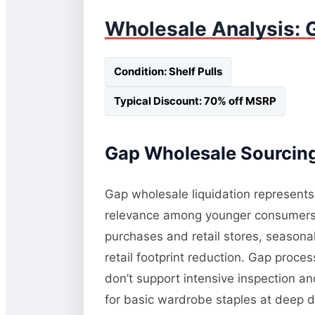
Wholesale Analysis: G
Condition: Shelf Pulls
Typical Discount: 70% off MSRP
Gap Wholesale Sourcing
Gap wholesale liquidation represents 
relevance among younger consumers a
purchases and retail stores, seasonal 
retail footprint reduction. Gap proce
don’t support intensive inspection an
for basic wardrobe staples at deep d