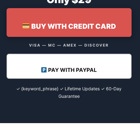
BUY WITH CREDIT CARD
VISA — MC — AMEX — DISCOVER
PAY WITH PAYPAL
✓ {keyword_phrase} ✓ Lifetime Updates ✓ 60-Day
Guarantee