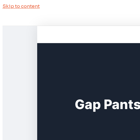
Skip to content
Gap Pants