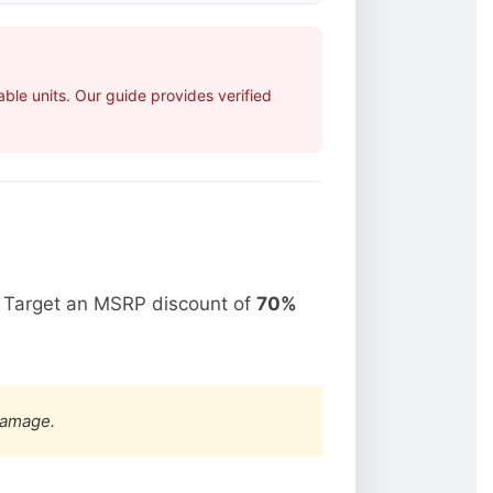
le units. Our guide provides verified
. Target an MSRP discount of
70%
damage.