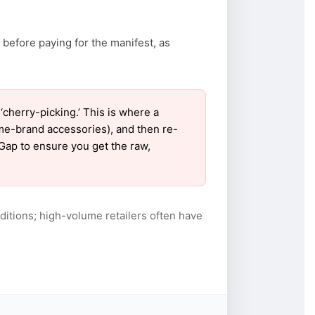
 before paying for the manifest, as
herry-picking.’ This is where a
ame-brand accessories), and then re-
 Gap to ensure you get the raw,
itions; high-volume retailers often have