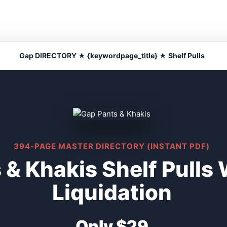
Gap DIRECTORY ★ {keywordpage_title} ★ Shelf Pulls
394-PAGE MASTER DIRECTORY (INSTANT PDF)
 & Khakis Shelf Pulls
Liquidation
Only $29