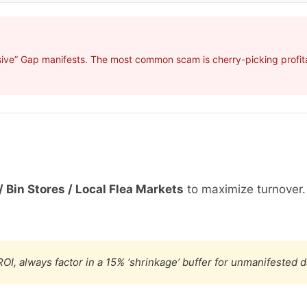
ive” Gap manifests. The most common scam is cherry-picking profitab
/ Bin Stores / Local Flea Markets
to maximize turnover
OI, always factor in a 15% ‘shrinkage’ buffer for unmanifested 