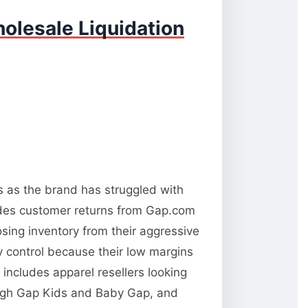
olesale Liquidation
ns as the brand has struggled with
udes customer returns from Gap.com
osing inventory from their aggressive
ty control because their low margins
 includes apparel resellers looking
rough Gap Kids and Baby Gap, and