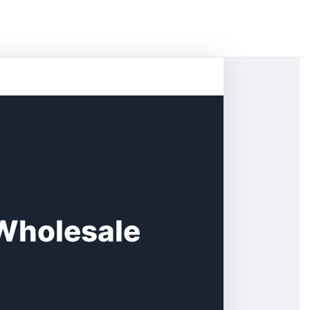
 Wholesale