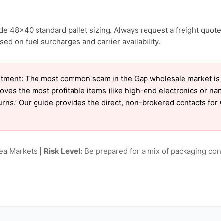
de 48×40 standard pallet sizing. Always request a freight quote
ed on fuel surcharges and carrier availability.
tment: The most common scam in the Gap wholesale market is ‘c
oves the most profitable items (like high-end electronics or n
eturns.’ Our guide provides the direct, non-brokered contacts for
lea Markets |
Risk Level:
Be prepared for a mix of packaging cond