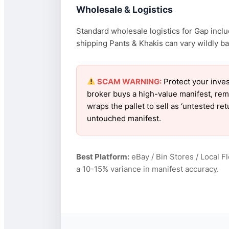
Wholesale & Logistics
Standard wholesale logistics for Gap inclu
shipping Pants & Khakis can vary wildly bas
SCAM WARNING:
Protect your inves
broker buys a high-value manifest, rem
wraps the pallet to sell as ‘untested r
untouched manifest.
Best Platform:
eBay / Bin Stores / Local F
a 10-15% variance in manifest accuracy.