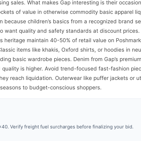
sing sales. What makes Gap interesting is their occasio
ockets of value in otherwise commodity basic apparel liq
 because children’s basics from a recognized brand sel
want quality and safety standards at discount prices. 
90s heritage maintain 40-50% of retail value on Poshma
assic items like khakis, Oxford shirts, or hoodies in neut
ing basic wardrobe pieces. Denim from Gap’s premium 1
uality is higher. Avoid trend-focused fast-fashion pie
y reach liquidation. Outerwear like puffer jackets or uti
 seasons to budget-conscious shoppers.
0. Verify freight fuel surcharges before finalizing your bid.