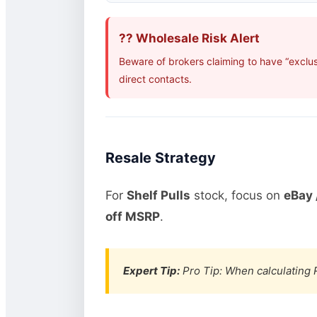
?? Wholesale Risk Alert
Beware of brokers claiming to have “exclus
direct contacts.
Resale Strategy
For
Shelf Pulls
stock, focus on
eBay 
off MSRP
.
Expert Tip:
Pro Tip: When calculating R