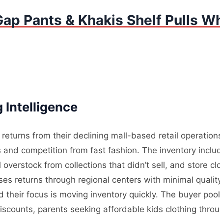
ap Pants & Khakis Shelf Pulls Wh
 Intelligence
returns from their declining mall-based retail operatio
nd competition from fast fashion. The inventory incl
overstock from collections that didn’t sell, and store cl
sses returns through regional centers with minimal quali
d their focus is moving inventory quickly. The buyer pool
iscounts, parents seeking affordable kids clothing th