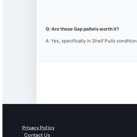
Q: Are these Gap pallets worth it?
A: Yes, specifically in Shelf Pulls conditio
Privacy Policy
Contact Us