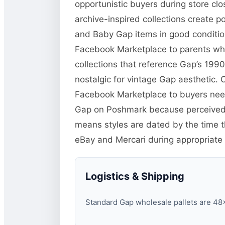
opportunistic buyers during store clo
archive-inspired collections create p
and Baby Gap items in good condition
Facebook Marketplace to parents who 
collections that reference Gap’s 19
nostalgic for vintage Gap aesthetic. Cl
Facebook Marketplace to buyers need
Gap on Poshmark because perceived q
means styles are dated by the time the
eBay and Mercari during appropriate
Logistics & Shipping
Standard Gap wholesale pallets are 48×4