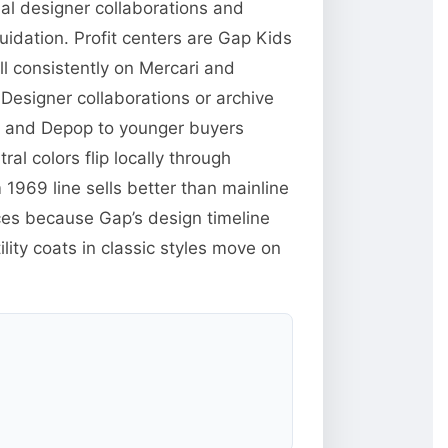
nal designer collaborations and
uidation. Profit centers are Gap Kids
l consistently on Mercari and
Designer collaborations or archive
rk and Depop to younger buyers
ral colors flip locally through
969 line sells better than mainline
ces because Gap’s design timeline
lity coats in classic styles move on