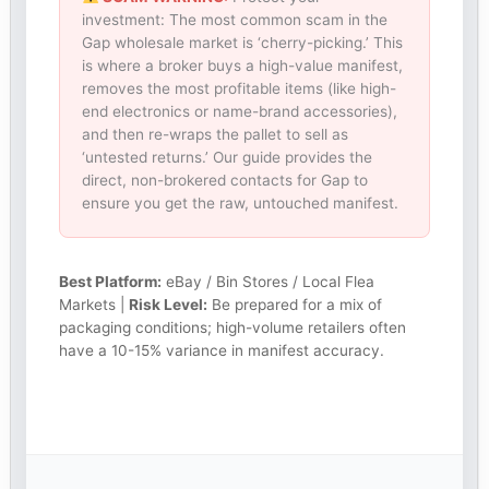
investment: The most common scam in the
Gap wholesale market is ‘cherry-picking.’ This
is where a broker buys a high-value manifest,
removes the most profitable items (like high-
end electronics or name-brand accessories),
and then re-wraps the pallet to sell as
‘untested returns.’ Our guide provides the
direct, non-brokered contacts for Gap to
ensure you get the raw, untouched manifest.
Best Platform:
eBay / Bin Stores / Local Flea
Markets |
Risk Level:
Be prepared for a mix of
packaging conditions; high-volume retailers often
have a 10-15% variance in manifest accuracy.