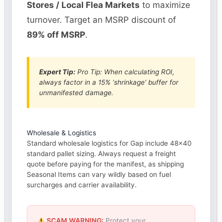
Stores / Local Flea Markets
to maximize
turnover. Target an MSRP discount of
89% off MSRP
.
Expert Tip:
Pro Tip: When calculating ROI,
always factor in a 15% ‘shrinkage’ buffer for
unmanifested damage.
Wholesale & Logistics
Standard wholesale logistics for Gap include 48×40
standard pallet sizing. Always request a freight
quote before paying for the manifest, as shipping
Seasonal Items can vary wildly based on fuel
surcharges and carrier availability.
SCAM WARNING:
Protect your