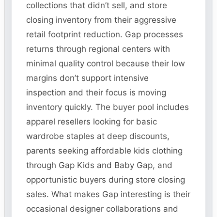
collections that didn’t sell, and store
closing inventory from their aggressive
retail footprint reduction. Gap processes
returns through regional centers with
minimal quality control because their low
margins don’t support intensive
inspection and their focus is moving
inventory quickly. The buyer pool includes
apparel resellers looking for basic
wardrobe staples at deep discounts,
parents seeking affordable kids clothing
through Gap Kids and Baby Gap, and
opportunistic buyers during store closing
sales. What makes Gap interesting is their
occasional designer collaborations and