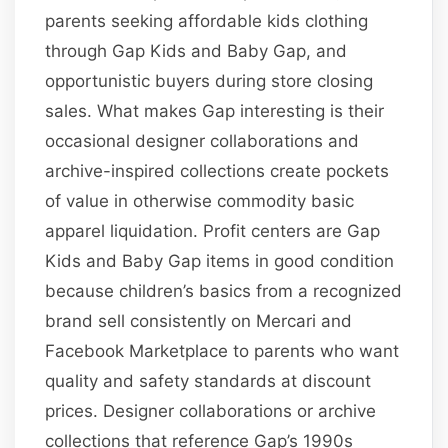
parents seeking affordable kids clothing
through Gap Kids and Baby Gap, and
opportunistic buyers during store closing
sales. What makes Gap interesting is their
occasional designer collaborations and
archive-inspired collections create pockets
of value in otherwise commodity basic
apparel liquidation. Profit centers are Gap
Kids and Baby Gap items in good condition
because children’s basics from a recognized
brand sell consistently on Mercari and
Facebook Marketplace to parents who want
quality and safety standards at discount
prices. Designer collaborations or archive
collections that reference Gap’s 1990s