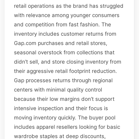
retail operations as the brand has struggled
with relevance among younger consumers
and competition from fast fashion. The
inventory includes customer returns from
Gap.com purchases and retail stores,
seasonal overstock from collections that
didn’t sell, and store closing inventory from
their aggressive retail footprint reduction.
Gap processes returns through regional
centers with minimal quality control
because their low margins don’t support
intensive inspection and their focus is
moving inventory quickly. The buyer pool
includes apparel resellers looking for basic
wardrobe staples at deep discounts,