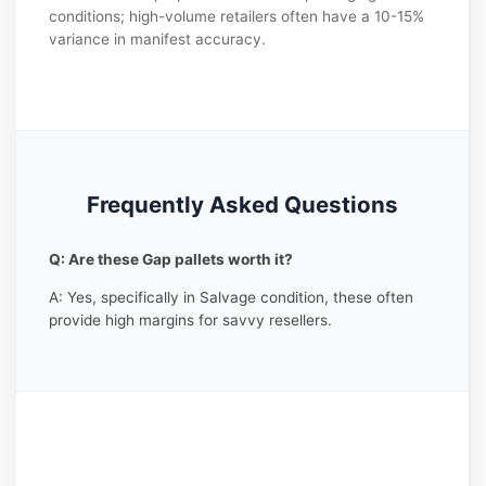
conditions; high-volume retailers often have a 10-15%
variance in manifest accuracy.
Frequently Asked Questions
Q: Are these Gap pallets worth it?
A: Yes, specifically in Salvage condition, these often
provide high margins for savvy resellers.