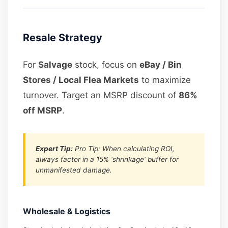
Resale Strategy
For
Salvage
stock, focus on
eBay / Bin
Stores / Local Flea Markets
to maximize
turnover. Target an MSRP discount of
86%
off MSRP
.
Expert Tip:
Pro Tip: When calculating ROI,
always factor in a 15% ‘shrinkage’ buffer for
unmanifested damage.
Wholesale & Logistics