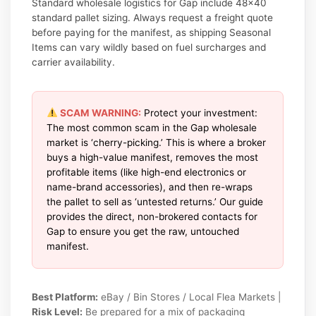
Standard wholesale logistics for Gap include 48×40
standard pallet sizing. Always request a freight quote
before paying for the manifest, as shipping Seasonal
Items can vary wildly based on fuel surcharges and
carrier availability.
SCAM WARNING:
Protect your investment:
The most common scam in the Gap wholesale
market is ‘cherry-picking.’ This is where a broker
buys a high-value manifest, removes the most
profitable items (like high-end electronics or
name-brand accessories), and then re-wraps
the pallet to sell as ‘untested returns.’ Our guide
provides the direct, non-brokered contacts for
Gap to ensure you get the raw, untouched
manifest.
Best Platform:
eBay / Bin Stores / Local Flea Markets |
Risk Level:
Be prepared for a mix of packaging