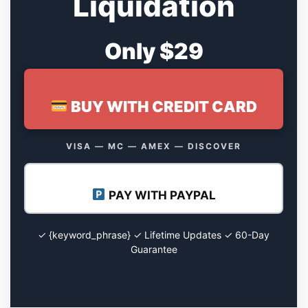
Liquidation
Only $29
BUY WITH CREDIT CARD
VISA — MC — AMEX — DISCOVER
PAY WITH PAYPAL
✓ {keyword_phrase} ✓ Lifetime Updates ✓ 60-Day
Guarantee