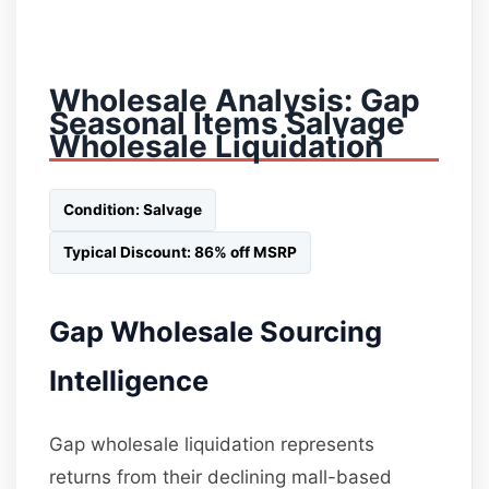
Wholesale Analysis: Gap
Seasonal Items Salvage
Wholesale Liquidation
Condition: Salvage
Typical Discount: 86% off MSRP
Gap Wholesale Sourcing
Intelligence
Gap wholesale liquidation represents
returns from their declining mall-based