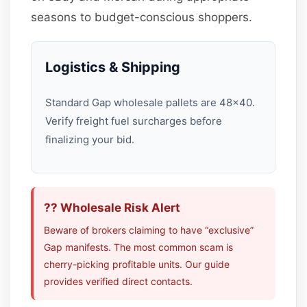
seasons to budget-conscious shoppers.
Logistics & Shipping
Standard Gap wholesale pallets are 48×40.
Verify freight fuel surcharges before
finalizing your bid.
?? Wholesale Risk Alert
Beware of brokers claiming to have “exclusive”
Gap manifests. The most common scam is
cherry-picking profitable units. Our guide
provides verified direct contacts.