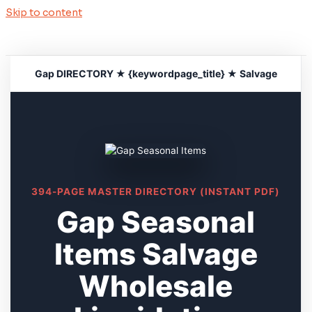
Skip to content
Gap DIRECTORY ★ {keywordpage_title} ★ Salvage
394-PAGE MASTER DIRECTORY (INSTANT PDF)
Gap Seasonal
Items Salvage
Wholesale