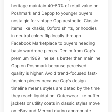
heritage maintain 40-50% of retail value on
Poshmark and Depop to younger buyers
nostalgic for vintage Gap aesthetic. Classic
items like khakis, Oxford shirts, or hoodies
in neutral colors flip locally through
Facebook Marketplace to buyers needing
basic wardrobe pieces. Denim from Gap’s
premium 1969 line sells better than mainline
Gap on Poshmark because perceived
quality is higher. Avoid trend-focused fast-
fashion pieces because Gap’s design
timeline means styles are dated by the time
they reach liquidation. Outerwear like puffer
jackets or utility coats in classic styles move
on eBay and Mercari during appropriate