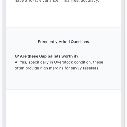
have a 10-15% variance in manifest accuracy.
Frequently Asked Questions
Q: Are these Gap pallets worth it?
A: Yes, specifically in Overstock condition, these
often provide high margins for savvy resellers.