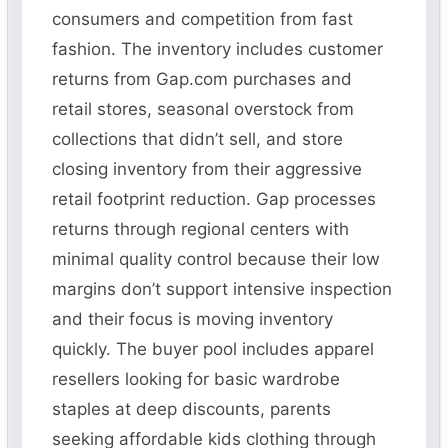
consumers and competition from fast
fashion. The inventory includes customer
returns from Gap.com purchases and
retail stores, seasonal overstock from
collections that didn’t sell, and store
closing inventory from their aggressive
retail footprint reduction. Gap processes
returns through regional centers with
minimal quality control because their low
margins don’t support intensive inspection
and their focus is moving inventory
quickly. The buyer pool includes apparel
resellers looking for basic wardrobe
staples at deep discounts, parents
seeking affordable kids clothing through