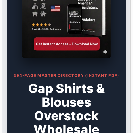
394-PAGE MASTER DIRECTORY (INSTANT PDF)
Gap Shirts &
Blouses
Overstock
Wholesale