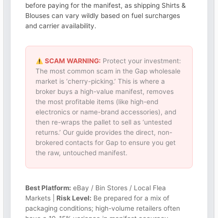
before paying for the manifest, as shipping Shirts &
Blouses can vary wildly based on fuel surcharges
and carrier availability.
SCAM WARNING:
Protect your investment:
The most common scam in the Gap wholesale
market is ‘cherry-picking.’ This is where a
broker buys a high-value manifest, removes
the most profitable items (like high-end
electronics or name-brand accessories), and
then re-wraps the pallet to sell as ‘untested
returns.’ Our guide provides the direct, non-
brokered contacts for Gap to ensure you get
the raw, untouched manifest.
Best Platform:
eBay / Bin Stores / Local Flea
Markets |
Risk Level:
Be prepared for a mix of
packaging conditions; high-volume retailers often