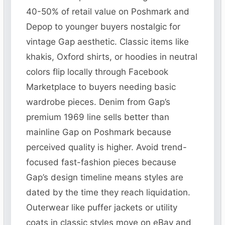
40-50% of retail value on Poshmark and
Depop to younger buyers nostalgic for
vintage Gap aesthetic. Classic items like
khakis, Oxford shirts, or hoodies in neutral
colors flip locally through Facebook
Marketplace to buyers needing basic
wardrobe pieces. Denim from Gap’s
premium 1969 line sells better than
mainline Gap on Poshmark because
perceived quality is higher. Avoid trend-
focused fast-fashion pieces because
Gap’s design timeline means styles are
dated by the time they reach liquidation.
Outerwear like puffer jackets or utility
coats in classic styles move on eBay and