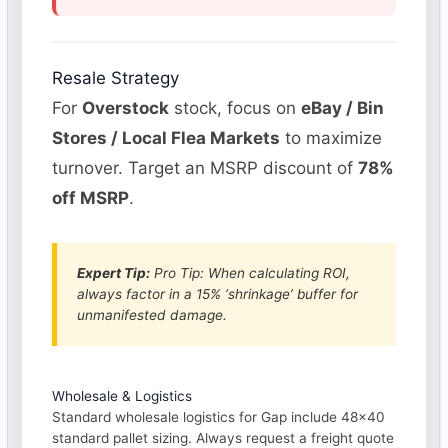
Resale Strategy
For
Overstock
stock, focus on
eBay / Bin
Stores / Local Flea Markets
to maximize
turnover. Target an MSRP discount of
78%
off MSRP
.
Expert Tip:
Pro Tip: When calculating ROI,
always factor in a 15% ‘shrinkage’ buffer for
unmanifested damage.
Wholesale & Logistics
Standard wholesale logistics for Gap include 48×40
standard pallet sizing. Always request a freight quote