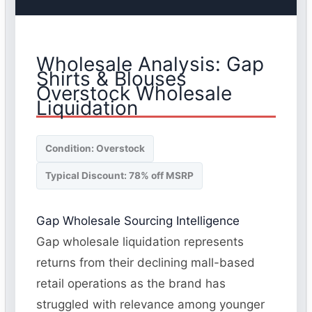
Wholesale Analysis: Gap
Shirts & Blouses
Overstock Wholesale
Liquidation
Condition: Overstock
Typical Discount: 78% off MSRP
Gap Wholesale Sourcing Intelligence
Gap wholesale liquidation represents
returns from their declining mall-based
retail operations as the brand has
struggled with relevance among younger