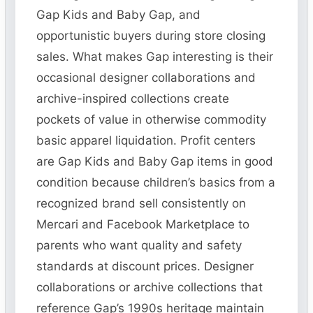
Gap Kids and Baby Gap, and
opportunistic buyers during store closing
sales. What makes Gap interesting is their
occasional designer collaborations and
archive-inspired collections create
pockets of value in otherwise commodity
basic apparel liquidation. Profit centers
are Gap Kids and Baby Gap items in good
condition because children’s basics from a
recognized brand sell consistently on
Mercari and Facebook Marketplace to
parents who want quality and safety
standards at discount prices. Designer
collaborations or archive collections that
reference Gap’s 1990s heritage maintain