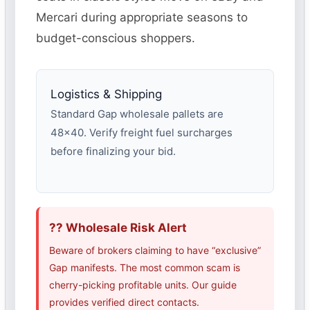
Mercari during appropriate seasons to
budget-conscious shoppers.
Logistics & Shipping
Standard Gap wholesale pallets are
48×40. Verify freight fuel surcharges
before finalizing your bid.
?? Wholesale Risk Alert
Beware of brokers claiming to have “exclusive”
Gap manifests. The most common scam is
cherry-picking profitable units. Our guide
provides verified direct contacts.