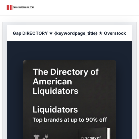
Skip
to
content
Gap DIRECTORY ★ {keywordpage_title} ★ Overstock