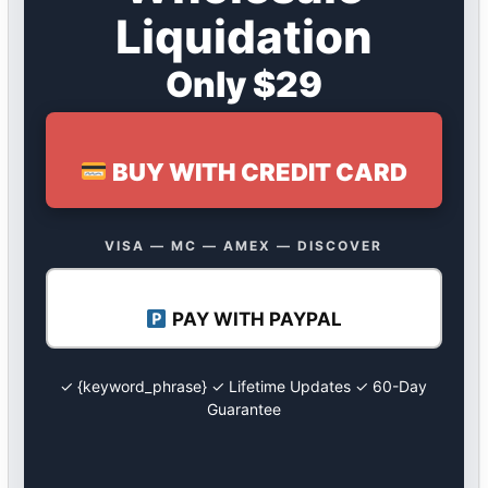
Liquidation
Only $29
BUY WITH CREDIT CARD
VISA — MC — AMEX — DISCOVER
PAY WITH PAYPAL
✓ {keyword_phrase} ✓ Lifetime Updates ✓ 60-Day
Guarantee