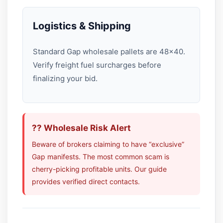
Logistics & Shipping
Standard Gap wholesale pallets are 48×40.
Verify freight fuel surcharges before
finalizing your bid.
?? Wholesale Risk Alert
Beware of brokers claiming to have “exclusive”
Gap manifests. The most common scam is
cherry-picking profitable units. Our guide
provides verified direct contacts.