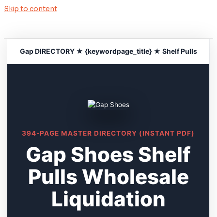
Skip to content
Gap DIRECTORY ★ {keywordpage_title} ★ Shelf Pulls
394-PAGE MASTER DIRECTORY (INSTANT PDF)
Gap Shoes Shelf
Pulls Wholesale
Liquidation