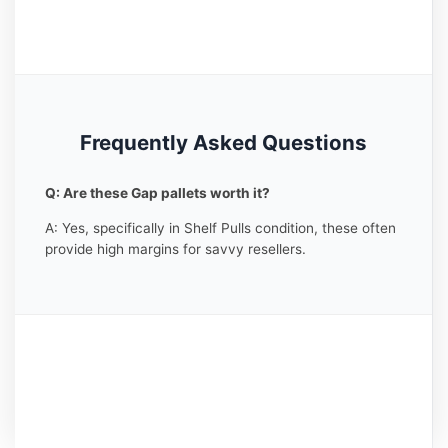
Frequently Asked Questions
Q: Are these Gap pallets worth it?
A: Yes, specifically in Shelf Pulls condition, these often
provide high margins for savvy resellers.