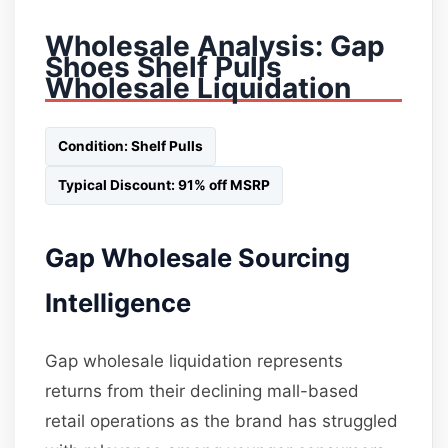
Wholesale Analysis: Gap
Shoes Shelf Pulls
Wholesale Liquidation
Condition: Shelf Pulls
Typical Discount: 91% off MSRP
Gap Wholesale Sourcing
Intelligence
Gap wholesale liquidation represents
returns from their declining mall-based
retail operations as the brand has struggled