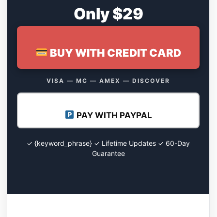
Only $29
BUY WITH CREDIT CARD
VISA — MC — AMEX — DISCOVER
PAY WITH PAYPAL
✓ {keyword_phrase} ✓ Lifetime Updates ✓ 60-Day
Guarantee