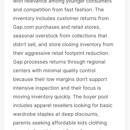
with relevance among younger consumers
and competition from fast fashion. The
inventory includes customer returns from
Gap.com purchases and retail stores,
seasonal overstock from collections that
didn’t sell, and store closing inventory from
their aggressive retail footprint reduction.
Gap processes returns through regional
centers with minimal quality control
because their low margins don’t support
intensive inspection and their focus is
moving inventory quickly. The buyer pool
includes apparel resellers looking for basic
wardrobe staples at deep discounts,
parents seeking affordable kids clothing