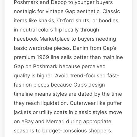
Poshmark and Depop to younger buyers
nostalgic for vintage Gap aesthetic. Classic
items like khakis, Oxford shirts, or hoodies
in neutral colors flip locally through
Facebook Marketplace to buyers needing
basic wardrobe pieces. Denim from Gap’s
premium 1969 line sells better than mainline
Gap on Poshmark because perceived
quality is higher. Avoid trend-focused fast-
fashion pieces because Gap’s design
timeline means styles are dated by the time
they reach liquidation. Outerwear like puffer
jackets or utility coats in classic styles move
on eBay and Mercari during appropriate
seasons to budget-conscious shoppers.