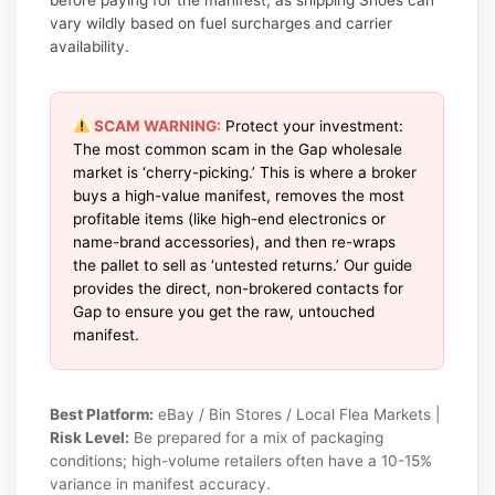
vary wildly based on fuel surcharges and carrier
availability.
SCAM WARNING:
Protect your investment:
The most common scam in the Gap wholesale
market is ‘cherry-picking.’ This is where a broker
buys a high-value manifest, removes the most
profitable items (like high-end electronics or
name-brand accessories), and then re-wraps
the pallet to sell as ‘untested returns.’ Our guide
provides the direct, non-brokered contacts for
Gap to ensure you get the raw, untouched
manifest.
Best Platform:
eBay / Bin Stores / Local Flea Markets |
Risk Level:
Be prepared for a mix of packaging
conditions; high-volume retailers often have a 10-15%
variance in manifest accuracy.