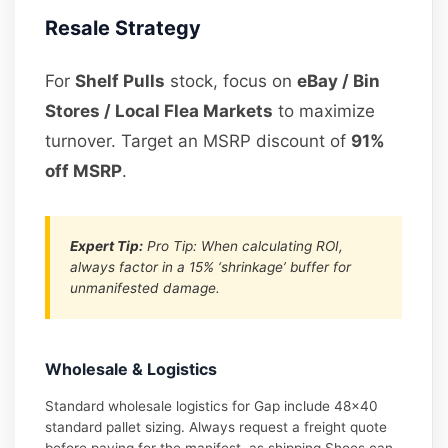
Resale Strategy
For
Shelf Pulls
stock, focus on
eBay / Bin
Stores / Local Flea Markets
to maximize
turnover. Target an MSRP discount of
91%
off MSRP
.
Expert Tip:
Pro Tip: When calculating ROI,
always factor in a 15% ‘shrinkage’ buffer for
unmanifested damage.
Wholesale & Logistics
Standard wholesale logistics for Gap include 48×40
standard pallet sizing. Always request a freight quote
before paying for the manifest, as shipping Shoes can