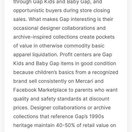
through Gap Kids and Baby Gap, and
opportunistic buyers during store closing
sales. What makes Gap interesting is their
occasional designer collaborations and
archive-inspired collections create pockets
of value in otherwise commodity basic
apparel liquidation. Profit centers are Gap
Kids and Baby Gap items in good condition
because children’s basics from a recognized
brand sell consistently on Mercari and
Facebook Marketplace to parents who want
quality and safety standards at discount
prices. Designer collaborations or archive
collections that reference Gap’s 1990s
heritage maintain 40-50% of retail value on