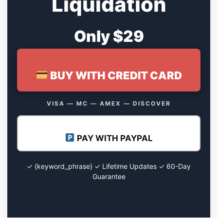
Liquidation
Only $29
BUY WITH CREDIT CARD
VISA — MC — AMEX — DISCOVER
PAY WITH PAYPAL
✓ {keyword_phrase} ✓ Lifetime Updates ✓ 60-Day
Guarantee