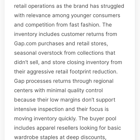
retail operations as the brand has struggled
with relevance among younger consumers
and competition from fast fashion. The
inventory includes customer returns from
Gap.com purchases and retail stores,
seasonal overstock from collections that
didn’t sell, and store closing inventory from
their aggressive retail footprint reduction.
Gap processes returns through regional
centers with minimal quality control
because their low margins don’t support
intensive inspection and their focus is
moving inventory quickly. The buyer pool
includes apparel resellers looking for basic
wardrobe staples at deep discounts,