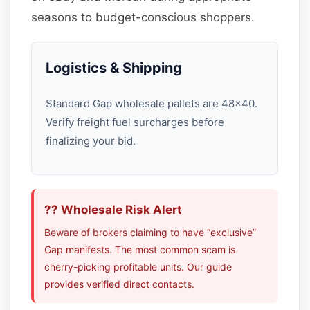
seasons to budget-conscious shoppers.
Logistics & Shipping
Standard Gap wholesale pallets are 48×40.
Verify freight fuel surcharges before
finalizing your bid.
?? Wholesale Risk Alert
Beware of brokers claiming to have “exclusive”
Gap manifests. The most common scam is
cherry-picking profitable units. Our guide
provides verified direct contacts.