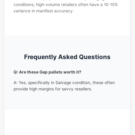
conditions; high-volume retailers often have a 10-15%
variance in manifest accuracy.
Frequently Asked Questions
Q: Are these Gap pallets worth it?
A: Yes, specifically in Salvage condition, these often
provide high margins for savvy resellers.