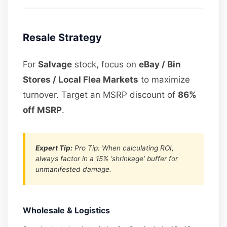
Resale Strategy
For
Salvage
stock, focus on
eBay / Bin
Stores / Local Flea Markets
to maximize
turnover. Target an MSRP discount of
86%
off MSRP
.
Expert Tip:
Pro Tip: When calculating ROI,
always factor in a 15% ‘shrinkage’ buffer for
unmanifested damage.
Wholesale & Logistics