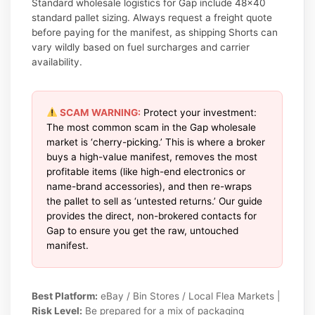
Standard wholesale logistics for Gap include 48×40
standard pallet sizing. Always request a freight quote
before paying for the manifest, as shipping Shorts can
vary wildly based on fuel surcharges and carrier
availability.
SCAM WARNING:
Protect your investment:
The most common scam in the Gap wholesale
market is ‘cherry-picking.’ This is where a broker
buys a high-value manifest, removes the most
profitable items (like high-end electronics or
name-brand accessories), and then re-wraps
the pallet to sell as ‘untested returns.’ Our guide
provides the direct, non-brokered contacts for
Gap to ensure you get the raw, untouched
manifest.
Best Platform:
eBay / Bin Stores / Local Flea Markets |
Risk Level:
Be prepared for a mix of packaging