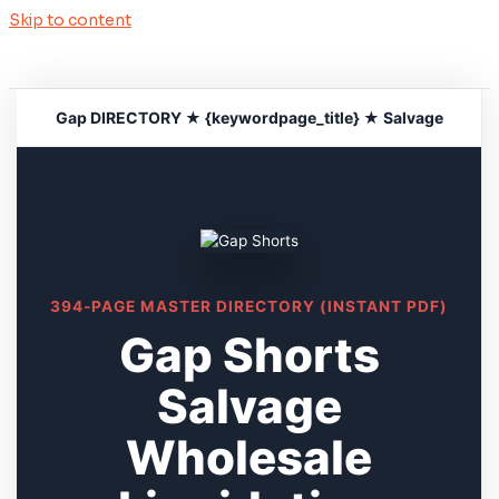
Skip to content
Gap DIRECTORY ★ {keywordpage_title} ★ Salvage
394-PAGE MASTER DIRECTORY (INSTANT PDF)
Gap Shorts
Salvage
Wholesale