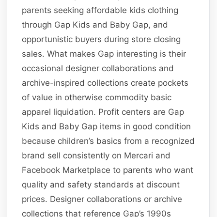
parents seeking affordable kids clothing
through Gap Kids and Baby Gap, and
opportunistic buyers during store closing
sales. What makes Gap interesting is their
occasional designer collaborations and
archive-inspired collections create pockets
of value in otherwise commodity basic
apparel liquidation. Profit centers are Gap
Kids and Baby Gap items in good condition
because children’s basics from a recognized
brand sell consistently on Mercari and
Facebook Marketplace to parents who want
quality and safety standards at discount
prices. Designer collaborations or archive
collections that reference Gap’s 1990s