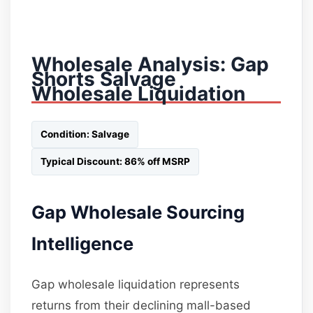
Wholesale Analysis: Gap
Shorts Salvage
Wholesale Liquidation
Condition: Salvage
Typical Discount: 86% off MSRP
Gap Wholesale Sourcing
Intelligence
Gap wholesale liquidation represents
returns from their declining mall-based