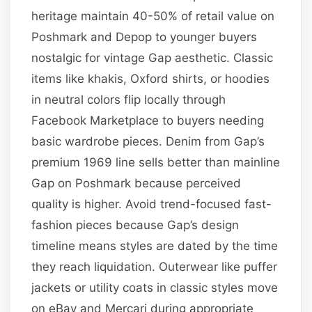
heritage maintain 40-50% of retail value on
Poshmark and Depop to younger buyers
nostalgic for vintage Gap aesthetic. Classic
items like khakis, Oxford shirts, or hoodies
in neutral colors flip locally through
Facebook Marketplace to buyers needing
basic wardrobe pieces. Denim from Gap’s
premium 1969 line sells better than mainline
Gap on Poshmark because perceived
quality is higher. Avoid trend-focused fast-
fashion pieces because Gap’s design
timeline means styles are dated by the time
they reach liquidation. Outerwear like puffer
jackets or utility coats in classic styles move
on eBay and Mercari during appropriate