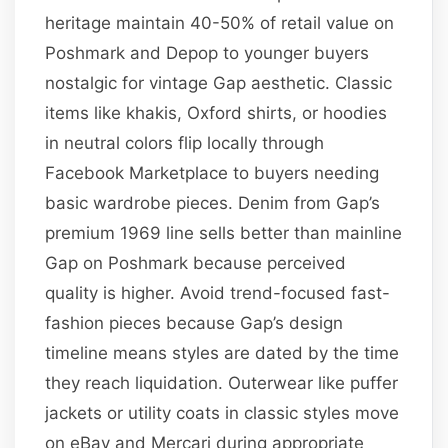
heritage maintain 40-50% of retail value on
Poshmark and Depop to younger buyers
nostalgic for vintage Gap aesthetic. Classic
items like khakis, Oxford shirts, or hoodies
in neutral colors flip locally through
Facebook Marketplace to buyers needing
basic wardrobe pieces. Denim from Gap’s
premium 1969 line sells better than mainline
Gap on Poshmark because perceived
quality is higher. Avoid trend-focused fast-
fashion pieces because Gap’s design
timeline means styles are dated by the time
they reach liquidation. Outerwear like puffer
jackets or utility coats in classic styles move
on eBay and Mercari during appropriate