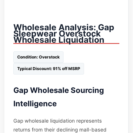
Wholesale Analysis: Gap
Sleepwear Overstock
Wholesale Liquidation
Condition: Overstock
Typical Discount: 91% off MSRP
Gap Wholesale Sourcing
Intelligence
Gap wholesale liquidation represents
returns from their declining mall-based