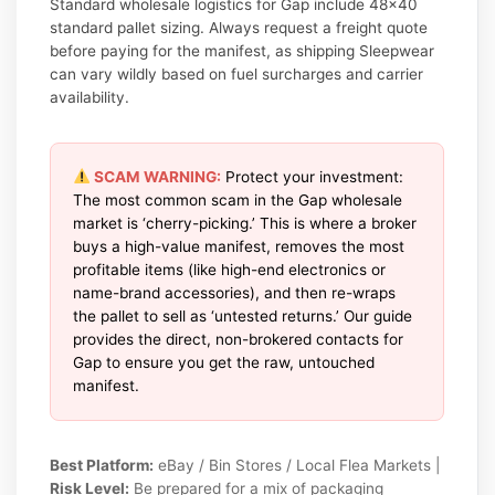
Standard wholesale logistics for Gap include 48×40
standard pallet sizing. Always request a freight quote
before paying for the manifest, as shipping Sleepwear
can vary wildly based on fuel surcharges and carrier
availability.
SCAM WARNING:
Protect your investment:
The most common scam in the Gap wholesale
market is ‘cherry-picking.’ This is where a broker
buys a high-value manifest, removes the most
profitable items (like high-end electronics or
name-brand accessories), and then re-wraps
the pallet to sell as ‘untested returns.’ Our guide
provides the direct, non-brokered contacts for
Gap to ensure you get the raw, untouched
manifest.
Best Platform:
eBay / Bin Stores / Local Flea Markets |
Risk Level:
Be prepared for a mix of packaging