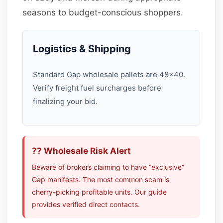
seasons to budget-conscious shoppers.
Logistics & Shipping
Standard Gap wholesale pallets are 48×40.
Verify freight fuel surcharges before
finalizing your bid.
?? Wholesale Risk Alert
Beware of brokers claiming to have “exclusive”
Gap manifests. The most common scam is
cherry-picking profitable units. Our guide
provides verified direct contacts.