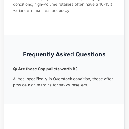
conditions; high-volume retailers often have a 10-15%
variance in manifest accuracy.
Frequently Asked Questions
Q: Are these Gap pallets worth it?
A: Yes, specifically in Overstock condition, these often
provide high margins for savvy resellers.