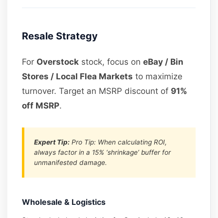
Resale Strategy
For
Overstock
stock, focus on
eBay / Bin
Stores / Local Flea Markets
to maximize
turnover. Target an MSRP discount of
91%
off MSRP
.
Expert Tip:
Pro Tip: When calculating ROI,
always factor in a 15% ‘shrinkage’ buffer for
unmanifested damage.
Wholesale & Logistics