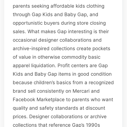
parents seeking affordable kids clothing
through Gap Kids and Baby Gap, and
opportunistic buyers during store closing
sales. What makes Gap interesting is their
occasional designer collaborations and
archive-inspired collections create pockets
of value in otherwise commodity basic
apparel liquidation. Profit centers are Gap
Kids and Baby Gap items in good condition
because children’s basics from a recognized
brand sell consistently on Mercari and
Facebook Marketplace to parents who want
quality and safety standards at discount
prices. Designer collaborations or archive
collections that reference Gap’s 1990s