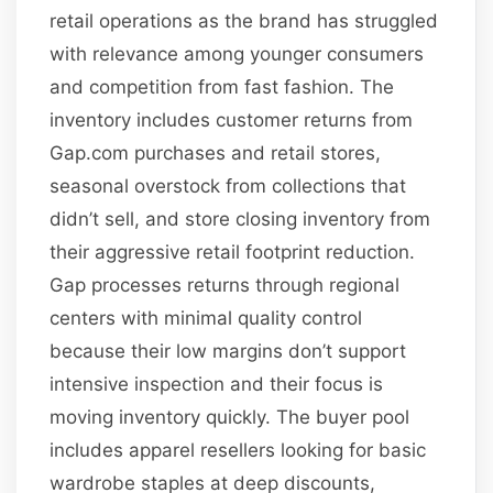
retail operations as the brand has struggled
with relevance among younger consumers
and competition from fast fashion. The
inventory includes customer returns from
Gap.com purchases and retail stores,
seasonal overstock from collections that
didn’t sell, and store closing inventory from
their aggressive retail footprint reduction.
Gap processes returns through regional
centers with minimal quality control
because their low margins don’t support
intensive inspection and their focus is
moving inventory quickly. The buyer pool
includes apparel resellers looking for basic
wardrobe staples at deep discounts,