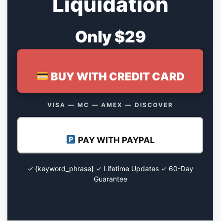
Liquidation
Only $29
BUY WITH CREDIT CARD
VISA — MC — AMEX — DISCOVER
PAY WITH PAYPAL
✓ {keyword_phrase} ✓ Lifetime Updates ✓ 60-Day
Guarantee