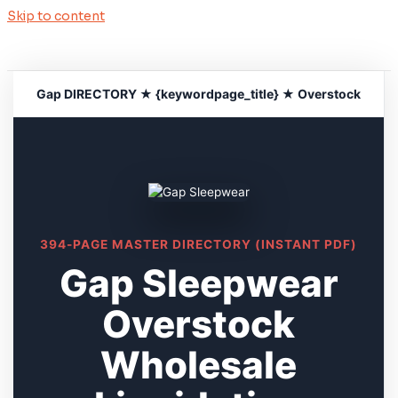
Skip to content
Gap DIRECTORY ★ {keywordpage_title} ★ Overstock
394-PAGE MASTER DIRECTORY (INSTANT PDF)
Gap Sleepwear
Overstock
Wholesale