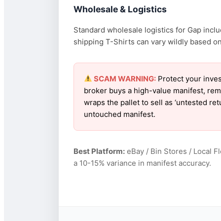
Wholesale & Logistics
Standard wholesale logistics for Gap inclu
shipping T-Shirts can vary wildly based on 
SCAM WARNING:
Protect your inves
broker buys a high-value manifest, rem
wraps the pallet to sell as ‘untested r
untouched manifest.
Best Platform:
eBay / Bin Stores / Local F
a 10-15% variance in manifest accuracy.