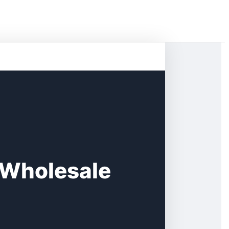
 Wholesale