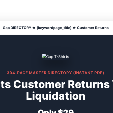
Gap DIRECTORY ★ {keywordpage_title} ★ Customer Returns
394-PAGE MASTER DIRECTORY (INSTANT PDF)
rts Customer Returns
Liquidation
Only $29