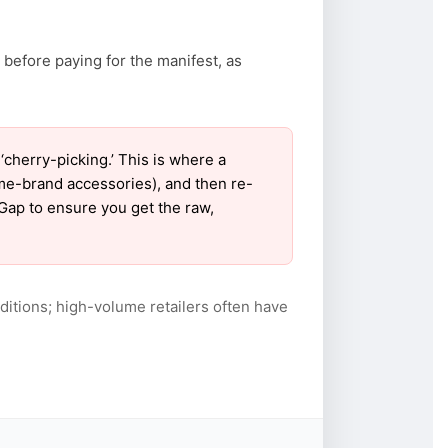
 before paying for the manifest, as
herry-picking.’ This is where a
ame-brand accessories), and then re-
 Gap to ensure you get the raw,
itions; high-volume retailers often have