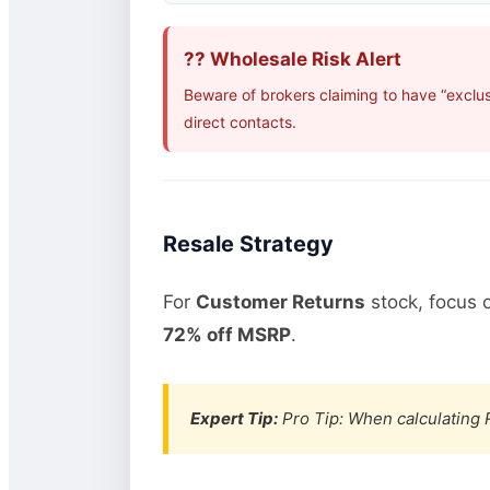
?? Wholesale Risk Alert
Beware of brokers claiming to have “exclus
direct contacts.
Resale Strategy
For
Customer Returns
stock, focus 
72% off MSRP
.
Expert Tip:
Pro Tip: When calculating R