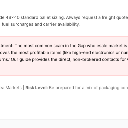
de 48×40 standard pallet sizing. Always request a freight quote
fuel surcharges and carrier availability.
tment: The most common scam in the Gap wholesale market is ‘c
oves the most profitable items (like high-end electronics or n
eturns.’ Our guide provides the direct, non-brokered contacts for
lea Markets |
Risk Level:
Be prepared for a mix of packaging cond