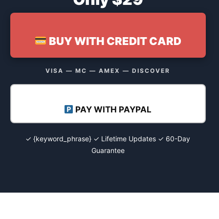
BUY WITH CREDIT CARD
VISA — MC — AMEX — DISCOVER
PAY WITH PAYPAL
✓ {keyword_phrase} ✓ Lifetime Updates ✓ 60-Day
Guarantee