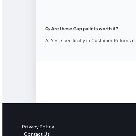
Q: Are these Gap pallets worth it?
A: Yes, specifically in Customer Returns c
Privacy Policy
Contact Us