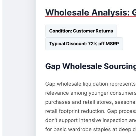
Wholesale Analysis: 
Condition: Customer Returns
Typical Discount: 72% off MSRP
Gap Wholesale Sourcing
Gap wholesale liquidation represents 
relevance among younger consumers a
purchases and retail stores, seasonal 
retail footprint reduction. Gap proce
don’t support intensive inspection an
for basic wardrobe staples at deep d