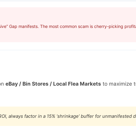
ive” Gap manifests. The most common scam is cherry-picking profitab
on
eBay / Bin Stores / Local Flea Markets
to maximize t
OI, always factor in a 15% ‘shrinkage’ buffer for unmanifested 