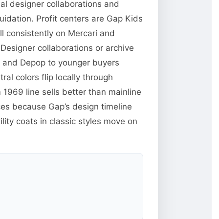
nal designer collaborations and
uidation. Profit centers are Gap Kids
l consistently on Mercari and
Designer collaborations or archive
rk and Depop to younger buyers
ral colors flip locally through
969 line sells better than mainline
ces because Gap’s design timeline
lity coats in classic styles move on