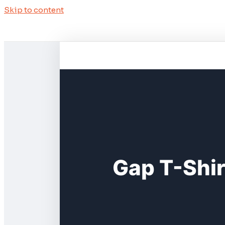
Skip to content
Gap T-Shi