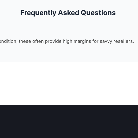
Frequently Asked Questions
ondition, these often provide high margins for savvy resellers.