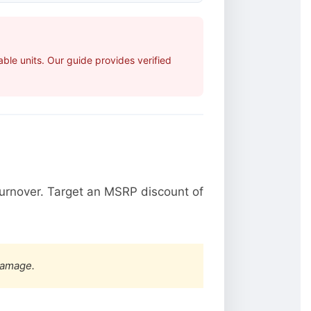
le units. Our guide provides verified
urnover. Target an MSRP discount of
damage.