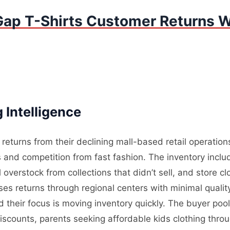
Gap T-Shirts Customer Returns W
 Intelligence
returns from their declining mall-based retail operatio
nd competition from fast fashion. The inventory incl
overstock from collections that didn’t sell, and store cl
sses returns through regional centers with minimal quali
d their focus is moving inventory quickly. The buyer pool
iscounts, parents seeking affordable kids clothing th