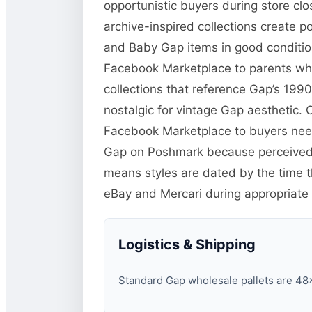
opportunistic buyers during store clo
archive-inspired collections create p
and Baby Gap items in good condition
Facebook Marketplace to parents who 
collections that reference Gap’s 19
nostalgic for vintage Gap aesthetic. Cl
Facebook Marketplace to buyers need
Gap on Poshmark because perceived q
means styles are dated by the time the
eBay and Mercari during appropriate
Logistics & Shipping
Standard Gap wholesale pallets are 48×4