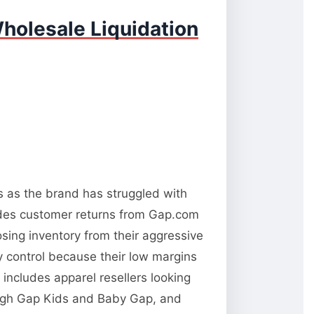
holesale Liquidation
ns as the brand has struggled with
udes customer returns from Gap.com
osing inventory from their aggressive
ty control because their low margins
 includes apparel resellers looking
rough Gap Kids and Baby Gap, and