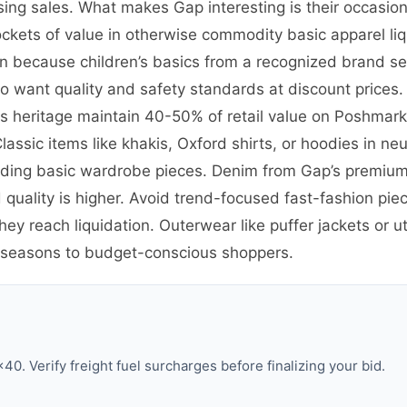
sing sales. What makes Gap interesting is their occasio
ockets of value in otherwise commodity basic apparel liq
 because children’s basics from a recognized brand sel
want quality and safety standards at discount prices. 
90s heritage maintain 40-50% of retail value on Poshma
assic items like khakis, Oxford shirts, or hoodies in neut
ing basic wardrobe pieces. Denim from Gap’s premium 1
uality is higher. Avoid trend-focused fast-fashion pie
y reach liquidation. Outerwear like puffer jackets or uti
 seasons to budget-conscious shoppers.
0. Verify freight fuel surcharges before finalizing your bid.