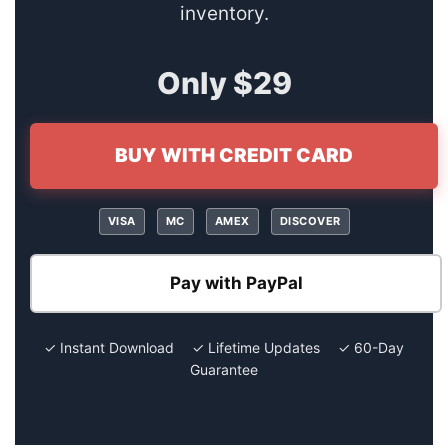
inventory.
Only $29
BUY WITH CREDIT CARD
VISA
MC
AMEX
DISCOVER
Pay with PayPal
✓ Instant Download ✓ Lifetime Updates ✓ 60-Day
Guarantee