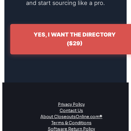
and start sourcing like a pro.
YES, I WANT THE DIRECTORY
($29)
Privacy Policy
Contact Us
About CloseoutsOnline.com®
Terms & Conditions
Software Return Policy