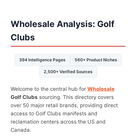
Wholesale Analysis: Golf
Clubs
394 Intelligence Pages
560+ Product Niches
2,500+ Verified Sources
Welcome to the central hub for
Wholesale
Golf Clubs
sourcing. This directory covers
over 50 major retail brands, providing direct
access to Golf Clubs manifests and
reclamation centers across the US and
Canada.