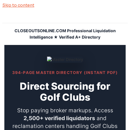
Skip to content
CLOSEOUTSONLINE.COM Professional Liquidation
Intelligence ★ Verified A+ Directory
394-PAGE MASTER DIRECTORY (INSTANT PDF)
Direct Sourcing for
Golf Clubs
Stop paying broker markups. Access
2,500+ verified liquidators
and
reclamation centers handling Golf Clubs