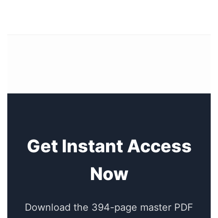
Get Instant Access
Now
Download the 394-page master PDF