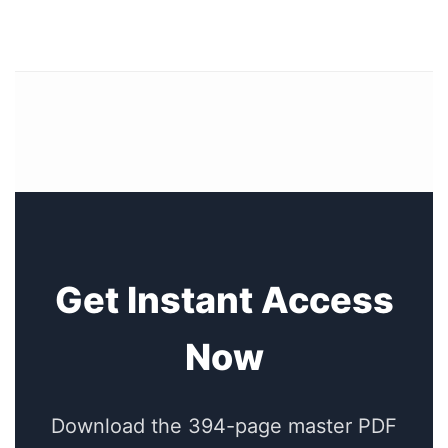
Get Instant Access
Now
Download the 394-page master PDF