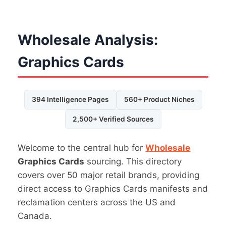
Wholesale Analysis:
Graphics Cards
394 Intelligence Pages
560+ Product Niches
2,500+ Verified Sources
Welcome to the central hub for
Wholesale
Graphics Cards
sourcing. This directory
covers over 50 major retail brands, providing
direct access to Graphics Cards manifests and
reclamation centers across the US and
Canada.