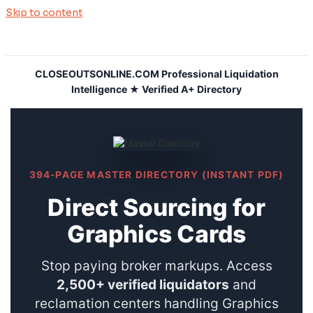
Skip to content
CLOSEOUTSONLINE.COM Professional Liquidation
Intelligence ★ Verified A+ Directory
394-PAGE MASTER DIRECTORY (INSTANT PDF)
Direct Sourcing for
Graphics Cards
Stop paying broker markups. Access
2,500+ verified liquidators
and
reclamation centers handling Graphics