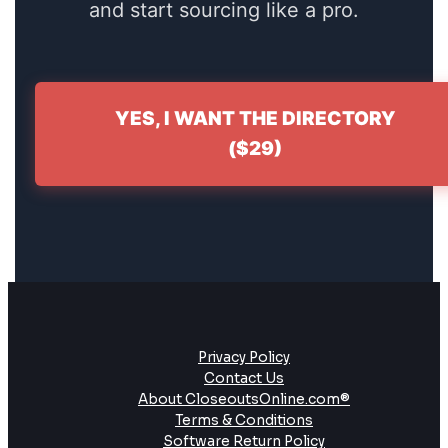
and start sourcing like a pro.
YES, I WANT THE DIRECTORY
($29)
Privacy Policy
Contact Us
About CloseoutsOnline.com®
Terms & Conditions
Software Return Policy