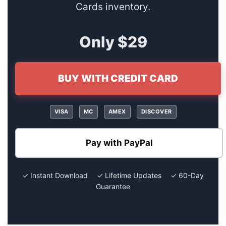
Cards inventory.
Only $29
BUY WITH CREDIT CARD
VISA
MC
AMEX
DISCOVER
Pay with PayPal
✓ Instant Download ✓ Lifetime Updates ✓ 60-Day
Guarantee