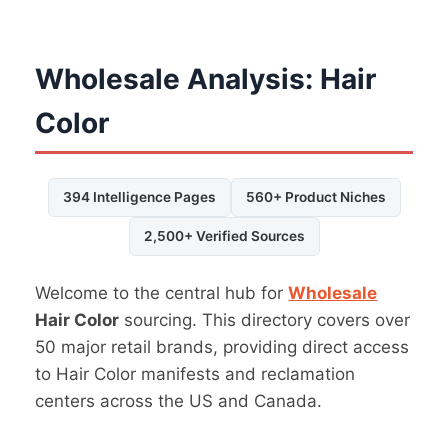
Wholesale Analysis: Hair
Color
394 Intelligence Pages
560+ Product Niches
2,500+ Verified Sources
Welcome to the central hub for
Wholesale
Hair Color
sourcing. This directory covers over
50 major retail brands, providing direct access
to Hair Color manifests and reclamation
centers across the US and Canada.