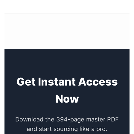
Get Instant Access
Now
Download the 394-page master PDF
and start sourcing like a pro.