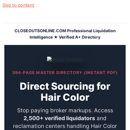
Skip to content
CLOSEOUTSONLINE.COM Professional Liquidation
Intelligence ★ Verified A+ Directory
394-PAGE MASTER DIRECTORY (INSTANT PDF)
Direct Sourcing for
Hair Color
Stop paying broker markups. Access
2,500+ verified liquidators
and
reclamation centers handling Hair Color