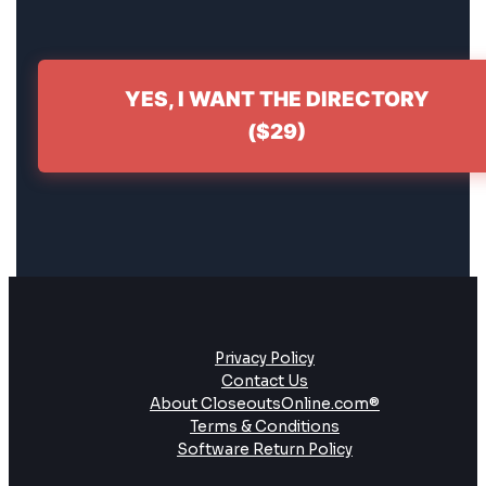
YES, I WANT THE DIRECTORY
($29)
Privacy Policy
Contact Us
About CloseoutsOnline.com®
Terms & Conditions
Software Return Policy