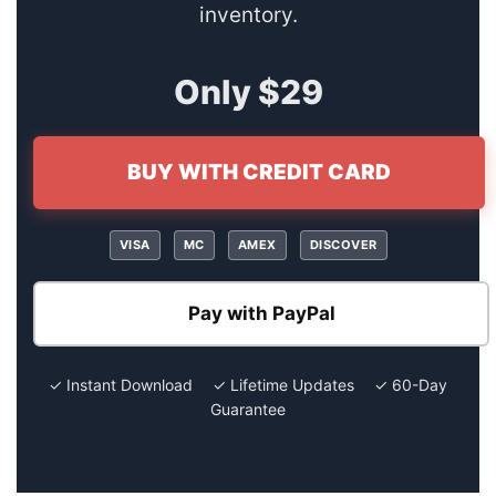
inventory.
Only $29
BUY WITH CREDIT CARD
VISA
MC
AMEX
DISCOVER
Pay with PayPal
✓ Instant Download ✓ Lifetime Updates ✓ 60-Day
Guarantee