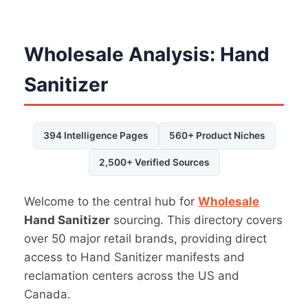
Wholesale Analysis: Hand
Sanitizer
394 Intelligence Pages
560+ Product Niches
2,500+ Verified Sources
Welcome to the central hub for
Wholesale
Hand Sanitizer
sourcing. This directory covers
over 50 major retail brands, providing direct
access to Hand Sanitizer manifests and
reclamation centers across the US and
Canada.