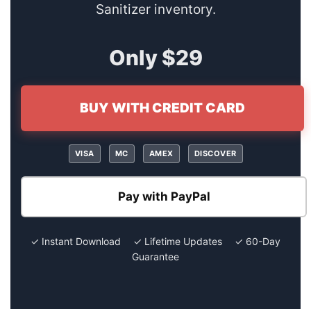
Sanitizer inventory.
Only $29
BUY WITH CREDIT CARD
VISA
MC
AMEX
DISCOVER
Pay with PayPal
✓ Instant Download ✓ Lifetime Updates ✓ 60-Day
Guarantee