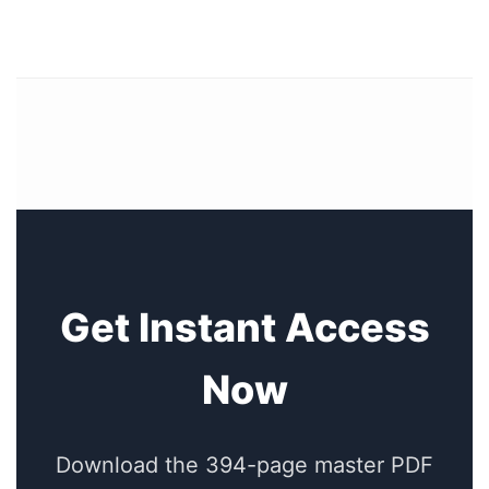
Get Instant Access
Now
Download the 394-page master PDF