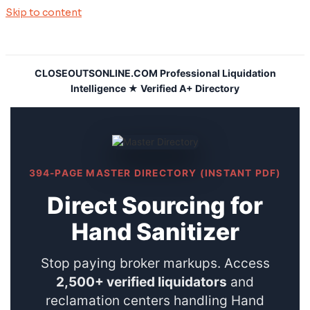
Skip to content
CLOSEOUTSONLINE.COM Professional Liquidation
Intelligence ★ Verified A+ Directory
394-PAGE MASTER DIRECTORY (INSTANT PDF)
Direct Sourcing for
Hand Sanitizer
Stop paying broker markups. Access
2,500+ verified liquidators
and
reclamation centers handling Hand