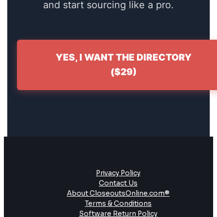
and start sourcing like a pro.
YES, I WANT THE DIRECTORY
($29)
Privacy Policy
Contact Us
About CloseoutsOnline.com®
Terms & Conditions
Software Return Policy