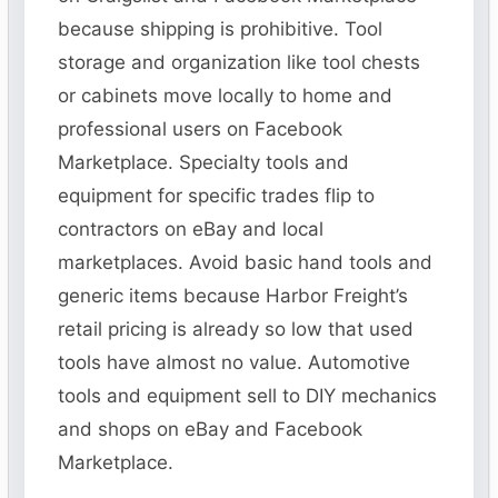
because shipping is prohibitive. Tool
storage and organization like tool chests
or cabinets move locally to home and
professional users on Facebook
Marketplace. Specialty tools and
equipment for specific trades flip to
contractors on eBay and local
marketplaces. Avoid basic hand tools and
generic items because Harbor Freight’s
retail pricing is already so low that used
tools have almost no value. Automotive
tools and equipment sell to DIY mechanics
and shops on eBay and Facebook
Marketplace.