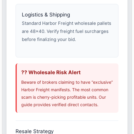
Logistics & Shipping
Standard Harbor Freight wholesale pallets
are 48×40. Verify freight fuel surcharges
before finalizing your bid.
?? Wholesale Risk Alert
Beware of brokers claiming to have “exclusive”
Harbor Freight manifests. The most common
scam is cherry-picking profitable units. Our
guide provides verified direct contacts.
Resale Strategy