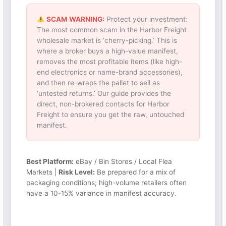
SCAM WARNING:
Protect your investment:
The most common scam in the Harbor Freight
wholesale market is ‘cherry-picking.’ This is
where a broker buys a high-value manifest,
removes the most profitable items (like high-
end electronics or name-brand accessories),
and then re-wraps the pallet to sell as
‘untested returns.’ Our guide provides the
direct, non-brokered contacts for Harbor
Freight to ensure you get the raw, untouched
manifest.
Best Platform:
eBay / Bin Stores / Local Flea
Markets |
Risk Level:
Be prepared for a mix of
packaging conditions; high-volume retailers often
have a 10-15% variance in manifest accuracy.