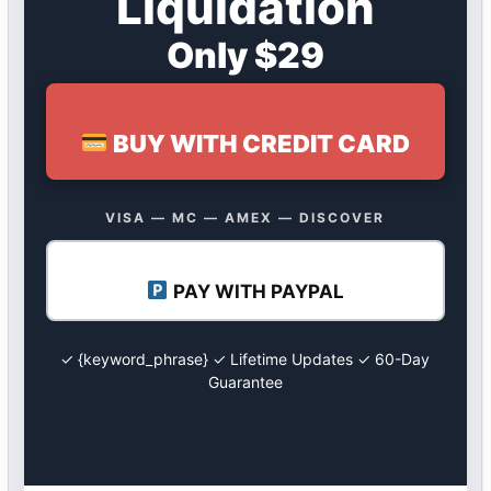
Liquidation
Only $29
BUY WITH CREDIT CARD
VISA — MC — AMEX — DISCOVER
PAY WITH PAYPAL
✓ {keyword_phrase} ✓ Lifetime Updates ✓ 60-Day
Guarantee