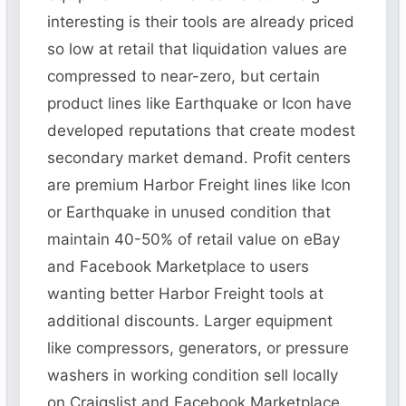
interesting is their tools are already priced
so low at retail that liquidation values are
compressed to near-zero, but certain
product lines like Earthquake or Icon have
developed reputations that create modest
secondary market demand. Profit centers
are premium Harbor Freight lines like Icon
or Earthquake in unused condition that
maintain 40-50% of retail value on eBay
and Facebook Marketplace to users
wanting better Harbor Freight tools at
additional discounts. Larger equipment
like compressors, generators, or pressure
washers in working condition sell locally
on Craigslist and Facebook Marketplace