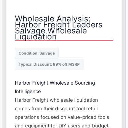
Wholesale Analysis:
Harbor Freight Ladders
Salvage Wholesale
Liquidation
Condition: Salvage
Typical Discount: 89% off MSRP
Harbor Freight Wholesale Sourcing
Intelligence
Harbor Freight wholesale liquidation
comes from their discount tool retail
operations focused on value-priced tools
and equipment for DIY users and budget-