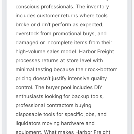
conscious professionals. The inventory
includes customer returns where tools
broke or didn’t perform as expected,
overstock from promotional buys, and
damaged or incomplete items from their
high-volume sales model. Harbor Freight
processes returns at store level with
minimal testing because their rock-bottom
pricing doesn’t justify intensive quality
control. The buyer pool includes DIY
enthusiasts looking for backup tools,
professional contractors buying
disposable tools for specific jobs, and
liquidators moving hardware and
equipment. What makes Harbor Freight