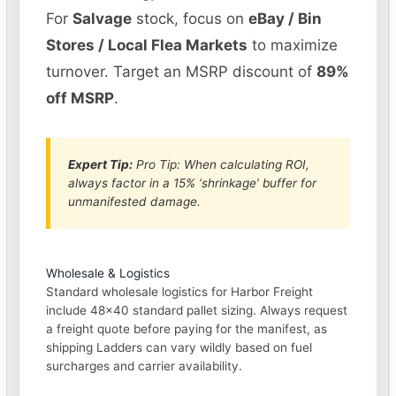
For
Salvage
stock, focus on
eBay / Bin
Stores / Local Flea Markets
to maximize
turnover. Target an MSRP discount of
89%
off MSRP
.
Expert Tip:
Pro Tip: When calculating ROI,
always factor in a 15% ‘shrinkage’ buffer for
unmanifested damage.
Wholesale & Logistics
Standard wholesale logistics for Harbor Freight
include 48×40 standard pallet sizing. Always request
a freight quote before paying for the manifest, as
shipping Ladders can vary wildly based on fuel
surcharges and carrier availability.