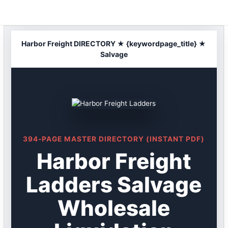
Skip
to
content
Harbor Freight DIRECTORY ★ {keywordpage_title} ★
Salvage
394-PAGE MASTER DIRECTORY (INSTANT PDF)
Harbor Freight
Ladders Salvage
Wholesale