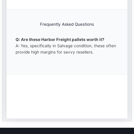
Frequently Asked Questions
Q: Are these Harbor Freight pallets worth it?
A: Yes, specifically in Salvage condition, these often
provide high margins for savvy resellers.