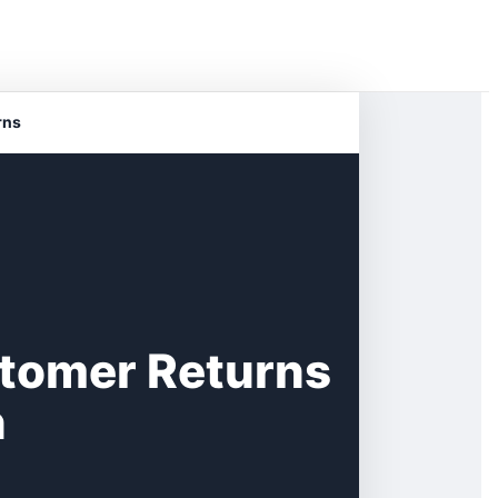
rns
stomer Returns
n