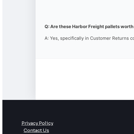
Q: Are these Harbor Freight pallets worth 
A: Yes, specifically in Customer Returns c
Privacy Policy
Contact Us