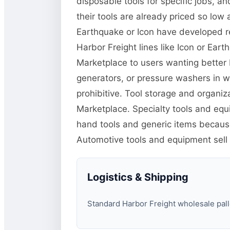
disposable tools for specific jobs, 
their tools are already priced so low 
Earthquake or Icon have developed r
Harbor Freight lines like Icon or Ea
Marketplace to users wanting better 
generators, or pressure washers in w
prohibitive. Tool storage and organiz
Marketplace. Specialty tools and equi
hand tools and generic items because 
Automotive tools and equipment sel
Logistics & Shipping
Standard Harbor Freight wholesale palle