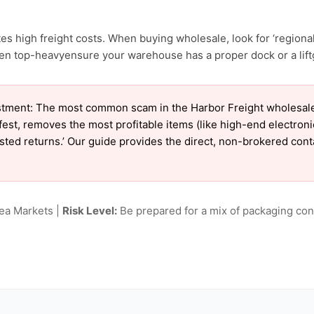
s high freight costs. When buying wholesale, look for ‘regional
en top-heavyensure your warehouse has a proper dock or a liftg
tment: The most common scam in the Harbor Freight wholesale m
est, removes the most profitable items (like high-end electron
tested returns.’ Our guide provides the direct, non-brokered con
lea Markets |
Risk Level:
Be prepared for a mix of packaging cond