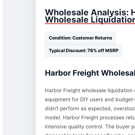
Wholesale Analysis: 
Wholesale Liquidatio
Condition: Customer Returns
Typical Discount: 78% off MSRP
Harbor Freight Wholesal
Harbor Freight wholesale liquidation 
equipment for DIY users and budget-c
didn’t perform as expected, oversto
model. Harbor Freight processes retur
intensive quality control. The buyer 