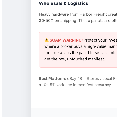
Wholesale & Logistics
Heavy hardware from Harbor Freight create
30-50% on shipping. These pallets are oft
SCAM WARNING:
Protect your inves
where a broker buys a high-value manif
then re-wraps the pallet to sell as ‘un
get the raw, untouched manifest.
Best Platform:
eBay / Bin Stores / Local F
a 10-15% variance in manifest accuracy.