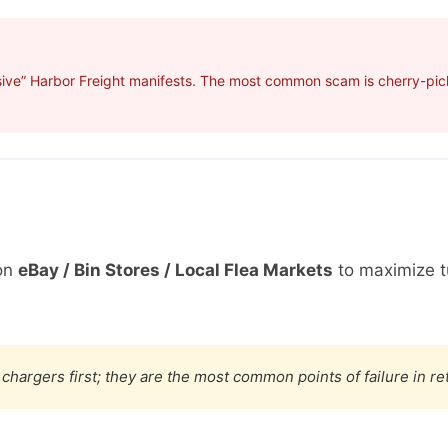
sive” Harbor Freight manifests. The most common scam is cherry-pick
on
eBay / Bin Stores / Local Flea Markets
to maximize t
chargers first; they are the most common points of failure in re