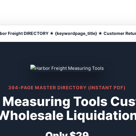
bor Freight DIRECTORY ★ {keywordpage_title} ★ Customer Retu
394-PAGE MASTER DIRECTORY (INSTANT PDF)
t Measuring Tools Cu
Wholesale Liquidatio
Only $29