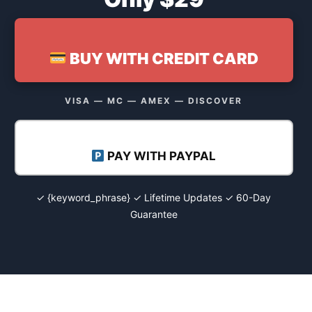
BUY WITH CREDIT CARD
VISA — MC — AMEX — DISCOVER
PAY WITH PAYPAL
✓ {keyword_phrase} ✓ Lifetime Updates ✓ 60-Day
Guarantee