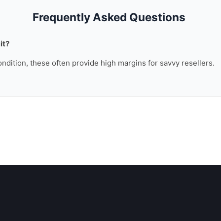
Frequently Asked Questions
it?
ondition, these often provide high margins for savvy resellers.