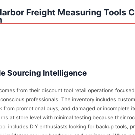
Harbor Freight Measuring Tools 
n
e Sourcing Intelligence
comes from their discount tool retail operations focuse
onscious professionals. The inventory includes custom
ck from promotional buys, and damaged or incomplete it
ns at store level with minimal testing because their roc
pool includes DIY enthusiasts looking for backup tools, p