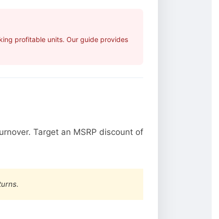
ing profitable units. Our guide provides
urnover. Target an MSRP discount of
turns.