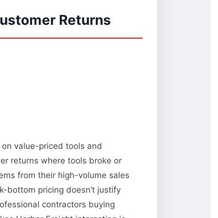
Customer Returns
d on value-priced tools and
er returns where tools broke or
ems from their high-volume sales
k-bottom pricing doesn’t justify
rofessional contractors buying