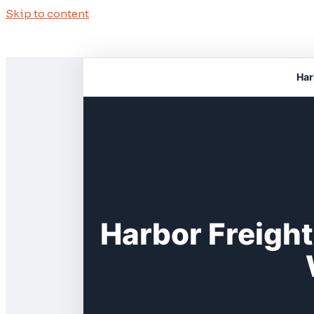
Skip to content
Har
Harbor Freigh