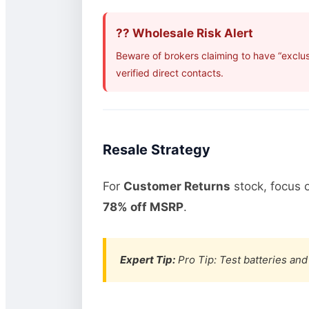
?? Wholesale Risk Alert
Beware of brokers claiming to have “exclu
verified direct contacts.
Resale Strategy
For
Customer Returns
stock, focus 
78% off MSRP
.
Expert Tip:
Pro Tip: Test batteries and 