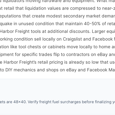
and liquidators moving hardware and equipment. What mak
at retail that liquidation values are compressed to near-z
eputations that create modest secondary market deman
rthquake in unused condition that maintain 40-50% of re
Harbor Freight tools at additional discounts. Larger eq
orking condition sell locally on Craigslist and Facebook
ation like tool chests or cabinets move locally to home
pment for specific trades flip to contractors on eBay an
Harbor Freight’s retail pricing is already so low that u
l to DIY mechanics and shops on eBay and Facebook Ma
ts are 48×40. Verify freight fuel surcharges before finalizing y