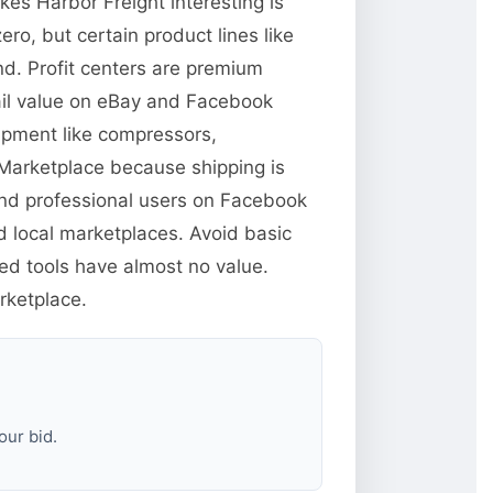
es Harbor Freight interesting is
ero, but certain product lines like
d. Profit centers are premium
tail value on eBay and Facebook
uipment like compressors,
 Marketplace because shipping is
 and professional users on Facebook
d local marketplaces. Avoid basic
sed tools have almost no value.
rketplace.
our bid.