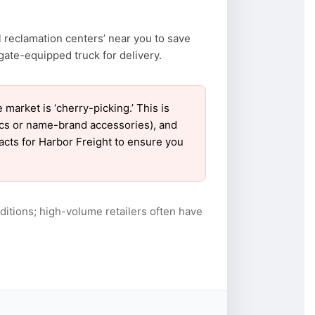
 reclamation centers’ near you to save
ate-equipped truck for delivery.
arket is ‘cherry-picking.’ This is
ics or name-brand accessories), and
tacts for Harbor Freight to ensure you
itions; high-volume retailers often have