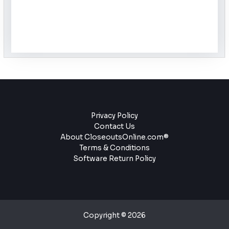
Privacy Policy
Contact Us
About CloseoutsOnline.com®
Terms & Conditions
Software Return Policy
Copyright © 2026