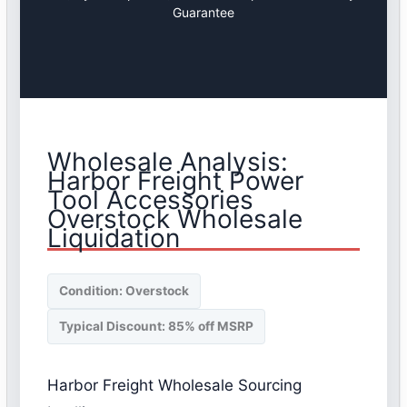
Guarantee
Wholesale Analysis:
Harbor Freight Power
Tool Accessories
Overstock Wholesale
Liquidation
Condition: Overstock
Typical Discount: 85% off MSRP
Harbor Freight Wholesale Sourcing