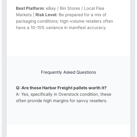
Best Platform:
eBay / Bin Stores / Local Flea
Markets |
Risk Level:
Be prepared for a mix of
packaging conditions; high-volume retailers often
have a 10-15% variance in manifest accuracy.
Frequently Asked Questions
Q: Are these Harbor Freight pallets worth it?
A: Yes, specifically in Overstock condition, these
often provide high margins for savvy resellers.