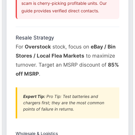
scam is cherry-picking profitable units. Our
guide provides verified direct contacts.
Resale Strategy
For
Overstock
stock, focus on
eBay / Bin
Stores / Local Flea Markets
to maximize
turnover. Target an MSRP discount of
85%
off MSRP
.
Expert Tip:
Pro Tip: Test batteries and
chargers first; they are the most common
points of failure in returns.
Wholesale & Logistics