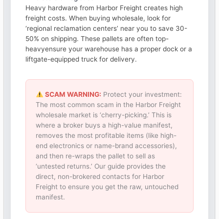
Heavy hardware from Harbor Freight creates high
freight costs. When buying wholesale, look for
‘regional reclamation centers’ near you to save 30-
50% on shipping. These pallets are often top-
heavyensure your warehouse has a proper dock or a
liftgate-equipped truck for delivery.
SCAM WARNING:
Protect your investment:
The most common scam in the Harbor Freight
wholesale market is ‘cherry-picking.’ This is
where a broker buys a high-value manifest,
removes the most profitable items (like high-
end electronics or name-brand accessories),
and then re-wraps the pallet to sell as
‘untested returns.’ Our guide provides the
direct, non-brokered contacts for Harbor
Freight to ensure you get the raw, untouched
manifest.