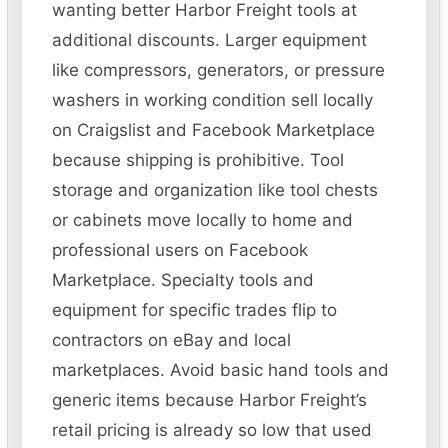
wanting better Harbor Freight tools at
additional discounts. Larger equipment
like compressors, generators, or pressure
washers in working condition sell locally
on Craigslist and Facebook Marketplace
because shipping is prohibitive. Tool
storage and organization like tool chests
or cabinets move locally to home and
professional users on Facebook
Marketplace. Specialty tools and
equipment for specific trades flip to
contractors on eBay and local
marketplaces. Avoid basic hand tools and
generic items because Harbor Freight’s
retail pricing is already so low that used