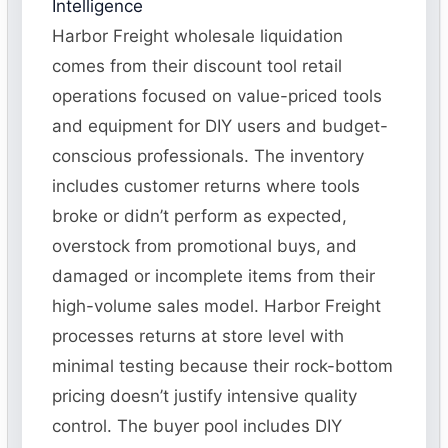
Intelligence
Harbor Freight wholesale liquidation
comes from their discount tool retail
operations focused on value-priced tools
and equipment for DIY users and budget-
conscious professionals. The inventory
includes customer returns where tools
broke or didn’t perform as expected,
overstock from promotional buys, and
damaged or incomplete items from their
high-volume sales model. Harbor Freight
processes returns at store level with
minimal testing because their rock-bottom
pricing doesn’t justify intensive quality
control. The buyer pool includes DIY