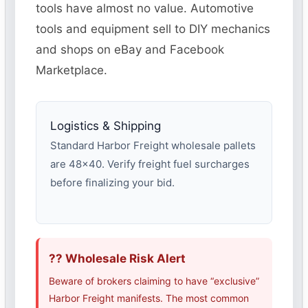
tools have almost no value. Automotive
tools and equipment sell to DIY mechanics
and shops on eBay and Facebook
Marketplace.
Logistics & Shipping
Standard Harbor Freight wholesale pallets
are 48×40. Verify freight fuel surcharges
before finalizing your bid.
?? Wholesale Risk Alert
Beware of brokers claiming to have “exclusive”
Harbor Freight manifests. The most common