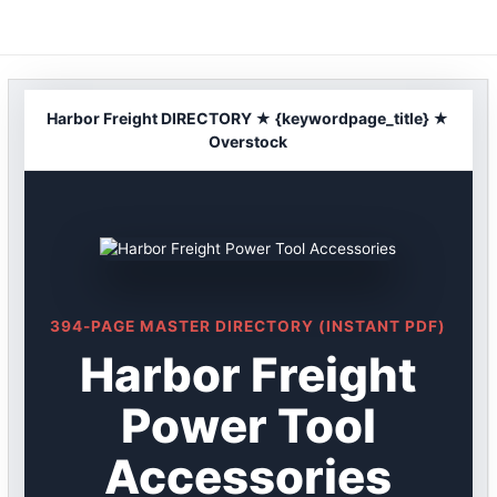
Skip
to
content
Harbor Freight DIRECTORY ★ {keywordpage_title} ★
Overstock
394-PAGE MASTER DIRECTORY (INSTANT PDF)
Harbor Freight
Power Tool
Accessories