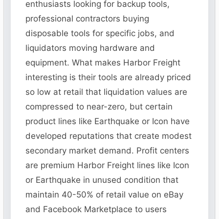
enthusiasts looking for backup tools,
professional contractors buying
disposable tools for specific jobs, and
liquidators moving hardware and
equipment. What makes Harbor Freight
interesting is their tools are already priced
so low at retail that liquidation values are
compressed to near-zero, but certain
product lines like Earthquake or Icon have
developed reputations that create modest
secondary market demand. Profit centers
are premium Harbor Freight lines like Icon
or Earthquake in unused condition that
maintain 40-50% of retail value on eBay
and Facebook Marketplace to users