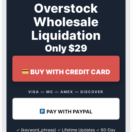
Overstock
Wholesale
Liquidation
Only $29
BUY WITH CREDIT CARD
VISA — MC — AMEX — DISCOVER
PAY WITH PAYPAL
✓ {keyword_phrase} ✓ Lifetime Updates ✓ 60-Day