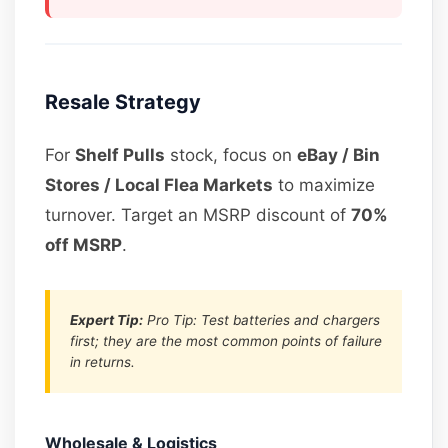
Resale Strategy
For
Shelf Pulls
stock, focus on
eBay / Bin
Stores / Local Flea Markets
to maximize
turnover. Target an MSRP discount of
70%
off MSRP
.
Expert Tip:
Pro Tip: Test batteries and chargers
first; they are the most common points of failure
in returns.
Wholesale & Logistics