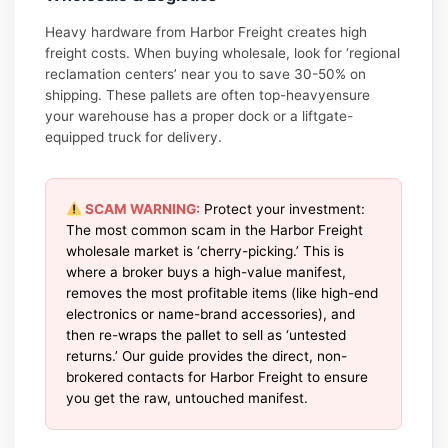
Heavy hardware from Harbor Freight creates high
freight costs. When buying wholesale, look for ‘regional
reclamation centers’ near you to save 30-50% on
shipping. These pallets are often top-heavyensure
your warehouse has a proper dock or a liftgate-
equipped truck for delivery.
SCAM WARNING:
Protect your investment:
The most common scam in the Harbor Freight
wholesale market is ‘cherry-picking.’ This is
where a broker buys a high-value manifest,
removes the most profitable items (like high-end
electronics or name-brand accessories), and
then re-wraps the pallet to sell as ‘untested
returns.’ Our guide provides the direct, non-
brokered contacts for Harbor Freight to ensure
you get the raw, untouched manifest.