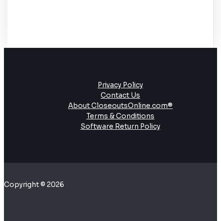
Privacy Policy
Contact Us
About CloseoutsOnline.com®
Terms & Conditions
Software Return Policy
Copyright © 2026