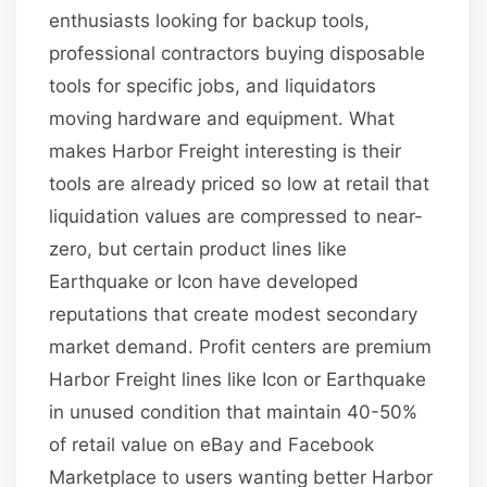
enthusiasts looking for backup tools,
professional contractors buying disposable
tools for specific jobs, and liquidators
moving hardware and equipment. What
makes Harbor Freight interesting is their
tools are already priced so low at retail that
liquidation values are compressed to near-
zero, but certain product lines like
Earthquake or Icon have developed
reputations that create modest secondary
market demand. Profit centers are premium
Harbor Freight lines like Icon or Earthquake
in unused condition that maintain 40-50%
of retail value on eBay and Facebook
Marketplace to users wanting better Harbor