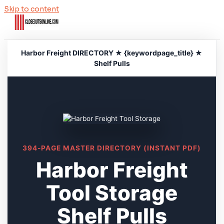
Skip to content
Harbor Freight DIRECTORY ★ {keywordpage_title} ★
Shelf Pulls
394-PAGE MASTER DIRECTORY (INSTANT PDF)
Harbor Freight
Tool Storage
Shelf Pulls