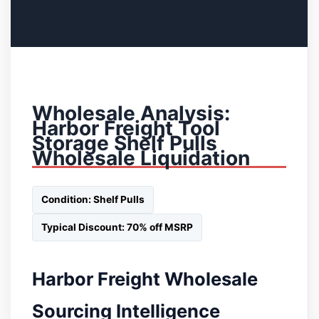
Wholesale Analysis:
Harbor Freight Tool
Storage Shelf Pulls
Wholesale Liquidation
Condition: Shelf Pulls
Typical Discount: 70% off MSRP
Harbor Freight Wholesale
Sourcing Intelligence