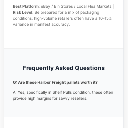
Best Platform:
eBay / Bin Stores / Local Flea Markets |
Risk Level:
Be prepared for a mix of packaging
conditions; high-volume retailers often have a 10-15%
variance in manifest accuracy.
Frequently Asked Questions
Q: Are these Harbor Freight pallets worth it?
A: Yes, specifically in Shelf Pulls condition, these often
provide high margins for savvy resellers.