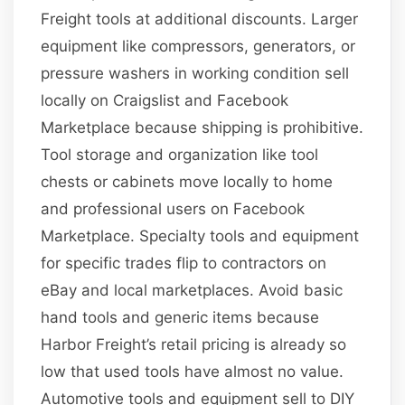
Freight tools at additional discounts. Larger
equipment like compressors, generators, or
pressure washers in working condition sell
locally on Craigslist and Facebook
Marketplace because shipping is prohibitive.
Tool storage and organization like tool
chests or cabinets move locally to home
and professional users on Facebook
Marketplace. Specialty tools and equipment
for specific trades flip to contractors on
eBay and local marketplaces. Avoid basic
hand tools and generic items because
Harbor Freight’s retail pricing is already so
low that used tools have almost no value.
Automotive tools and equipment sell to DIY