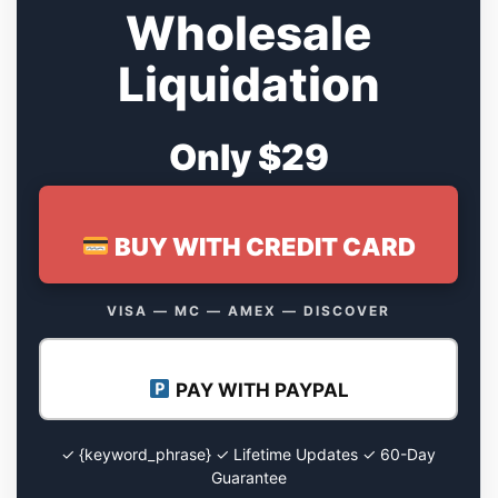
Wholesale
Liquidation
Only $29
BUY WITH CREDIT CARD
VISA — MC — AMEX — DISCOVER
PAY WITH PAYPAL
✓ {keyword_phrase} ✓ Lifetime Updates ✓ 60-Day
Guarantee