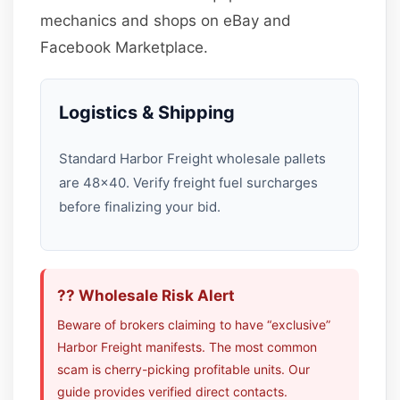
mechanics and shops on eBay and
Facebook Marketplace.
Logistics & Shipping
Standard Harbor Freight wholesale pallets
are 48×40. Verify freight fuel surcharges
before finalizing your bid.
?? Wholesale Risk Alert
Beware of brokers claiming to have “exclusive”
Harbor Freight manifests. The most common
scam is cherry-picking profitable units. Our
guide provides verified direct contacts.