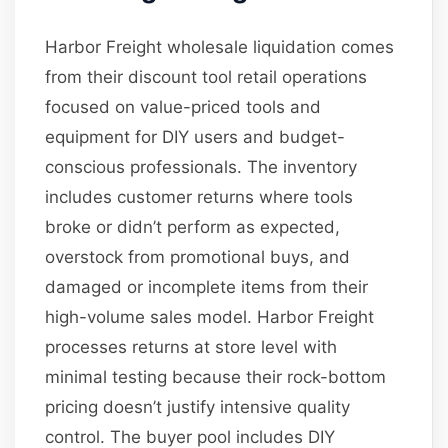
Harbor Freight wholesale liquidation comes
from their discount tool retail operations
focused on value-priced tools and
equipment for DIY users and budget-
conscious professionals. The inventory
includes customer returns where tools
broke or didn’t perform as expected,
overstock from promotional buys, and
damaged or incomplete items from their
high-volume sales model. Harbor Freight
processes returns at store level with
minimal testing because their rock-bottom
pricing doesn’t justify intensive quality
control. The buyer pool includes DIY