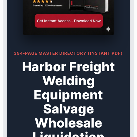
394-PAGE MASTER DIRECTORY (INSTANT PDF)
Harbor Freight
Welding
Equipment
Salvage
Wholesale
Liquidation