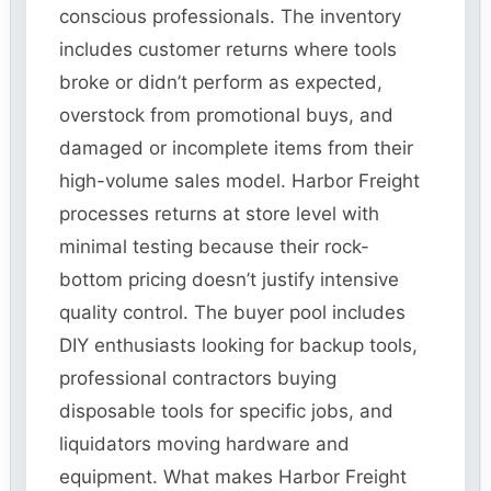
conscious professionals. The inventory
includes customer returns where tools
broke or didn’t perform as expected,
overstock from promotional buys, and
damaged or incomplete items from their
high-volume sales model. Harbor Freight
processes returns at store level with
minimal testing because their rock-
bottom pricing doesn’t justify intensive
quality control. The buyer pool includes
DIY enthusiasts looking for backup tools,
professional contractors buying
disposable tools for specific jobs, and
liquidators moving hardware and
equipment. What makes Harbor Freight