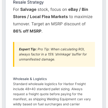
Resale Strategy
For
Salvage
stock, focus on
eBay / Bin
Stores / Local Flea Markets
to maximize
turnover. Target an MSRP discount of
86% off MSRP
.
Expert Tip:
Pro Tip: When calculating ROI,
always factor in a 15% ‘shrinkage’ buffer for
unmanifested damage.
Wholesale & Logistics
Standard wholesale logistics for Harbor Freight
include 48×40 standard pallet sizing. Always
request a freight quote before paying for the
manifest, as shipping Welding Equipment can vary
wildly based on fuel surcharges and carrier