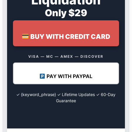
Only $29
BUY WITH CREDIT CARD
VISA — MC — AMEX — DISCOVER
PAY WITH PAYPAL
✓ {keyword_phrase} ✓ Lifetime Updates ✓ 60-Day
Guarantee