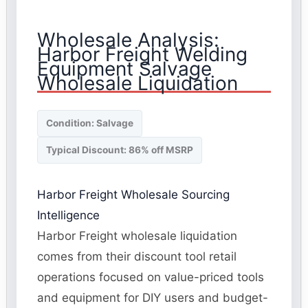
Wholesale Analysis:
Harbor Freight Welding
Equipment Salvage
Wholesale Liquidation
Condition: Salvage
Typical Discount: 86% off MSRP
Harbor Freight Wholesale Sourcing
Intelligence
Harbor Freight wholesale liquidation
comes from their discount tool retail
operations focused on value-priced tools
and equipment for DIY users and budget-