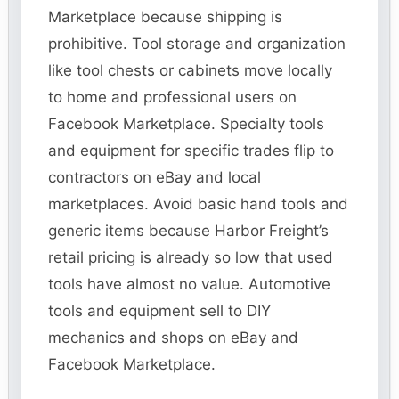
Marketplace because shipping is
prohibitive. Tool storage and organization
like tool chests or cabinets move locally
to home and professional users on
Facebook Marketplace. Specialty tools
and equipment for specific trades flip to
contractors on eBay and local
marketplaces. Avoid basic hand tools and
generic items because Harbor Freight’s
retail pricing is already so low that used
tools have almost no value. Automotive
tools and equipment sell to DIY
mechanics and shops on eBay and
Facebook Marketplace.