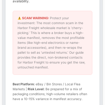
availability.
SCAM WARNING:
Protect your
investment: The most common scam in the
Harbor Freight wholesale market is ‘cherry-
picking.’ This is where a broker buys a high-
value manifest, removes the most profitable
items (like high-end electronics or name-
brand accessories), and then re-wraps the
pallet to sell as ‘untested returns.’ Our guide
provides the direct, non-brokered contacts
for Harbor Freight to ensure you get the raw,
untouched manifest.
Best Platform:
eBay / Bin Stores / Local Flea
Markets |
Risk Level:
Be prepared for a mix of
packaging conditions; high-volume retailers often
have a 10-15% variance in manifest accuracy.