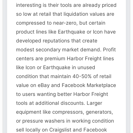
interesting is their tools are already priced
so low at retail that liquidation values are
compressed to near-zero, but certain
product lines like Earthquake or Icon have
developed reputations that create
modest secondary market demand. Profit
centers are premium Harbor Freight lines
like Icon or Earthquake in unused
condition that maintain 40-50% of retail
value on eBay and Facebook Marketplace
to users wanting better Harbor Freight
tools at additional discounts. Larger
equipment like compressors, generators,
or pressure washers in working condition
sell locally on Craigslist and Facebook