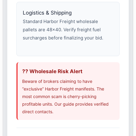
Logistics & Shipping
Standard Harbor Freight wholesale
pallets are 48×40. Verify freight fuel
surcharges before finalizing your bid.
?? Wholesale Risk Alert
Beware of brokers claiming to have
“exclusive” Harbor Freight manifests. The
most common scam is cherry-picking
profitable units. Our guide provides verified
direct contacts.