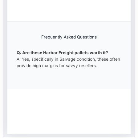
Frequently Asked Questions
Q: Are these Harbor Freight pallets worth it?
A: Yes, specifically in Salvage condition, these often
provide high margins for savvy resellers.