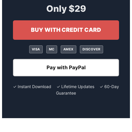
Only $29
BUY WITH CREDIT CARD
VISA
MC
AMEX
DISCOVER
Pay with PayPal
✓ Instant Download ✓ Lifetime Updates ✓ 60-Day
Guarantee