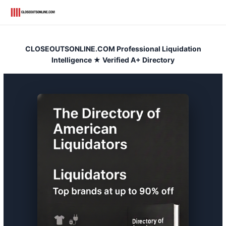
Skip
to
content
CLOSEOUTSONLINE.COM Professional Liquidation
Intelligence ★ Verified A+ Directory