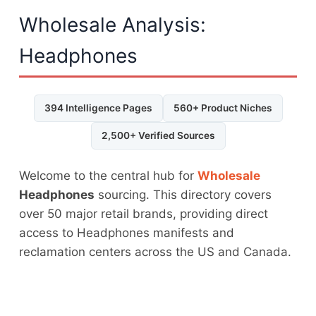
Wholesale Analysis:
Headphones
394 Intelligence Pages
560+ Product Niches
2,500+ Verified Sources
Welcome to the central hub for
Wholesale
Headphones
sourcing. This directory covers
over 50 major retail brands, providing direct
access to Headphones manifests and
reclamation centers across the US and Canada.