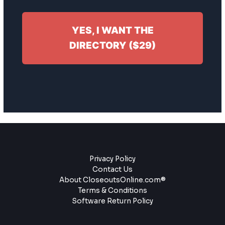
YES, I WANT THE
DIRECTORY ($29)
Privacy Policy
Contact Us
About CloseoutsOnline.com®
Terms & Conditions
Software Return Policy