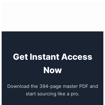
Get Instant Access
Now
Download the 394-page master PDF and
start sourcing like a pro.