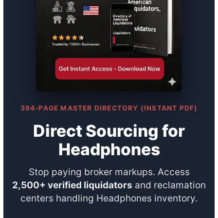
394-PAGE MASTER DIRECTORY (INSTANT PDF)
Direct Sourcing for
Headphones
Stop paying broker markups. Access
2,500+ verified liquidators
and reclamation
centers handling Headphones inventory.