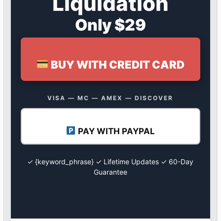
Liquidation
Only $29
BUY WITH CREDIT CARD
VISA — MC — AMEX — DISCOVER
PAY WITH PAYPAL
✓ {keyword_phrase} ✓ Lifetime Updates ✓ 60-Day
Guarantee