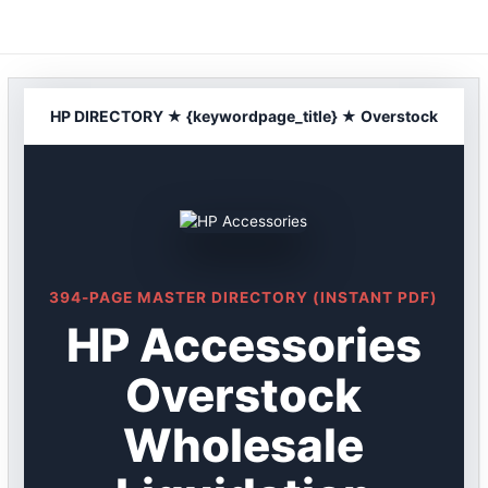
Skip
to
content
HP DIRECTORY ★ {keywordpage_title} ★ Overstock
394-PAGE MASTER DIRECTORY (INSTANT PDF)
HP Accessories
Overstock
Wholesale