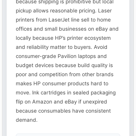
because shipping is prohibitive but local
pickup allows reasonable pricing. Laser
printers from LaserJet line sell to home
offices and small businesses on eBay and
locally because HP’s printer ecosystem
and reliability matter to buyers. Avoid
consumer-grade Pavilion laptops and
budget devices because build quality is
poor and competition from other brands
makes HP consumer products hard to
move. Ink cartridges in sealed packaging
flip on Amazon and eBay if unexpired
because consumables have consistent
demand.