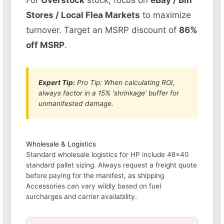
For
Overstock
stock, focus on
eBay / Bin
Stores / Local Flea Markets
to maximize
turnover. Target an MSRP discount of
86%
off MSRP
.
Expert Tip:
Pro Tip: When calculating ROI,
always factor in a 15% ‘shrinkage’ buffer for
unmanifested damage.
Wholesale & Logistics
Standard wholesale logistics for HP include 48×40
standard pallet sizing. Always request a freight quote
before paying for the manifest, as shipping
Accessories can vary wildly based on fuel
surcharges and carrier availability.