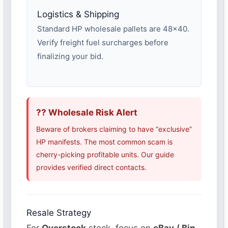
Logistics & Shipping
Standard HP wholesale pallets are 48×40.
Verify freight fuel surcharges before
finalizing your bid.
?? Wholesale Risk Alert
Beware of brokers claiming to have “exclusive”
HP manifests. The most common scam is
cherry-picking profitable units. Our guide
provides verified direct contacts.
Resale Strategy