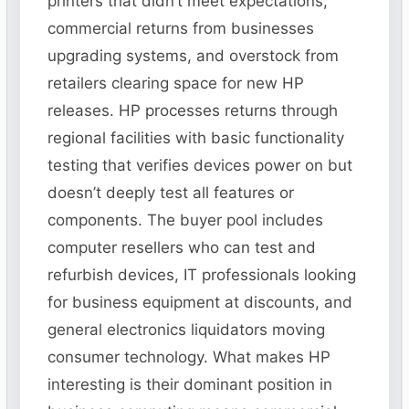
printers that didn’t meet expectations,
commercial returns from businesses
upgrading systems, and overstock from
retailers clearing space for new HP
releases. HP processes returns through
regional facilities with basic functionality
testing that verifies devices power on but
doesn’t deeply test all features or
components. The buyer pool includes
computer resellers who can test and
refurbish devices, IT professionals looking
for business equipment at discounts, and
general electronics liquidators moving
consumer technology. What makes HP
interesting is their dominant position in