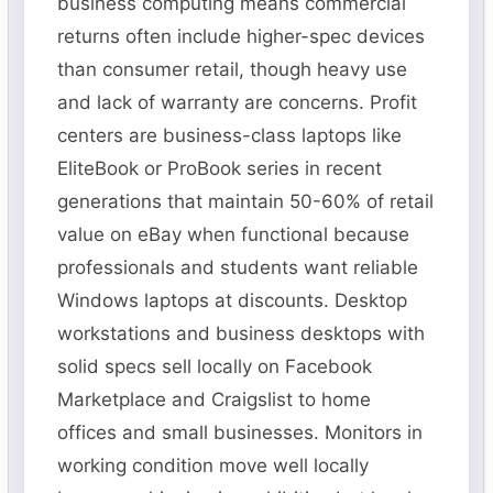
business computing means commercial
returns often include higher-spec devices
than consumer retail, though heavy use
and lack of warranty are concerns. Profit
centers are business-class laptops like
EliteBook or ProBook series in recent
generations that maintain 50-60% of retail
value on eBay when functional because
professionals and students want reliable
Windows laptops at discounts. Desktop
workstations and business desktops with
solid specs sell locally on Facebook
Marketplace and Craigslist to home
offices and small businesses. Monitors in
working condition move well locally