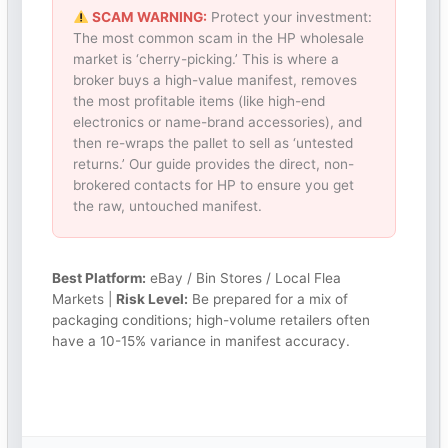
SCAM WARNING:
Protect your investment:
The most common scam in the HP wholesale
market is ‘cherry-picking.’ This is where a
broker buys a high-value manifest, removes
the most profitable items (like high-end
electronics or name-brand accessories), and
then re-wraps the pallet to sell as ‘untested
returns.’ Our guide provides the direct, non-
brokered contacts for HP to ensure you get
the raw, untouched manifest.
Best Platform:
eBay / Bin Stores / Local Flea
Markets |
Risk Level:
Be prepared for a mix of
packaging conditions; high-volume retailers often
have a 10-15% variance in manifest accuracy.