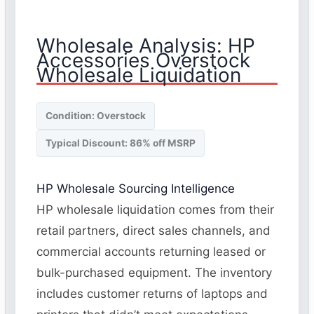
Wholesale Analysis: HP
Accessories Overstock
Wholesale Liquidation
Condition: Overstock
Typical Discount: 86% off MSRP
HP Wholesale Sourcing Intelligence
HP wholesale liquidation comes from their
retail partners, direct sales channels, and
commercial accounts returning leased or
bulk-purchased equipment. The inventory
includes customer returns of laptops and