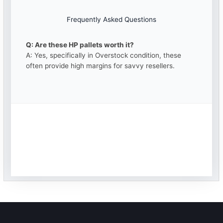
Frequently Asked Questions
Q: Are these HP pallets worth it?
A: Yes, specifically in Overstock condition, these
often provide high margins for savvy resellers.