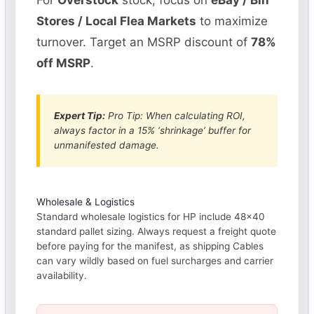
For
Overstock
stock, focus on
eBay / Bin
Stores / Local Flea Markets
to maximize
turnover. Target an MSRP discount of
78%
off MSRP
.
Expert Tip:
Pro Tip: When calculating ROI,
always factor in a 15% ‘shrinkage’ buffer for
unmanifested damage.
Wholesale & Logistics
Standard wholesale logistics for HP include 48×40
standard pallet sizing. Always request a freight quote
before paying for the manifest, as shipping Cables
can vary wildly based on fuel surcharges and carrier
availability.