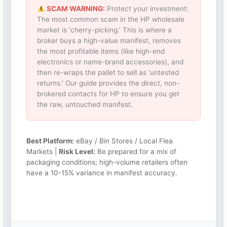
SCAM WARNING:
Protect your investment:
The most common scam in the HP wholesale
market is ‘cherry-picking.’ This is where a
broker buys a high-value manifest, removes
the most profitable items (like high-end
electronics or name-brand accessories), and
then re-wraps the pallet to sell as ‘untested
returns.’ Our guide provides the direct, non-
brokered contacts for HP to ensure you get
the raw, untouched manifest.
Best Platform:
eBay / Bin Stores / Local Flea
Markets |
Risk Level:
Be prepared for a mix of
packaging conditions; high-volume retailers often
have a 10-15% variance in manifest accuracy.