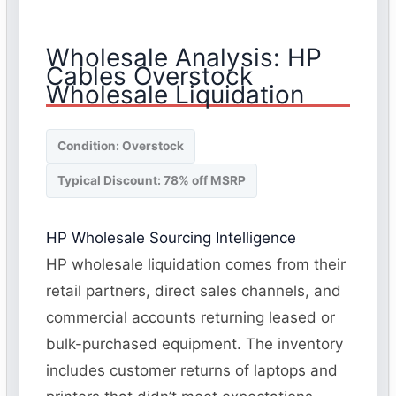
Wholesale Analysis: HP
Cables Overstock
Wholesale Liquidation
Condition: Overstock
Typical Discount: 78% off MSRP
HP Wholesale Sourcing Intelligence
HP wholesale liquidation comes from their
retail partners, direct sales channels, and
commercial accounts returning leased or
bulk-purchased equipment. The inventory
includes customer returns of laptops and