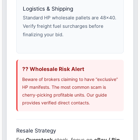
Logistics & Shipping
Standard HP wholesale pallets are 48×40.
Verify freight fuel surcharges before
finalizing your bid.
?? Wholesale Risk Alert
Beware of brokers claiming to have “exclusive”
HP manifests. The most common scam is
cherry-picking profitable units. Our guide
provides verified direct contacts.
Resale Strategy