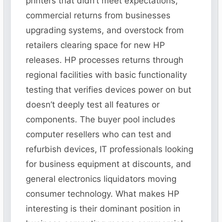
printers that didn’t meet expectations,
commercial returns from businesses
upgrading systems, and overstock from
retailers clearing space for new HP
releases. HP processes returns through
regional facilities with basic functionality
testing that verifies devices power on but
doesn’t deeply test all features or
components. The buyer pool includes
computer resellers who can test and
refurbish devices, IT professionals looking
for business equipment at discounts, and
general electronics liquidators moving
consumer technology. What makes HP
interesting is their dominant position in