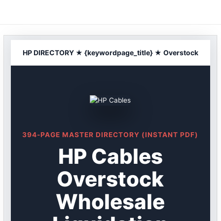
Skip
to
content
HP DIRECTORY ★ {keywordpage_title} ★ Overstock
394-PAGE MASTER DIRECTORY (INSTANT PDF)
HP Cables
Overstock
Wholesale