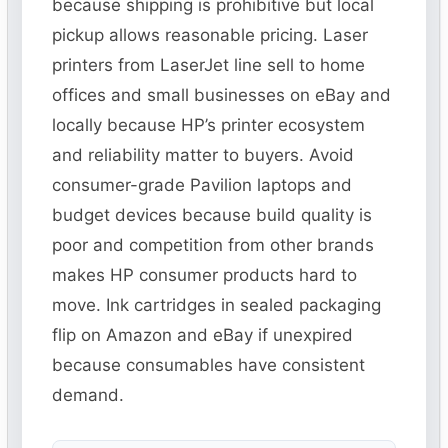
because shipping is prohibitive but local
pickup allows reasonable pricing. Laser
printers from LaserJet line sell to home
offices and small businesses on eBay and
locally because HP’s printer ecosystem
and reliability matter to buyers. Avoid
consumer-grade Pavilion laptops and
budget devices because build quality is
poor and competition from other brands
makes HP consumer products hard to
move. Ink cartridges in sealed packaging
flip on Amazon and eBay if unexpired
because consumables have consistent
demand.