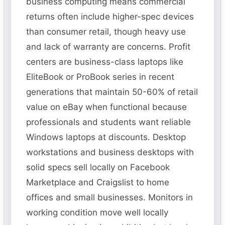
business computing means commercial
returns often include higher-spec devices
than consumer retail, though heavy use
and lack of warranty are concerns. Profit
centers are business-class laptops like
EliteBook or ProBook series in recent
generations that maintain 50-60% of retail
value on eBay when functional because
professionals and students want reliable
Windows laptops at discounts. Desktop
workstations and business desktops with
solid specs sell locally on Facebook
Marketplace and Craigslist to home
offices and small businesses. Monitors in
working condition move well locally