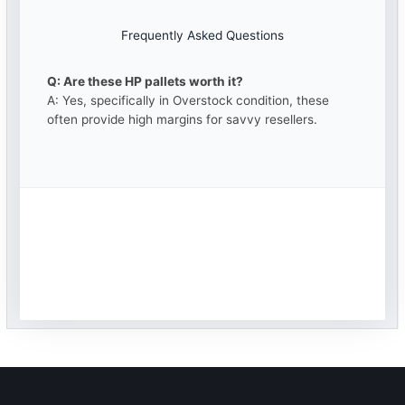
Frequently Asked Questions
Q: Are these HP pallets worth it?
A: Yes, specifically in Overstock condition, these
often provide high margins for savvy resellers.