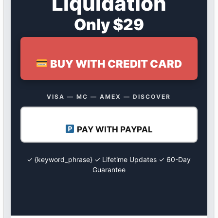
Liquidation
Only $29
BUY WITH CREDIT CARD
VISA — MC — AMEX — DISCOVER
PAY WITH PAYPAL
✓ {keyword_phrase} ✓ Lifetime Updates ✓ 60-Day
Guarantee