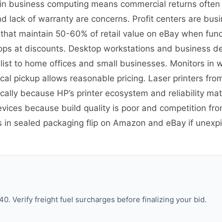
on in business computing means commercial returns often
 lack of warranty are concerns. Profit centers are busin
 that maintain 50-60% of retail value on eBay when fun
ps at discounts. Desktop workstations and business desk
st to home offices and small businesses. Monitors in w
cal pickup allows reasonable pricing. Laser printers from
ally because HP’s printer ecosystem and reliability ma
evices because build quality is poor and competition 
es in sealed packaging flip on Amazon and eBay if une
. Verify freight fuel surcharges before finalizing your bid.