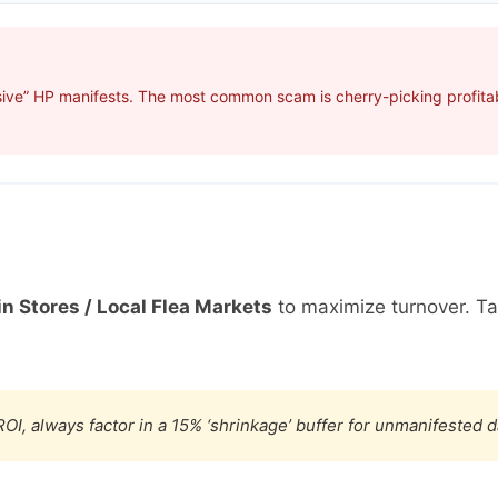
ive” HP manifests. The most common scam is cherry-picking profitabl
in Stores / Local Flea Markets
to maximize turnover. T
OI, always factor in a 15% ‘shrinkage’ buffer for unmanifested 