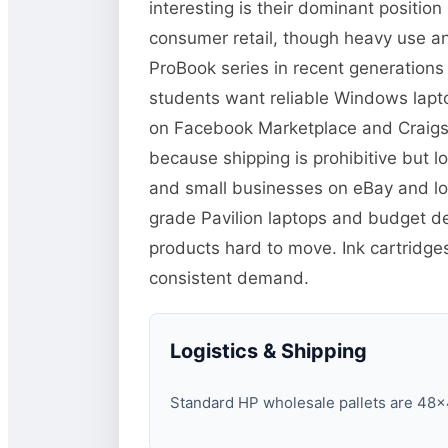
interesting is their dominant positi
consumer retail, though heavy use and
ProBook series in recent generations
students want reliable Windows lapto
on Facebook Marketplace and Craigsli
because shipping is prohibitive but lo
and small businesses on eBay and loc
grade Pavilion laptops and budget d
products hard to move. Ink cartridg
consistent demand.
Logistics & Shipping
Standard HP wholesale pallets are 48×40