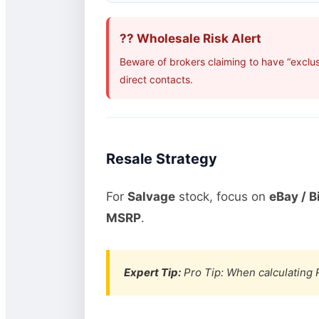
?? Wholesale Risk Alert
Beware of brokers claiming to have “exclus
direct contacts.
Resale Strategy
For
Salvage
stock, focus on
eBay / B
MSRP
.
Expert Tip:
Pro Tip: When calculating R