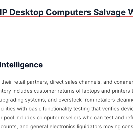
HP Desktop Computers Salvage W
Intelligence
heir retail partners, direct sales channels, and commer
ory includes customer returns of laptops and printers t
upgrading systems, and overstock from retailers cleari
ilities with basic functionality testing that verifies de
r pool includes computer resellers who can test and refu
iscounts, and general electronics liquidators moving c