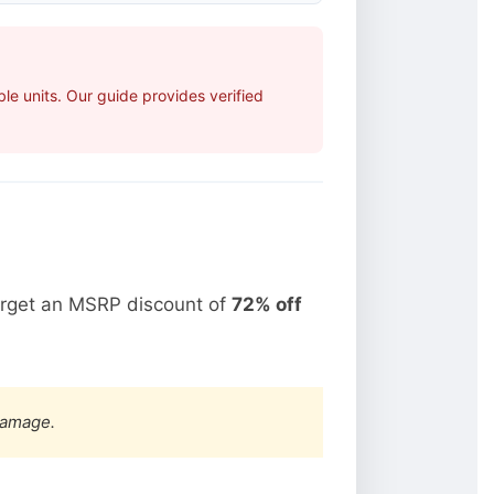
e units. Our guide provides verified
arget an MSRP discount of
72% off
damage.