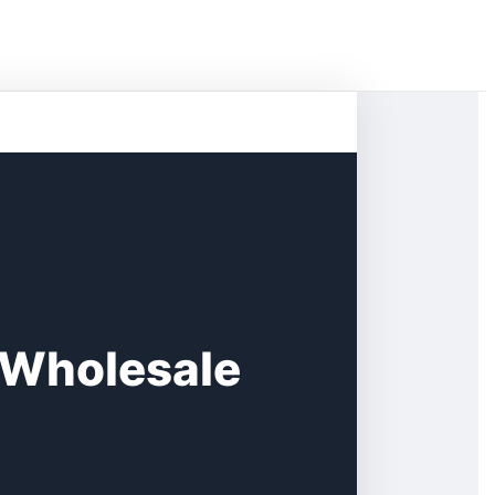
 Wholesale