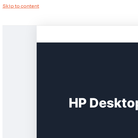
Skip to content
HP Deskto