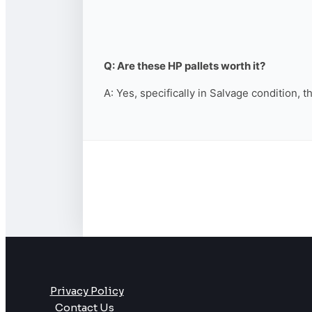
Q: Are these HP pallets worth it?
A: Yes, specifically in Salvage condition, 
Privacy Policy
Contact Us