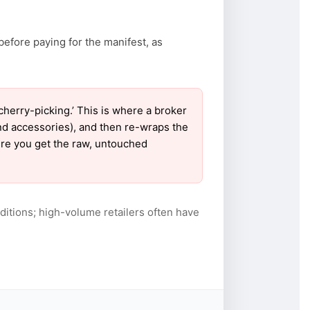
before paying for the manifest, as
erry-picking.’ This is where a broker
nd accessories), and then re-wraps the
sure you get the raw, untouched
itions; high-volume retailers often have