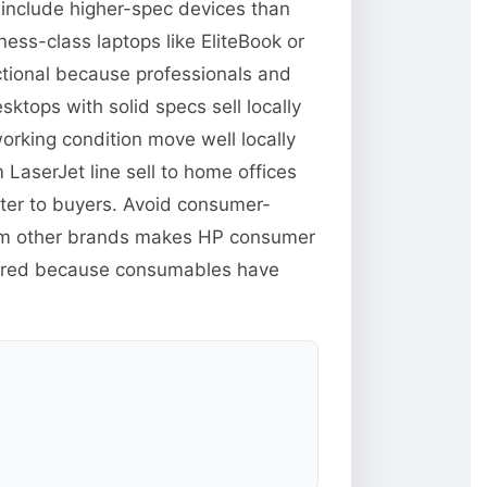
 include higher-spec devices than
ess-class laptops like EliteBook or
ctional because professionals and
tops with solid specs sell locally
orking condition move well locally
 LaserJet line sell to home offices
tter to buyers. Avoid consumer-
from other brands makes HP consumer
xpired because consumables have