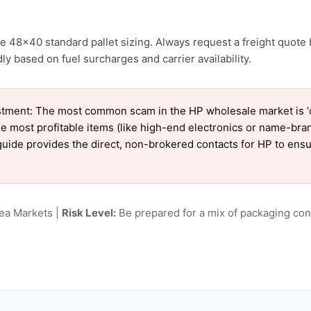
e 48×40 standard pallet sizing. Always request a freight quote 
 based on fuel surcharges and carrier availability.
tment: The most common scam in the HP wholesale market is ‘ch
e most profitable items (like high-end electronics or name-bra
ur guide provides the direct, non-brokered contacts for HP to en
lea Markets |
Risk Level:
Be prepared for a mix of packaging cond