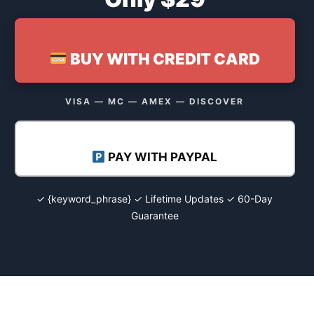
BUY WITH CREDIT CARD
VISA — MC — AMEX — DISCOVER
PAY WITH PAYPAL
✓ {keyword_phrase} ✓ Lifetime Updates ✓ 60-Day
Guarantee