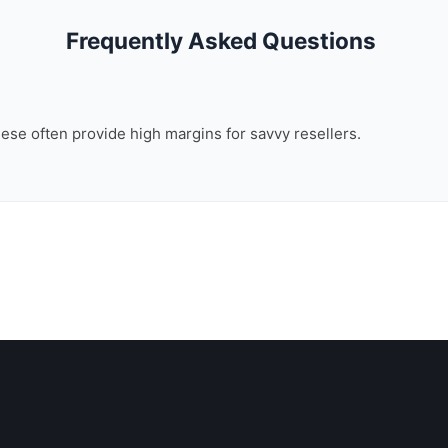
Frequently Asked Questions
these often provide high margins for savvy resellers.