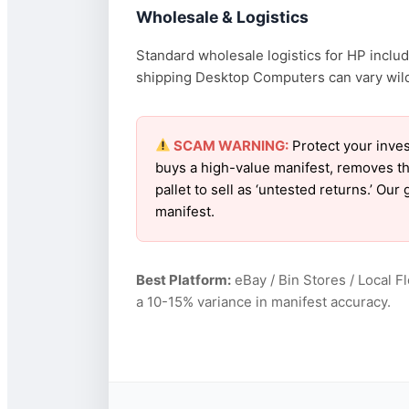
Wholesale & Logistics
Standard wholesale logistics for HP includ
shipping Desktop Computers can vary wildly
SCAM WARNING:
Protect your inves
buys a high-value manifest, removes th
pallet to sell as ‘untested returns.’ O
manifest.
Best Platform:
eBay / Bin Stores / Local F
a 10-15% variance in manifest accuracy.