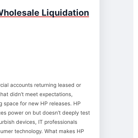
holesale Liquidation
cial accounts returning leased or
hat didn’t meet expectations,
ng space for new HP releases. HP
vices power on but doesn’t deeply test
rbish devices, IT professionals
onsumer technology. What makes HP