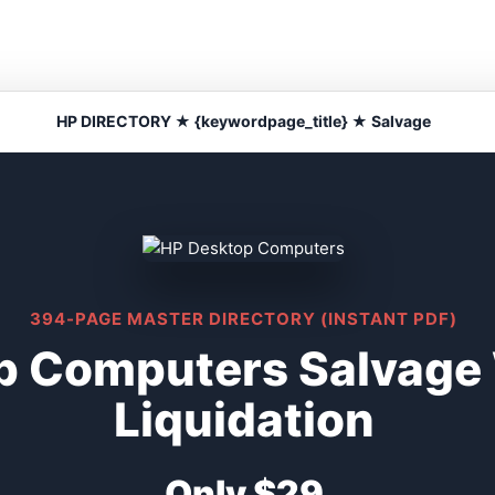
HP DIRECTORY ★ {keywordpage_title} ★ Salvage
394-PAGE MASTER DIRECTORY (INSTANT PDF)
p Computers Salvage
Liquidation
Only $29