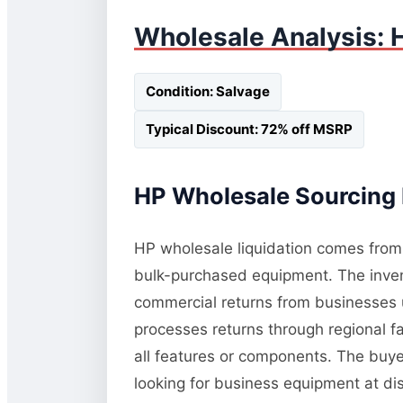
Wholesale Analysis: 
Condition: Salvage
Typical Discount: 72% off MSRP
HP Wholesale Sourcing 
HP wholesale liquidation comes from t
bulk-purchased equipment. The invent
commercial returns from businesses 
processes returns through regional fac
all features or components. The buye
looking for business equipment at d